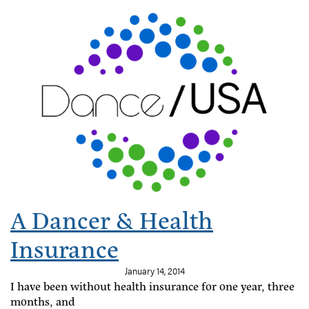
A Dancer & Health
Insurance
January 14, 2014
I have been without health insurance for one year, three
months, and