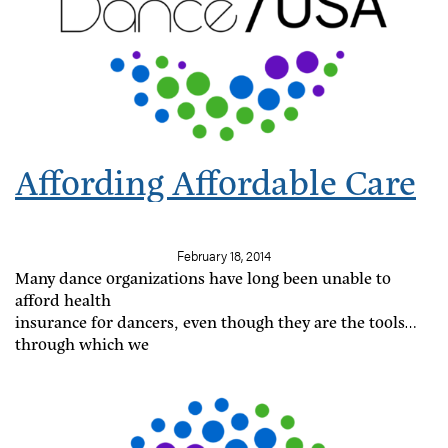
Affording Affordable Care
February 18, 2014
Many dance organizations have long been unable to
afford health
insurance for dancers, even though they are the tools
through which we
fulfill the missions of our companies. The Affordable
Care Act and its subsidies to small businesses provide
an opportunity for dance companies to invest resources
in their