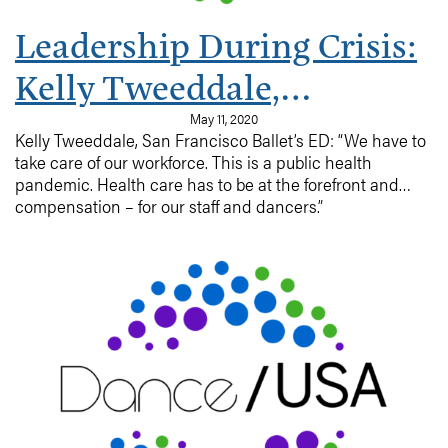
Leadership During Crisis:
Kelly Tweeddale,
Executive Director, San
May 11, 2020
Kelly Tweeddale, San Francisco Ballet’s ED: “We have to
Francisco Ballet
take care of our workforce. This is a public health
pandemic. Health care has to be at the forefront and
compensation – for our staff and dancers.”