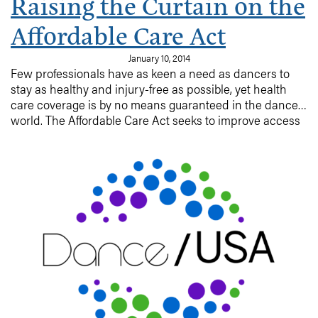
Raising the Curtain on the
Affordable Care Act
January 10, 2014
Few professionals have as keen a need as dancers to
stay as healthy and injury-free as possible, yet health
care coverage is by no means guaranteed in the dance
world. The Affordable Care Act seeks to improve access
to health insurance across the country, while also
improving the quality and comprehensiveness of
coverage for those who currently have it. Read on for
more on the ACA written for the dancer and dance
company.