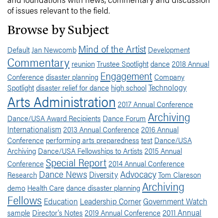
of issues relevant to the field.
Browse by Subject
Mind of the Artist
Default
Jan Newcomb
Development
Commentary
reunion
Trustee Spotlight
dance
2018 Annual
Engagement
Conference
disaster planning
Company
Technology
Spotlight
disaster relief for dance
high school
Arts Administration
2017 Annual Conference
Archiving
Dance/USA Award Recipients
Dance Forum
Internationalism
2013 Annual Conference
2016 Annual
Conference
performing arts preparedness
test
Dance/USA
Archiving
Dance/USA Fellowships to Artists
2015 Annual
Special Report
Conference
2014 Annual Conference
Dance News
Advocacy
Diversity
Research
Tom Clareson
Archiving
demo
Health Care
dance disaster planning
Fellows
Education
Leadership Corner
Government Watch
2011 Annual
sample
Director's Notes
2019 Annual Conference