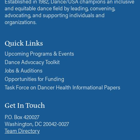
Established in 1982, Dance/USA champions an inclusive
and equitable dance field by leading, convening,
advocating, and supporting individuals and
organizations.
Quick Links
Upcoming Programs & Events
Dance Advocacy Toolkit
Jobs & Auditions
Opportunities for Funding
Task Force on Dancer Health Informational Papers
Get In Touch
P.O. Box 420027
Washington, DC 20042-0027
Team Directory