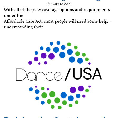
Options
January 10, 2014
With all of the new coverage options and requirements
under the
Affordable Care Act, most people will need some help
understanding their
coverage options and responsibilities under the
Affordable Care Act.
Fortunately, the law creates a number of programs
designed to provide
help online, over the phone, and in person.