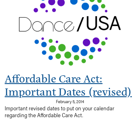
employees’ health care, many for the very first time.
Great! But, wait …
what options are available? What can we afford? Is my
organization
required by law to provide insurance? What if my
company can’t afford
insurance?? What are the deadlines???
Affordable Care Act:
Important Dates (revised)
February 5, 2014
Important revised dates to put on your calendar
regarding the Affordable Care Act.