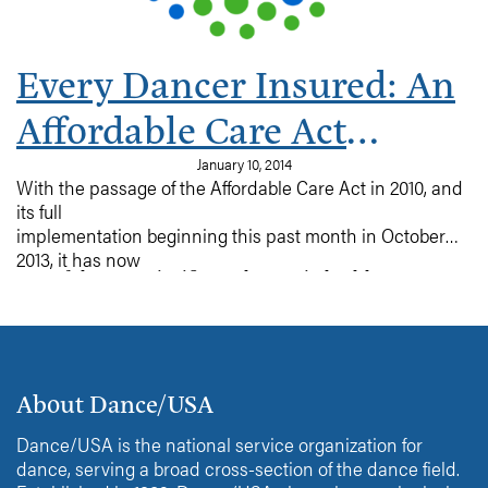
Every Dancer Insured: An
Affordable Care Act
Primer
January 10, 2014
With the passage of the Affordable Care Act in 2010, and
its full
implementation beginning this past month in October
2013, it has now
One of the most significant changes in health
become possible for every member of this group to
insurance, is the option to purchase
obtain health
insurance on the individual market, as many dancers do.
insurance with full benefits at a reasonable cost.
Read on for more on this new insurance program and
the options available.
About Dance/USA
Dance/USA is the national service organization for
dance, serving a broad cross-section of the dance field.