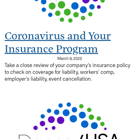
Coronavirus and Your
Insurance Program
March 9, 2020
Take a close review of your company’s insurance policy
to check on coverage for liability, workers’ comp,
employer’s liability, event cancellation.