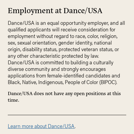
Employment at Dance/USA
Dance/USA is an equal opportunity employer, and all
qualified applicants will receive consideration for
employment without regard to race, color, religion,
sex, sexual orientation, gender identity, national
origin, disability status, protected veteran status, or
any other characteristic protected by law.
Dance/USA is committed to building a culturally
diverse community and strongly encourages
applications from female-identified candidates and
Black, Native, Indigenous, People of Color (BIPOC).
Dance/USA does not have any open positions at this
time.
Learn more about Dance/USA
.