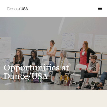
Togg
Opportunities at
Dance/USA