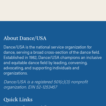
About Dance/USA
Dance/USA is the national service organization for
dance, serving a broad cross-section of the dance field.
Established in 1982, Dance/USA champions an inclusive
and equitable dance field by leading, convening,
advocating, and supporting individuals and
organizations.
Dance/USA is a registered 501(c)(3) nonprofit
organization. EIN 52-1253457
Quick Links