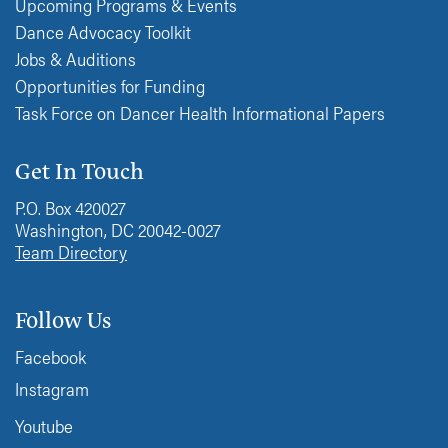
Upcoming Programs & Events
Dance Advocacy Toolkit
Jobs & Auditions
Opportunities for Funding
Task Force on Dancer Health Informational Papers
Get In Touch
P.O. Box 420027
Washington, DC 20042-0027
Team Directory
Follow Us
Facebook
Instagram
Youtube