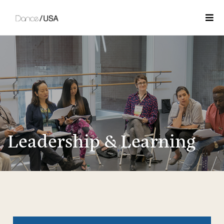
Togg
Leadership & Learning