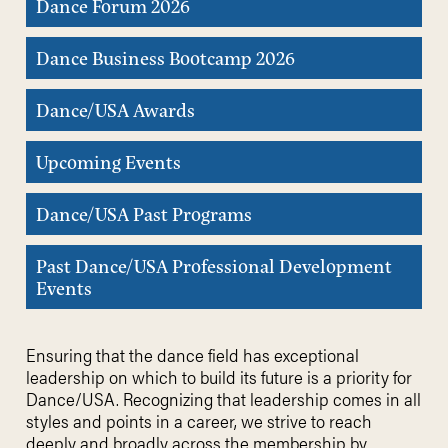
Dance Forum 2026
Dance Business Bootcamp 2026
Dance/USA Awards
Upcoming Events
Dance/USA Past Programs
Past Dance/USA Professional Development
Events
Ensuring that the dance field has exceptional
leadership on which to build its future is a priority for
Dance/USA. Recognizing that leadership comes in all
styles and points in a career, we strive to reach
deeply and broadly across the membership by