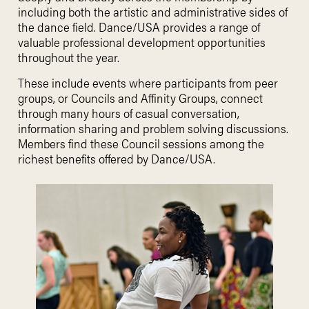
including both the artistic and administrative sides of
the dance field. Dance/USA provides a range of
valuable professional development opportunities
throughout the year.
These include events where participants from peer
groups, or Councils and Affinity Groups, connect
through many hours of casual conversation,
information sharing and problem solving discussions.
Members find these Council sessions among the
richest benefits offered by Dance/USA.