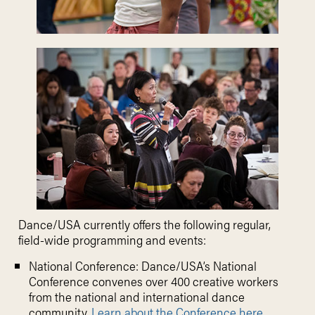
Dance/USA currently offers the following regular,
field-wide programming and events:
National Conference: Dance/USA’s National
Conference convenes over 400 creative workers
from the national and international dance
community.
Learn about the Conference here.