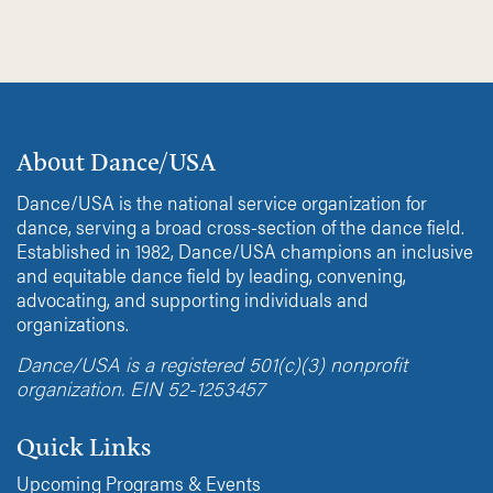
About Dance/USA
Dance/USA is the national service organization for
dance, serving a broad cross-section of the dance field.
Established in 1982, Dance/USA champions an inclusive
and equitable dance field by leading, convening,
advocating, and supporting individuals and
organizations.
Dance/USA is a registered 501(c)(3) nonprofit
organization. EIN 52-1253457
Quick Links
Upcoming Programs & Events