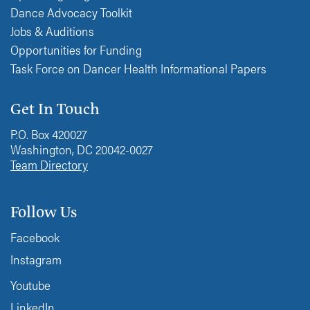
Dance Advocacy Toolkit
Jobs & Auditions
Opportunities for Funding
Task Force on Dancer Health Informational Papers
Get In Touch
P.O. Box 420027
Washington, DC 20042-0027
Team Directory
Follow Us
Facebook
Instagram
Youtube
LinkedIn