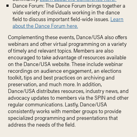
Dance Forum: The Dance Forum brings together a
wide variety of individuals working in the dance
field to discuss important field-wide issues.
Learn
about the Dance Forum here.
Complementing these events, Dance/USA also offers
webinars and other virtual programming on a variety
of timely and relevant topics. Members are also
encouraged to take advantage of resources available
on the Dance/USA website. These include webinar
recordings on audience engagement, an elections
toolkit, tips and best practices on archiving and
preservation, and much more. In addition,
Dance/USA distributes resources, industry news, and
advocacy updates to members via the SPIN and other
regular communications. Lastly, Dance/USA
consistently works with member groups to provide
specialized programming and presentations that
address the needs of the field.