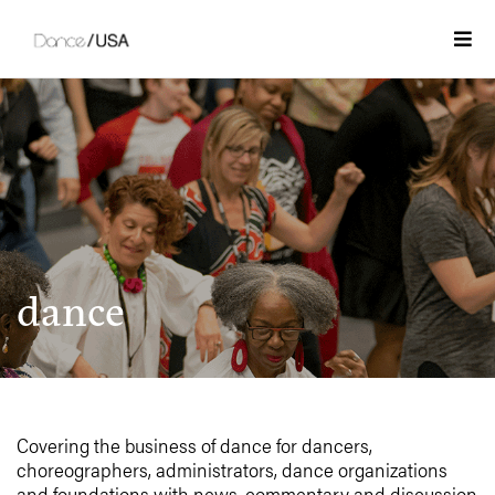
Skip
to
Togg
content
dance
Covering the business of dance for dancers,
choreographers, administrators, dance organizations
and foundations with news, commentary and discussion