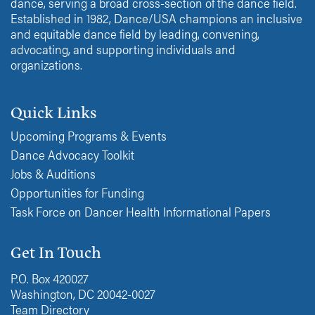
dance, serving a broad cross-section of the dance field.
Established in 1982, Dance/USA champions an inclusive
and equitable dance field by leading, convening,
advocating, and supporting individuals and
organizations.
Quick Links
Upcoming Programs & Events
Dance Advocacy Toolkit
Jobs & Auditions
Opportunities for Funding
Task Force on Dancer Health Informational Papers
Get In Touch
P.O. Box 420027
Washington, DC 20042-0027
Team Directory