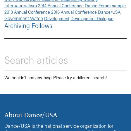
Internationalism
2014 Annual Conference
Dance Forum
sample
2013 Annual Conference
2016 Annual Conference
Dance/USA
Government Watch
Development
Development Dialogue
Archiving Fellows
We couldn’t find anything. Please try a different search!
About Dance/USA
Dance/USA is the national service organization for