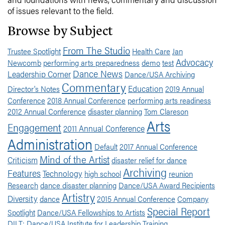
of issues relevant to the field.
Browse by Subject
From The Studio
Trustee Spotlight
Health Care
Jan
Advocacy
Newcomb
performing arts preparedness
demo
test
Dance News
Leadership Corner
Dance/USA Archiving
Commentary
Education
Director's Notes
2019 Annual
Conference
2018 Annual Conference
performing arts readiness
2012 Annual Conference
disaster planning
Tom Clareson
Arts
Engagement
2011 Annual Conference
Administration
Default
2017 Annual Conference
Mind of the Artist
Criticism
disaster relief for dance
Archiving
Features
Technology
high school
reunion
Research
dance disaster planning
Dance/USA Award Recipients
Artistry
Diversity
dance
2015 Annual Conference
Company
Special Report
Spotlight
Dance/USA Fellowships to Artists
DILT: Dance/USA Institute for Leadership Training