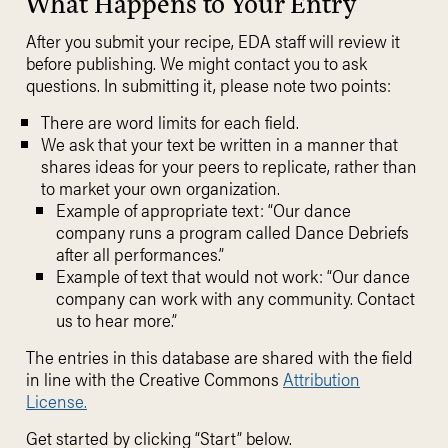
What Happens to Your Entry
After you submit your recipe, EDA staff will review it
before publishing. We might contact you to ask
questions. In submitting it, please note two points:
There are word limits for each field.
We ask that your text be written in a manner that
shares ideas for your peers to replicate, rather than
to market your own organization.
Example of appropriate text: “Our dance
company runs a program called Dance Debriefs
after all performances.”
Example of text that would not work: “Our dance
company can work with any community. Contact
us to hear more.”
The entries in this database are shared with the field
in line with the Creative Commons
Attribution
License.
Get started by clicking “Start” below.