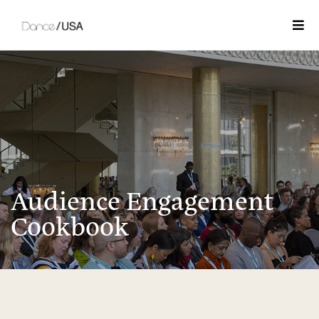
Togg
Audience Engagement
Cookbook