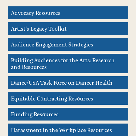
Advocacy Resources
Artist’s Legacy Toolkit
Audience Engagement Strategies
Building Audiences for the Arts: Research
and Resources
Dance/USA Task Force on Dancer Health
Equitable Contracting Resources
Funding Resources
Harassment in the Workplace Resources