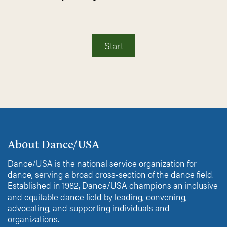
Start
About Dance/USA
Dance/USA is the national service organization for
dance, serving a broad cross-section of the dance field.
Established in 1982, Dance/USA champions an inclusive
and equitable dance field by leading, convening,
advocating, and supporting individuals and
organizations.