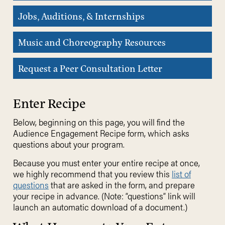
Jobs, Auditions, & Internships
Music and Choreography Resources
Request a Peer Consultation Letter
Enter Recipe
Below, beginning on this page, you will find the
Audience Engagement Recipe form, which asks
questions about your program.
Because you must enter your entire recipe at once,
we highly recommend that you review this
list of
questions
that are asked in the form, and prepare
your recipe in advance. (Note: “questions” link will
launch an automatic download of a document.)