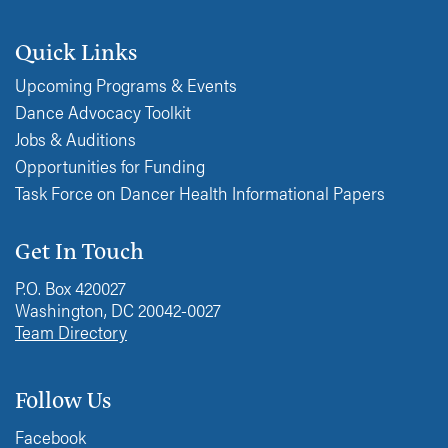
Quick Links
Upcoming Programs & Events
Dance Advocacy Toolkit
Jobs & Auditions
Opportunities for Funding
Task Force on Dancer Health Informational Papers
Get In Touch
P.O. Box 420027
Washington, DC 20042-0027
Team Directory
Follow Us
Facebook