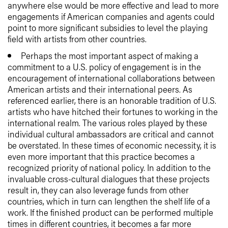
anywhere else would be more effective and lead to more
engagements if American companies and agents could
point to more significant subsidies to level the playing
field with artists from other countries.
Perhaps the most important aspect of making a
commitment to a U.S. policy of engagement is in the
encouragement of international collaborations between
American artists and their international peers. As
referenced earlier, there is an honorable tradition of U.S.
artists who have hitched their fortunes to working in the
international realm. The various roles played by these
individual cultural ambassadors are critical and cannot
be overstated. In these times of economic necessity, it is
even more important that this practice becomes a
recognized priority of national policy. In addition to the
invaluable cross-cultural dialogues that these projects
result in, they can also leverage funds from other
countries, which in turn can lengthen the shelf life of a
work. If the finished product can be performed multiple
times in different countries, it becomes a far more