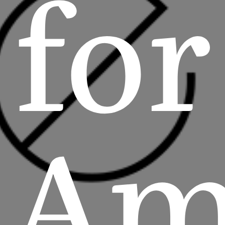
for
Am