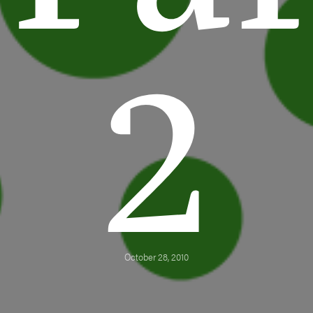
2
October 28, 2010