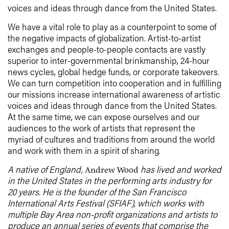
voices and ideas through dance from the United States.
We have a vital role to play as a counterpoint to some of
the negative impacts of globalization. Artist-to-artist
exchanges and people-to-people contacts are vastly
superior to inter-governmental brinkmanship, 24-hour
news cycles, global hedge funds, or corporate takeovers.
We can turn competition into cooperation and in fulfilling
our missions increase international awareness of artistic
voices and ideas through dance from the United States.
At the same time, we can expose ourselves and our
audiences to the work of artists that represent the
myriad of cultures and traditions from around the world
and work with them in a spirit of sharing.
A native of England,
has lived and worked
Andrew Wood
in the United States in the performing arts industry for
20 years. He is the founder of the San Francisco
International Arts Festival (SFIAF), which works with
multiple Bay Area non-profit organizations and artists to
produce an annual series of events that comprise the