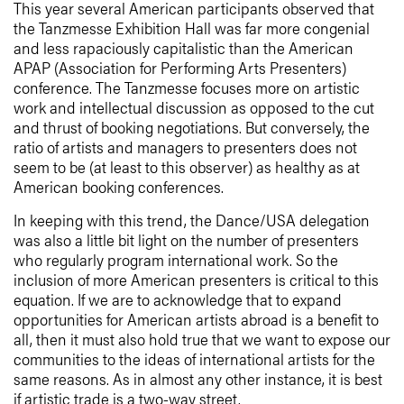
This year several American participants observed that
the Tanzmesse Exhibition Hall was far more congenial
and less rapaciously capitalistic than the American
APAP (Association for Performing Arts Presenters)
conference. The Tanzmesse focuses more on artistic
work and intellectual discussion as opposed to the cut
and thrust of booking negotiations. But conversely, the
ratio of artists and managers to presenters does not
seem to be (at least to this observer) as healthy as at
American booking conferences.
In keeping with this trend, the Dance/USA delegation
was also a little bit light on the number of presenters
who regularly program international work. So the
inclusion of more American presenters is critical to this
equation. If we are to acknowledge that to expand
opportunities for American artists abroad is a benefit to
all, then it must also hold true that we want to expose our
communities to the ideas of international artists for the
same reasons. As in almost any other instance, it is best
if artistic trade is a two-way street.