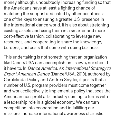
money although, undoubtedly, increasing funding so that
the Americans have at least a fighting chance of
matching the support dedicated by other countries is
one of the keys to ensuring a greater U.S. presence in
the international dance world. It is also about stretching
existing assets and using them in a smarter and more
cost-effective fashion, collaborating to leverage new
resources, and cooperating to share the knowledge,
burdens, and costs that come with doing business.
This undertaking is not something that an organization
like Dance/USA can accomplish on its own, nor should
it have to. In
Dance America, An International Strategy to
Export American Dance
(Dance/USA, 2010), authored by
Carolelinda Dickey and Andrea Snyder, it posits that a
number of U.S. program providers must come together
and work collectively to implement a policy that sees the
American non-profit arts industry coming to terms with
a leadership role in a global economy.
We can turn
competition into cooperation and in fulfilling our
missions increase international awareness of artistic