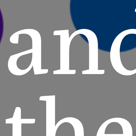
an
th