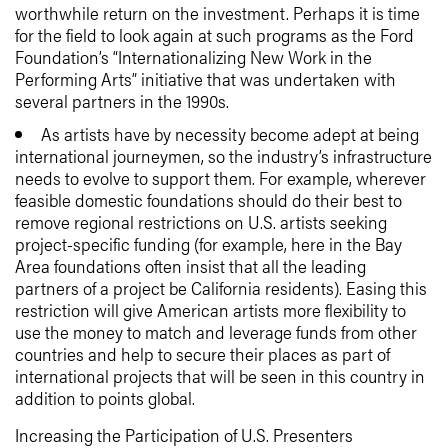
worthwhile return on the investment. Perhaps it is time
for the field to look again at such programs as the Ford
Foundation’s “Internationalizing New Work in the
Performing Arts” initiative that was undertaken with
several partners in the 1990s.
As artists have by necessity become adept at being
international journeymen, so the industry’s infrastructure
needs to evolve to support them. For example, wherever
feasible domestic foundations should do their best to
remove regional restrictions on U.S. artists seeking
project-specific funding (for example, here in the Bay
Area foundations often insist that all the leading
partners of a project be California residents). Easing this
restriction will give American artists more flexibility to
use the money to match and leverage funds from other
countries and help to secure their places as part of
international projects that will be seen in this country in
addition to points global.
Increasing the Participation of U.S. Presenters