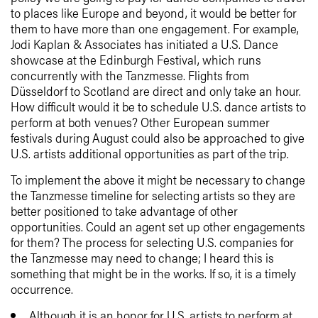
to places like Europe and beyond, it would be better for
them to have more than one engagement. For example,
Jodi Kaplan & Associates has initiated a U.S. Dance
showcase at the Edinburgh Festival, which runs
concurrently with the Tanzmesse. Flights from
Düsseldorf to Scotland are direct and only take an hour.
How difficult would it be to schedule U.S. dance artists to
perform at both venues? Other European summer
festivals during August could also be approached to give
U.S. artists additional opportunities as part of the trip.
To implement the above it might be necessary to change
the Tanzmesse timeline for selecting artists so they are
better positioned to take advantage of other
opportunities. Could an agent set up other engagements
for them? The process for selecting U.S. companies for
the Tanzmesse may need to change; I heard this is
something that might be in the works. If so, it is a timely
occurrence.
Although it is an honor for U.S. artists to perform at