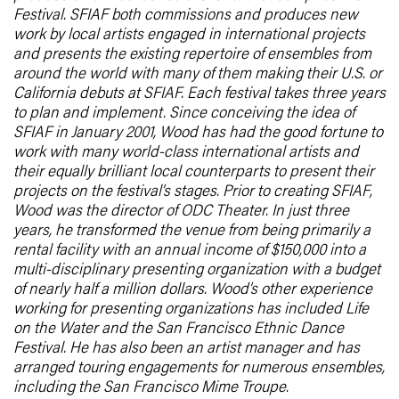
Festival. SFIAF both commissions and produces new
work by local artists engaged in international projects
and presents the existing repertoire of ensembles from
around the world with many of them making their U.S. or
California debuts at SFIAF. Each festival takes three years
to plan and implement. Since conceiving the idea of
SFIAF in January 2001, Wood has had the good fortune to
work with many world-class international artists and
their equally brilliant local counterparts to present their
projects on the festival’s stages. Prior to creating SFIAF,
Wood was the director of ODC Theater. In just three
years, he transformed the venue from being primarily a
rental facility with an annual income of $150,000 into a
multi-disciplinary presenting organization with a budget
of nearly half a million dollars. Wood’s other experience
working for presenting organizations has included Life
on the Water and the San Francisco Ethnic Dance
Festival. He has also been an artist manager and has
arranged touring engagements for numerous ensembles,
including the San Francisco Mime Troupe.