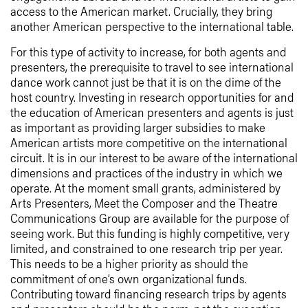
access to the American market. Crucially, they bring
another American perspective to the international table.
For this type of activity to increase, for both agents and
presenters, the prerequisite to travel to see international
dance work cannot just be that it is on the dime of the
host country. Investing in research opportunities for and
the education of American presenters and agents is just
as important as providing larger subsidies to make
American artists more competitive on the international
circuit. It is in our interest to be aware of the international
dimensions and practices of the industry in which we
operate. At the moment small grants, administered by
Arts Presenters, Meet the Composer and the Theatre
Communications Group are available for the purpose of
seeing work. But this funding is highly competitive, very
limited, and constrained to one research trip per year.
This needs to be a higher priority as should the
commitment of one’s own organizational funds.
Contributing toward financing research trips by agents