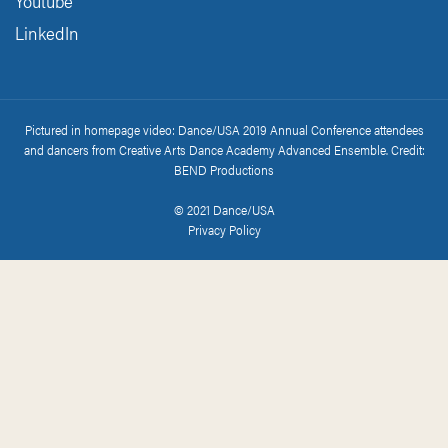
Youtube
LinkedIn
Pictured in homepage video: Dance/USA 2019 Annual Conference attendees
and dancers from Creative Arts Dance Academy Advanced Ensemble. Credit:
BEND Productions
© 2021 Dance/USA
Privacy Policy