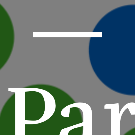
—
Par