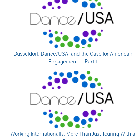
Düsseldorf, Dance/USA, and the Case for American
Engagement — Part 1
Working Internationally: More Than Just Touring With a