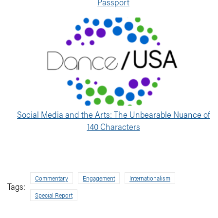
Passport
Social Media and the Arts: The Unbearable Nuance of
140 Characters
Commentary
Engagement
Internationalism
Tags:
Special Report