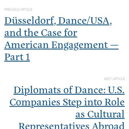
PREVIOUS ARTICLE
Düsseldorf, Dance/USA,
and the Case for
American Engagement —
Part 1
NEXT ARTICLE
Diplomats of Dance: U.S.
Companies Step into Role
as Cultural
Representatives Abroad