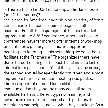
and presenters should be the norm, not the exception.
Is There a Place for U.S. Leadership at the Tanzmesse
(and Other Venues)?
Yes, a case for American leadership on a variety of fronts
can be made that benefits our colleagues in other
countries. For all the disparaging of the meat-market
approach at the APAP conference, American booking
conferences have far more to offer in terms of workshop
presentations, plenary sessions, and opportunities for
peer-to-peer learning. Is this something we could help
facilitate at the Tanzmesse? The organizers there have
done this sort of thing in the past, but claimed a lack of
interest from participants. Yet at this year’s Tanzmesse,
the second annual independently convened and almost
impromptu Franco-American meeting was packed.
There is apparent demand for facilitated
communications beyond the many cocktail hours
available. Perhaps different types of learning and
awareness exercises are needed and, perhaps, the
Americans can help figure out what they should be. As a