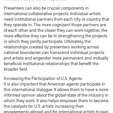
Presenters can also be crucial components in
international collaborative projects. Individual artists
need institutional partners from each city or country that
they operate in. The more cognizant those partners are
of each other and the closer they can work together, the
more effective they can be in strengthening the projects
in which they jointly participate. Ultimately, the
relationships created by presenters working across
national boundaries can transcend individual projects
and artists and engender more permanent and mutually
beneficial institutional relationships that benefit the
broader field.
Increasing the Participation of U.S. Agents
It is also important that American agents participate in
this international dialogue. It allows them to have a more
informed opinion about the global state of the industry in
which they work. It also helps empower them to become
the catalysts for U.S. artists increasing their
engagements abroad and for international artists to gain