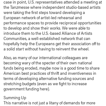
case in point, U.S. representatives attended a meeting at
the Tanzmesse where independent studio-based artists
were taking the first steps toward developing a
European network of artist-led rehearsal and
performance spaces to provide reciprocal opportunities
to develop and show their works. We were able to
introduce them to the U.S.-based Alliance of Artists
Communities, a well-established network that can
hopefully help the Europeans get their association off to
a solid start without having to reinvent the wheel.
Also, as many of our international colleagues are
becoming wary of the specter of their own national
funds being eroded, maybe now is a good time to share
American best practices of thrift and inventiveness in
terms of developing alternative funding sources and
stretching budgets (even as we fight to increase
government funding here).
Summing Up
This narrative is not just a litany of demands for more