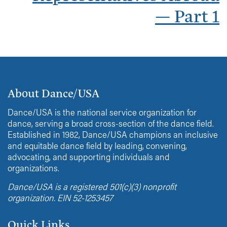
— Part 1
About Dance/USA
Dance/USA is the national service organization for
dance, serving a broad cross-section of the dance field.
Established in 1982, Dance/USA champions an inclusive
and equitable dance field by leading, convening,
advocating, and supporting individuals and
organizations.
Dance/USA is a registered 501(c)(3) nonprofit
organization. EIN 52-1253457
Quick Links