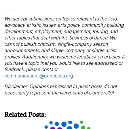
____
We accept submissions on topics relevant to the field:
advocacy, artistic issues, arts policy, community building,
development, employment, engagement, touring, and
other topics that deal with the business of dance. We
cannot publish criticism, single-company season
announcements, and single-company or single artist
profiles. Additionally, we welcome feedback on articles. If
you have a topic that you would like to see addressed or
feedback, please contact
communications@danceusa.org
.
Disclaimer: Opinions expressed in guest posts do not
necessarily represent the viewpoints of Dance/USA.
Related Posts: