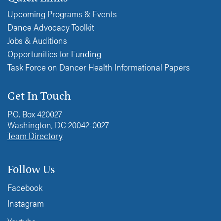
Upcoming Programs & Events
Dance Advocacy Toolkit
Jobs & Auditions
Opportunities for Funding
Task Force on Dancer Health Informational Papers
Get In Touch
P.O. Box 420027
Washington, DC 20042-0027
Team Directory
Follow Us
Facebook
Instagram