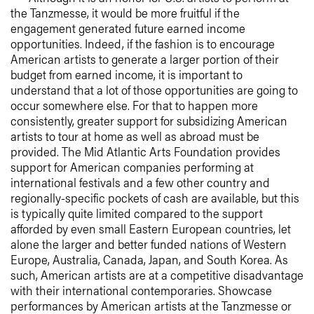
the Tanzmesse, it would be more fruitful if the
engagement generated future earned income
opportunities. Indeed, if the fashion is to encourage
American artists to generate a larger portion of their
budget from earned income, it is important to
understand that a lot of those opportunities are going to
occur somewhere else. For that to happen more
consistently, greater support for subsidizing American
artists to tour at home as well as abroad must be
provided. The Mid Atlantic Arts Foundation provides
support for American companies performing at
international festivals and a few other country and
regionally-specific pockets of cash are available, but this
is typically quite limited compared to the support
afforded by even small Eastern European countries, let
alone the larger and better funded nations of Western
Europe, Australia, Canada, Japan, and South Korea. As
such, American artists are at a competitive disadvantage
with their international contemporaries. Showcase
performances by American artists at the Tanzmesse or