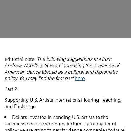
The following suggestions are from
Editorial note:
Andrew Wood’s article on increasing the presence of
American dance abroad as a cultural and diplomatic
policy. You may find the first part
here
.
Part 2
Supporting U.S. Artists International Touring, Teaching,
and Exchange
Dollars invested in sending U.S. artists to the
Tanzmesse can be stretched further. If as a matter of
policy we are going to pay for dance companies to travel