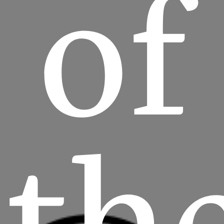
of
th