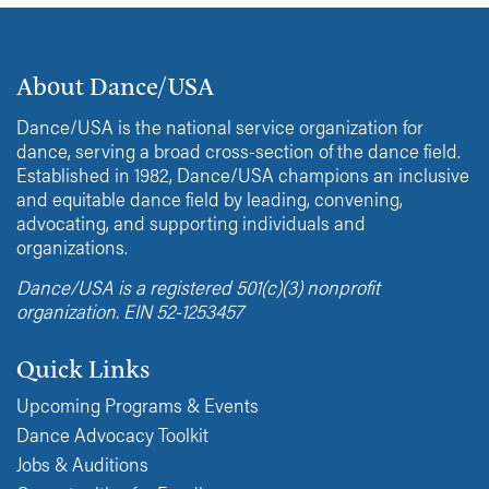
About Dance/USA
Dance/USA is the national service organization for
dance, serving a broad cross-section of the dance field.
Established in 1982, Dance/USA champions an inclusive
and equitable dance field by leading, convening,
advocating, and supporting individuals and
organizations.
Dance/USA is a registered 501(c)(3) nonprofit
organization. EIN 52-1253457
Quick Links
Upcoming Programs & Events
Dance Advocacy Toolkit
Jobs & Auditions