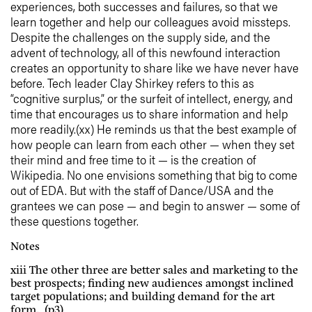
experiences, both successes and failures, so that we
learn together and help our colleagues avoid missteps.
Despite the challenges on the supply side, and the
advent of technology, all of this newfound interaction
creates an opportunity to share like we have never have
before. Tech leader Clay Shirkey refers to this as
“cognitive surplus,” or the surfeit of intellect, energy, and
time that encourages us to share information and help
more readily.(xx) He reminds us that the best example of
how people can learn from each other — when they set
their mind and free time to it — is the creation of
Wikipedia. No one envisions something that big to come
out of EDA. But with the staff of Dance/USA and the
grantees we can pose — and begin to answer — some of
these questions together.
Notes
xiii The other three are better sales and marketing to the
best prospects; finding new audiences amongst inclined
target populations; and building demand for the art
form. (p3)