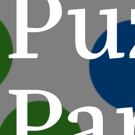
Pu
Pa