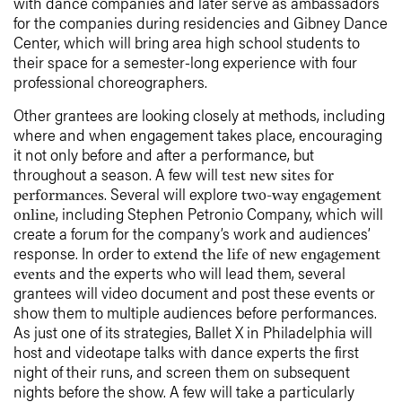
with dance companies and later serve as ambassadors
for the companies during residencies and Gibney Dance
Center, which will bring area high school students to
their space for a semester-long experience with four
professional choreographers.
Other grantees are looking closely at methods, including
where and when engagement takes place, encouraging
it not only before and after a performance, but
throughout a season. A few will
test new sites for
. Several will explore
performances
two-way engagement
, including Stephen Petronio Company, which will
online
create a forum for the company’s work and audiences’
response. In order to
extend the life of new engagement
and the experts who will lead them, several
events
grantees will video document and post these events or
show them to multiple audiences before performances.
As just one of its strategies, Ballet X in Philadelphia will
host and videotape talks with dance experts the first
night of their runs, and screen them on subsequent
nights before the show. A few will take a particularly