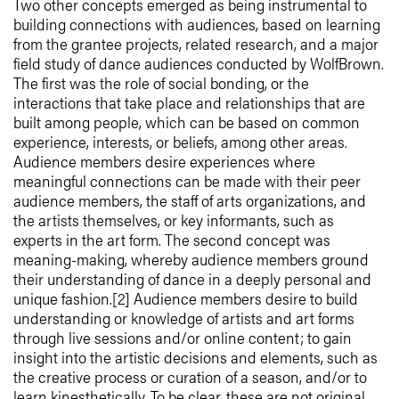
Two other concepts emerged as being instrumental to
building connections with audiences, based on learning
from the grantee projects, related research, and a major
field study of dance audiences conducted by WolfBrown.
The first was the role of social bonding, or the
interactions that take place and relationships that are
built among people, which can be based on common
experience, interests, or beliefs, among other areas.
Audience members desire experiences where
meaningful connections can be made with their peer
audience members, the staff of arts organizations, and
the artists themselves, or key informants, such as
experts in the art form. The second concept was
meaning-making, whereby audience members ground
their understanding of dance in a deeply personal and
unique fashion.[2] Audience members desire to build
understanding or knowledge of artists and art forms
through live sessions and/or online content; to gain
insight into the artistic decisions and elements, such as
the creative process or curation of a season, and/or to
learn kinesthetically. To be clear, these are not original