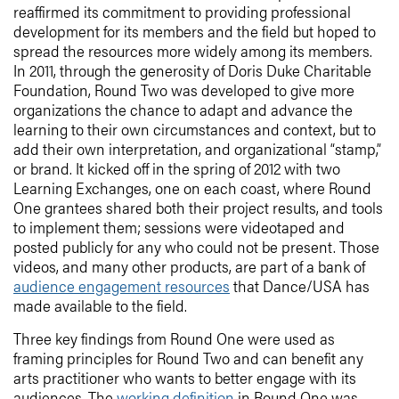
reaffirmed its commitment to providing professional
development for its members and the field but hoped to
spread the resources more widely among its members.
In 2011, through the generosity of Doris Duke Charitable
Foundation, Round Two was developed to give more
organizations the chance to adapt and advance the
learning to their own circumstances and context, but to
add their own interpretation, and organizational “stamp,”
or brand. It kicked off in the spring of 2012 with two
Learning Exchanges, one on each coast, where Round
One grantees shared both their project results, and tools
to implement them; sessions were videotaped and
posted publicly for any who could not be present. Those
videos, and many other products, are part of a bank of
audience engagement resources
that Dance/USA has
made available to the field.
Three key findings from Round One were used as
framing principles for Round Two and can benefit any
arts practitioner who wants to better engage with its
audiences. The
working definition
in Round One was