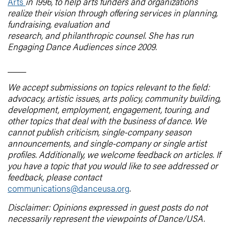
Arts
in 1996, to help arts funders and organizations
realize their vision through offering services in planning,
fundraising, evaluation and
research, and philanthropic counsel. She has run
Engaging Dance Audiences since 2009.
____
We accept submissions on topics relevant to the field:
advocacy, artistic issues, arts policy, community building,
development, employment, engagement, touring, and
other topics that deal with the business of dance. We
cannot publish criticism, single-company season
announcements, and single-company or single artist
profiles. Additionally, we welcome feedback on articles. If
you have a topic that you would like to see addressed or
feedback, please contact
communications@danceusa.org
.
Disclaimer: Opinions expressed in guest posts do not
necessarily represent the viewpoints of Dance/USA.