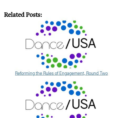
Related Posts:
Reforming the Rules of Engagement, Round Two