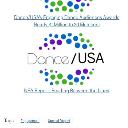
Dance/USA’s Engaging Dance Audiences Awards
Nearly $1 Million to 20 Members
NEA Report: Reading Between the Lines
Tags:
Engagement
Special Report