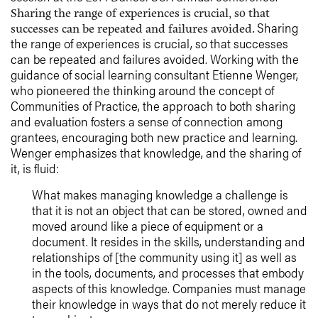
Sharing the range of experiences is crucial, so that
Sharing
successes can be repeated and failures avoided.
the range of experiences is crucial, so that successes
can be repeated and failures avoided. Working with the
guidance of social learning consultant Etienne Wenger,
who pioneered the thinking around the concept of
Communities of Practice, the approach to both sharing
and evaluation fosters a sense of connection among
grantees, encouraging both new practice and learning.
Wenger emphasizes that knowledge, and the sharing of
it, is fluid:
What makes managing knowledge a challenge is
that it is not an object that can be stored, owned and
moved around like a piece of equipment or a
document. It resides in the skills, understanding and
relationships of [the community using it] as well as
in the tools, documents, and processes that embody
aspects of this knowledge. Companies must manage
their knowledge in ways that do not merely reduce it