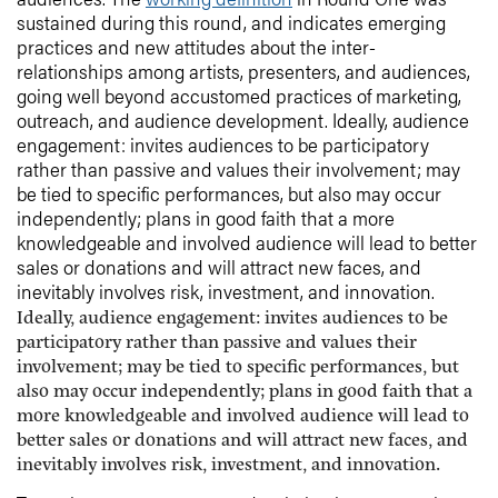
sustained during this round, and indicates emerging
practices and new attitudes about the inter-
relationships among artists, presenters, and audiences,
going well beyond accustomed practices of marketing,
outreach, and audience development. Ideally, audience
engagement: invites audiences to be participatory
rather than passive and values their involvement; may
be tied to specific performances, but also may occur
independently; plans in good faith that a more
knowledgeable and involved audience will lead to better
sales or donations and will attract new faces, and
inevitably involves risk, investment, and innovation.
Ideally, audience engagement: invites audiences to be
participatory rather than passive and values their
involvement; may be tied to specific performances, but
also may occur independently; plans in good faith that a
more knowledgeable and involved audience will lead to
better sales or donations and will attract new faces, and
inevitably involves risk, investment, and innovation.