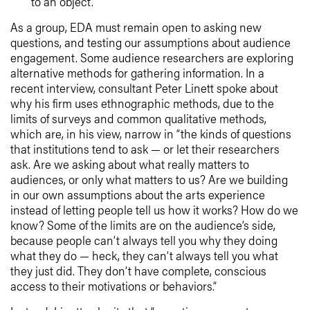
to an object.
As a group, EDA must remain open to asking new
questions, and testing our assumptions about audience
engagement. Some audience researchers are exploring
alternative methods for gathering information. In a
recent interview, consultant Peter Linett spoke about
why his firm uses ethnographic methods, due to the
limits of surveys and common qualitative methods,
which are, in his view, narrow in “the kinds of questions
that institutions tend to ask — or let their researchers
ask. Are we asking about what really matters to
audiences, or only what matters to us? Are we building
in our own assumptions about the arts experience
instead of letting people tell us how it works? How do we
know? Some of the limits are on the audience’s side,
because people can’t always tell you why they doing
what they do — heck, they can’t always tell you what
they just did. They don’t have complete, conscious
access to their motivations or behaviors.”