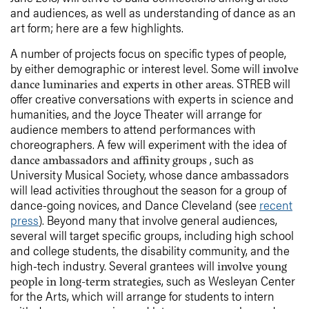
and audiences, as well as understanding of dance as an
art form; here are a few highlights.
A number of projects focus on specific types of people,
by either demographic or interest level. Some will
involve
. STREB will
dance luminaries and experts in other areas
offer creative conversations with experts in science and
humanities, and the Joyce Theater will arrange for
audience members to attend performances with
choreographers. A few will experiment with the idea of
, such as
dance ambassadors and affinity groups
University Musical Society, whose dance ambassadors
will lead activities throughout the season for a group of
dance-going novices, and Dance Cleveland (see
recent
press
). Beyond many that involve general audiences,
several will target specific groups, including high school
and college students, the disability community, and the
high-tech industry. Several grantees will
involve young
, such as Wesleyan Center
people in long-term strategies
for the Arts, which will arrange for students to intern