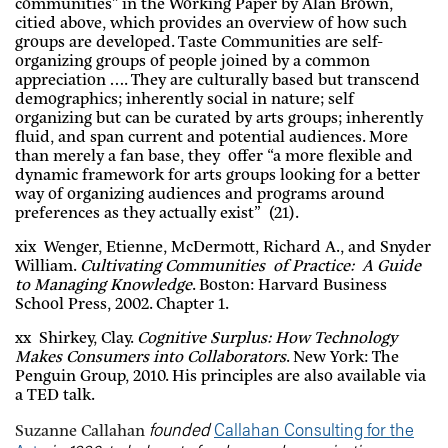
communities” in the Working Paper by Alan Brown,
citied above, which provides an overview of how such
groups are developed. Taste Communities are self-
organizing groups of people joined by a common
appreciation …. They are culturally based but transcend
demographics; inherently social in nature; self
organizing but can be curated by arts groups; inherently
fluid, and span current and potential audiences. More
than merely a fan base, they offer “a more flexible and
dynamic framework for arts groups looking for a better
way of organizing audiences and programs around
preferences as they actually exist” (21).
xix Wenger, Etienne, McDermott, Richard A., and Snyder
William.
Cultivating Communities of Practice: A Guide
to Managing Knowledge
. Boston: Harvard Business
School Press, 2002. Chapter 1.
xx Shirkey, Clay.
Cognitive Surplus: How Technology
Makes Consumers into Collaborators
. New York: The
Penguin Group, 2010. His principles are also available via
a TED talk.
founded
Callahan Consulting for the
Suzanne Callahan