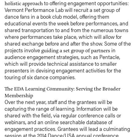
to offering engagement opportunities:
holistic approach
Vermont Performance Lab will recruit a set group of
dance fans in a book club model, offering them
educational events the week before performances, and
shared transportation to and from the numerous towns
where performances take place, which will allow for
shared exchange before and after the show. Some of the
projects involve
in
guiding a set group of partners
audience engagement strategies, such as Pentacle,
which will provide technical assistance to smaller
presenters in devising engagement activities for the
touring of six dance companies.
The EDA Learning Community: Serving the Broader
Membership
Over the next year, staff and the grantees will be
capturing the range of learning. Information will be
shared with the field, via regular conference calls or
webinars, and an online searchable database of
engagement practices. Grantees will lead a culminating
session at the 2014 Dance/USA annual conference.