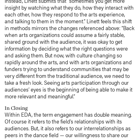
Instead, Linett submits that “sometimes you get more
insight by watching what they do, how they interact with
each other, how they respond to the arts experience,
and talking to them in the moment.” Linett feels this shift
in methods mirrors the changes referenced above: “Back
when arts organizations could assume a fairly stable,
shared ground with the audience, it was okay to get
information by deciding what the right questions were
and asking them. But now, with culture changing so
rapidly around the arts, and with arts organizations and
funders trying to understand communities that may be
very different from the traditional audience, we need to
take a fresh look. Seeing arts participation through our
audiences’ eyes is the beginning of being able to make it
more relevant and meaningful.”
In Closing
Within EDA, the term engagement has double meaning.
Of course it refers to the field’s relationships with its
audiences. But, it also refers to our interrelationships as
peers in the dance field — our willingness to share our