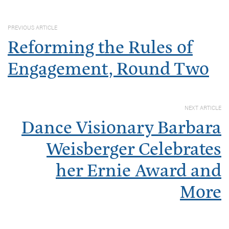
PREVIOUS ARTICLE
Reforming the Rules of
Engagement, Round Two
NEXT ARTICLE
Dance Visionary Barbara
Weisberger Celebrates
her Ernie Award and
More