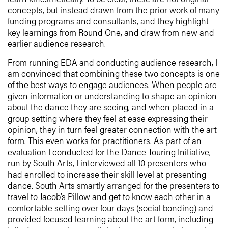
concepts, but instead drawn from the prior work of many
funding programs and consultants, and they highlight
key learnings from Round One, and draw from new and
earlier audience research.
From running EDA and conducting audience research, I
am convinced that combining these two concepts is one
of the best ways to engage audiences. When people are
given information or understanding to shape an opinion
about the dance they are seeing, and when placed in a
group setting where they feel at ease expressing their
opinion, they in turn feel greater connection with the art
form. This even works for practitioners. As part of an
evaluation I conducted for the Dance Touring Initiative,
run by South Arts, I interviewed all 10 presenters who
had enrolled to increase their skill level at presenting
dance. South Arts smartly arranged for the presenters to
travel to Jacob’s Pillow and get to know each other in a
comfortable setting over four days (social bonding) and
provided focused learning about the art form, including