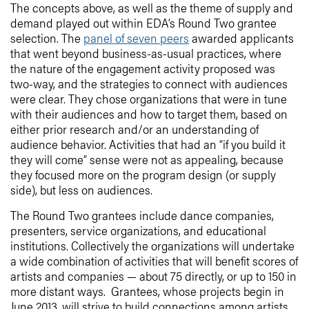
The concepts above, as well as the theme of supply and
demand played out within EDA’s Round Two grantee
selection. The
panel of seven peers
awarded applicants
that went beyond business-as-usual practices, where
the nature of the engagement activity proposed was
two-way, and the strategies to connect with audiences
were clear. They chose organizations that were in tune
with their audiences and how to target them, based on
either prior research and/or an understanding of
audience behavior. Activities that had an “if you build it
they will come” sense were not as appealing, because
they focused more on the program design (or supply
side), but less on audiences.
The Round Two grantees include dance companies,
presenters, service organizations, and educational
institutions. Collectively the organizations will undertake
a wide combination of activities that will benefit scores of
artists and companies — about 75 directly, or up to 150 in
more distant ways. Grantees, whose projects begin in
June 2013, will strive to build connections among artists