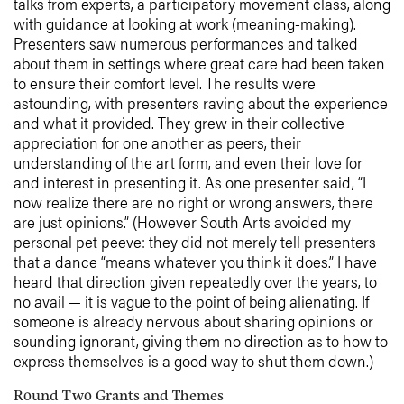
talks from experts, a participatory movement class, along
with guidance at looking at work (meaning-making).
Presenters saw numerous performances and talked
about them in settings where great care had been taken
to ensure their comfort level. The results were
astounding, with presenters raving about the experience
and what it provided. They grew in their collective
appreciation for one another as peers, their
understanding of the art form, and even their love for
and interest in presenting it. As one presenter said, “I
now realize there are no right or wrong answers, there
are just opinions.” (However South Arts avoided my
personal pet peeve: they did not merely tell presenters
that a dance “means whatever you think it does.” I have
heard that direction given repeatedly over the years, to
no avail — it is vague to the point of being alienating. If
someone is already nervous about sharing opinions or
sounding ignorant, giving them no direction as to how to
express themselves is a good way to shut them down.)
Round Two Grants and Themes