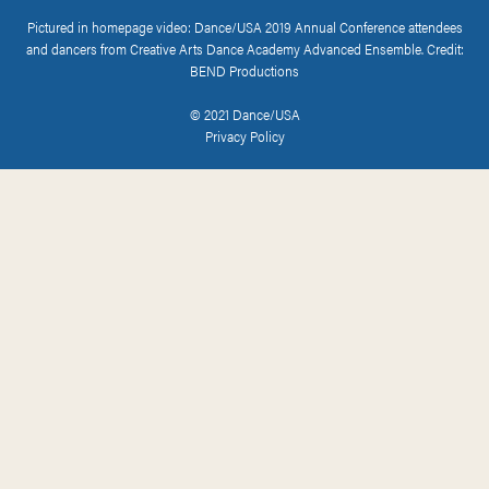
Pictured in homepage video: Dance/USA 2019 Annual Conference attendees
and dancers from Creative Arts Dance Academy Advanced Ensemble. Credit:
BEND Productions
© 2021 Dance/USA
Privacy Policy