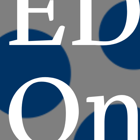
ED
On