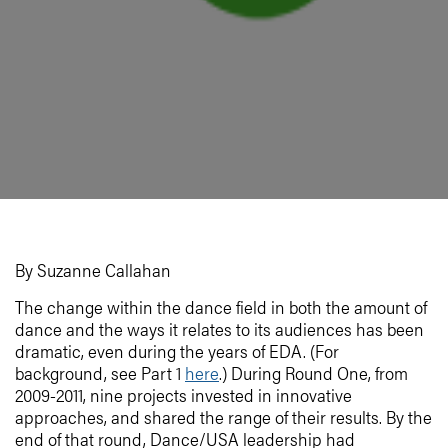
By Suzanne Callahan
The change within the dance field in both the amount of
dance and the ways it relates to its audiences has been
dramatic, even during the years of EDA. (For
background, see Part 1
here
.) During Round One, from
2009-2011, nine projects invested in innovative
approaches, and shared the range of their results. By the
end of that round, Dance/USA leadership had