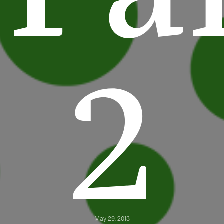
2
May 29, 2013