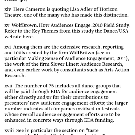
xiv Here Cameron is quoting Lisa Adler of Horizon
Theatre, one of the many who has made this distinction.
xv WolfBrown. How Audiences Engage. 2010 Field Study.
Refer to the Key Themes from this study the Dance/USA
website here.
xvi Among them are the extensive research, reporting
and tools created by the firm WolfBrown (see in
particular Making Sense of Audience Engagement, 2011),
the work of the firm Slover Linett Audience Research,
and even earlier work by consultants such as Arts Action
Research.
xvii The number of 75 includes all dance groups that
will be paid through EDA for audience engagement
either directly and/or for their contributions to
presenters’ new audience engagement efforts; the larger
number indicates all companies involved in festivals
whose overall audience engagement efforts are to be
enhanced in concrete ways through EDA funding.
xviii See in particular the section on “taste