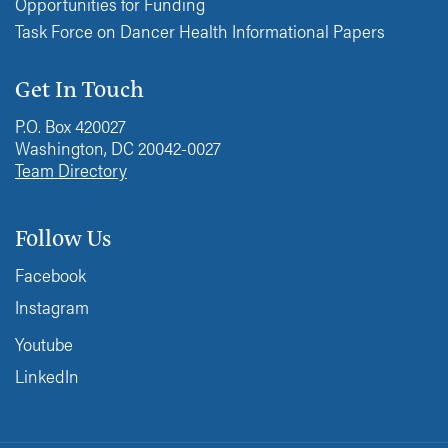
Opportunities for Funding
Task Force on Dancer Health Informational Papers
Get In Touch
P.O. Box 420027
Washington, DC 20042-0027
Team Directory
Follow Us
Facebook
Instagram
Youtube
LinkedIn