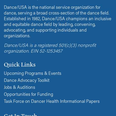
Dance/USA is the national service organization for
dance, serving a broad cross-section of the dance field.
Established in 1982, Dance/USA champions an inclusive
and equitable dance field by leading, convening,
advocating, and supporting individuals and
organizations.
Dance/USA is a registered 501(c)(3) nonprofit
organization. EIN 52-1253457
Quick Links
Upcoming Programs & Events
Dance Advocacy Toolkit
Jobs & Auditions
Opportunities for Funding
Task Force on Dancer Health Informational Papers
Get In Touch