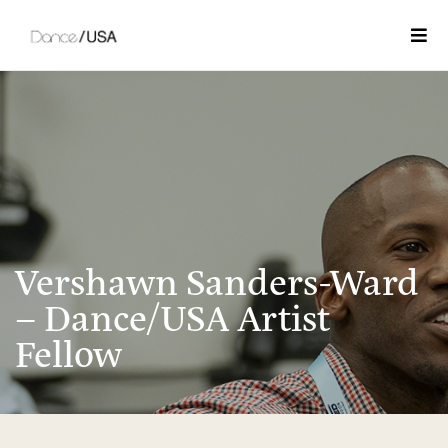
Togg
Vershawn Sanders-Ward
– Dance/USA Artist
Fellow