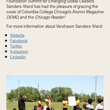
Foundation Summit for Emerging Global Leaders.
Sanders-Ward has had the pleasure of gracing the
cover of Columbia College Chicago’s Alumni Magazine
DEMO,
and the
Chicago Reader!
For more information about
Vershawn Sanders-Ward:
Website
Facebook
Twitter
Instagram
LinkedIn