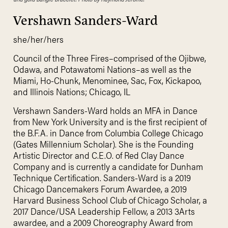
Vershawn Sanders-Ward
she/her/hers
Council of the Three Fires–comprised of the Ojibwe,
Odawa, and Potawatomi Nations–as well as the
Miami, Ho-Chunk, Menominee, Sac, Fox, Kickapoo,
and Illinois Nations; Chicago, IL
Vershawn Sanders-Ward holds an MFA in Dance
from New York University and is the first recipient of
the B.F.A. in Dance from Columbia College Chicago
(Gates Millennium Scholar). She is the Founding
Artistic Director and C.E.O. of Red Clay Dance
Company and is currently a candidate for Dunham
Technique Certification. Sanders-Ward is a 2019
Chicago Dancemakers Forum Awardee, a 2019
Harvard Business School Club of Chicago Scholar, a
2017 Dance/USA Leadership Fellow, a 2013 3Arts
awardee, and a 2009 Choreography Award from