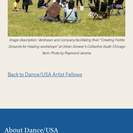
Image description: Vershawn and company facilitating their "Creating Fertile
Grounds for Healing workshops" at Urban Grower's Collective South Chicago
farm. Photo by Raymond Jerome.
Back to Dance/USA Artist Fellows
About Dance/USA