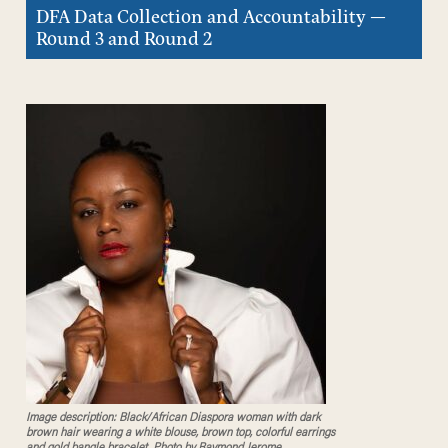
DFA Data Collection and Accountability —
Round 3 and Round 2
Image description: Black/African Diaspora woman with dark
brown hair wearing a white blouse, brown top, colorful earrings
and gold bangle bracelet. Photo by Raymond Jerome.