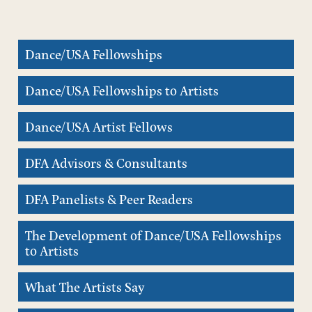
Dance/USA Fellowships
Dance/USA Fellowships to Artists
Dance/USA Artist Fellows
DFA Advisors & Consultants
DFA Panelists & Peer Readers
The Development of Dance/USA Fellowships
to Artists
What The Artists Say