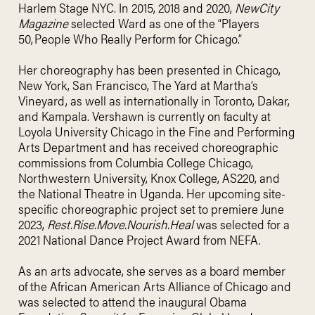
Harlem Stage NYC. In 2015, 2018 and 2020,
NewCity
Magazine
selected Ward as one of the “Players
50, People Who Really Perform for Chicago.”
Her choreography has been presented in Chicago,
New York, San Francisco, The Yard at Martha’s
Vineyard, as well as internationally in Toronto, Dakar,
and Kampala. Vershawn is currently on faculty at
Loyola University Chicago in the Fine and Performing
Arts Department and has received choreographic
commissions from Columbia College Chicago,
Northwestern University, Knox College, AS220, and
the National Theatre in Uganda. Her upcoming site-
specific choreographic project set to premiere June
2023,
Rest.Rise.Move.Nourish.Heal
was selected for a
2021 National Dance Project Award from NEFA.
As an arts advocate, she serves as a board member
of the African American Arts Alliance of Chicago and
was selected to attend the inaugural Obama