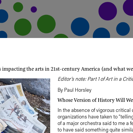
s impacting the arts in 21st-century America (and what we
Editor’s note: Part 1 of Art in a Cr
By Paul Horsley
Whose Version of History Will We
In the absence of vigorous critical 
organizations have taken to “telling
of a major orchestra said to me a 
to have said something quite similar: