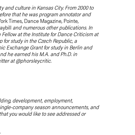
iety and culture in Kansas City. From 2000 to
before that he was program annotator and
ork Times, Dance Magazine, Pointe,
aybill
and numerous other publications. In
llow at the Institute for Dance Criticism at
 for study in the Czech Republic, a
c Exchange Grant for study in Berlin and
nd he earned his M.A. and Ph.D. in
tter at @phorsleycritic.
uilding, development, employment,
m, single-company season announcements, and
 that you would like to see addressed or
.