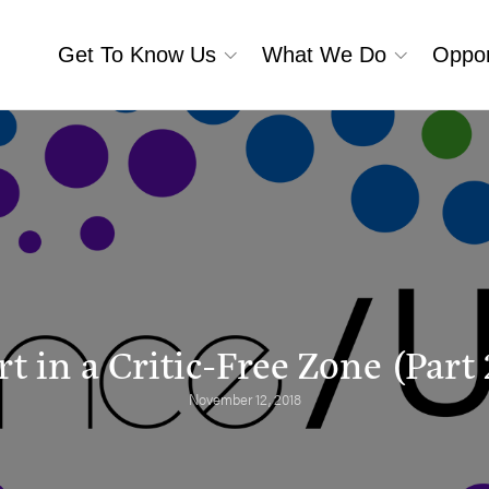
Get To Know Us
What We Do
Oppor
rt in a Critic-Free Zone (Part 
November 12, 2018