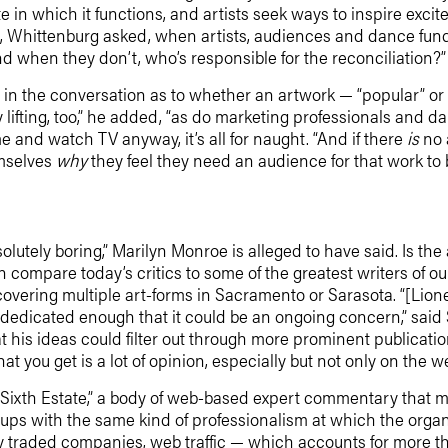
ate in which it functions, and artists seek ways to inspire ex
s, Whittenburg asked, when artists, audiences and dance fund
 and when they don’t, who’s responsible for the reconciliation?”
ole in the conversation as to whether an artwork — “popular” or
 lifting, too,” he added, “as do marketing professionals and da
e and watch TV anyway, it’s all for naught. “And if there
is
no 
emselves
why
they feel they need an audience for that work to
bsolutely boring,” Marilyn Monroe is alleged to have said. Is the
compare today’s critics to some of the greatest writers of ou
ering multiple art-forms in Sacramento or Sarasota. “[Lione
 dedicated enough that it could be an ongoing concern,” sa
 his ideas could filter out through more prominent publication
 you get is a lot of opinion, especially but not only on the we
 “Sixth Estate,” a body of web-based expert commentary that 
groups with the same kind of professionalism at which the org
y traded companies, web traffic — which accounts for more t