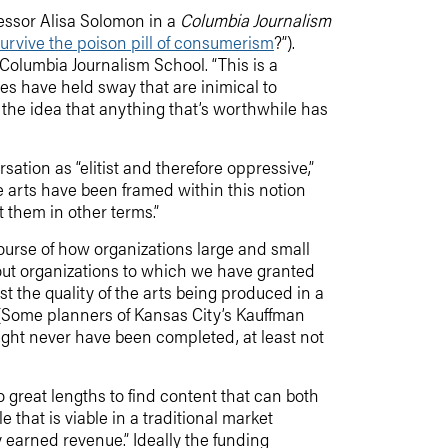
fessor Alisa Solomon in a
Columbia Journalism
 survive the poison pill of consumerism
?”).
t Columbia Journalism School. “This is a
ples have held sway that are inimical to
— the idea that anything that’s worthwhile has
sation as “elitist and therefore oppressive,”
e arts have been framed within this notion
t them in other terms.”
course of how organizations large and small
about organizations to which we have granted
ust the quality of the arts being produced in a
d. (Some planners of Kansas City’s Kauffman
might never have been completed, at least not
to great lengths to find content that can both
le that is viable in a traditional market
y earned revenue.” Ideally the funding