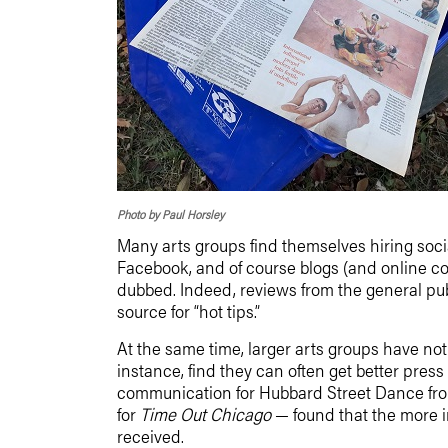
Photo by Paul Horsley
Many arts groups find themselves hiring socia
Facebook, and of course blogs (and online co
dubbed. Indeed, reviews from the general pub
source for “hot tips.”
At the same time, larger arts groups have not g
instance, find they can often get better pres
communication for Hubbard Street Dance from
for
Time Out Chicago
— found that the more i
received.