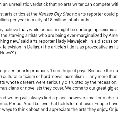
an unrealistic yardstick that no arts writer can compete with
ast arts critics at the
Kansas City Star
, no arts reporter could
lion per year in a city of 1.8 million inhabitants.
y believe that, while criticism might be undergoing seismic shif
 the starving artists who are being ever-marginalized by Ame
ething new,” said arts reporter Hady Mawajdeh, in a discussi
elevision in Dallas. (The article’s title is as provocative as
d News?”)
blog’s senior arts producer, “I sure hope it pays. Because the 
d
cultural criticism or hard-news journalism — any more th
ts whose careers were seriously disrupted by the recession. 
usicians or novelists they cover. Welcome to our great gig eco
at good writing will always find a place, however small or niche-
ce. Period. And I believe that holds for criticism. People ha
or ways to think about and appreciate the arts they enjoy. Or