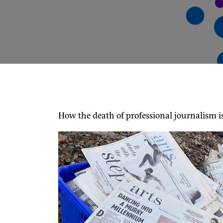
How the death of professional journalism i