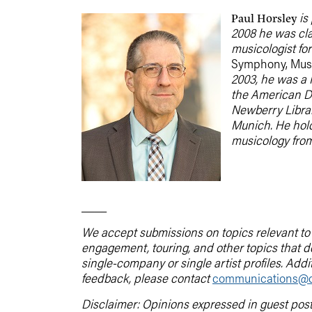
is 
Paul Horsley
2008 he was cla
musicologist fo
Symphony, Musi
2003, he was a 
the American Da
Newberry Librar
Munich. He hold
musicology from
____
We accept submissions on topics relevant to t
engagement, touring, and other topics that 
single-company or single artist profiles. Addi
feedback, please contact
communications@d
Disclaimer: Opinions expressed in guest pos