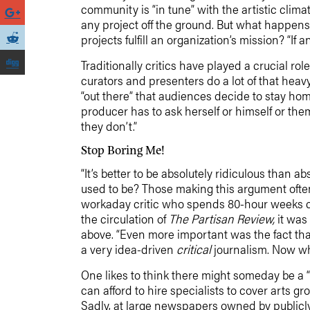
community is “in tune” with the artistic clim
any project off the ground. But what happen
projects fulfill an organization’s mission? “If
Traditionally critics have played a crucial r
curators and presenters do a lot of that heavy
“out there” that audiences decide to stay hom
producer has to ask herself or himself or th
they don’t.”
Stop Boring Me!
“It’s better to be absolutely ridiculous than a
used to be? Those making this argument often 
workaday critic who spends 80-hour weeks cov
the circulation of
The Partisan Review,
it was
above. “Even more important was the fact that
a very idea-driven
critical
journalism. Now what
One likes to think there might someday be a
can afford to hire specialists to cover arts 
Sadly, at large newspapers owned by publicl