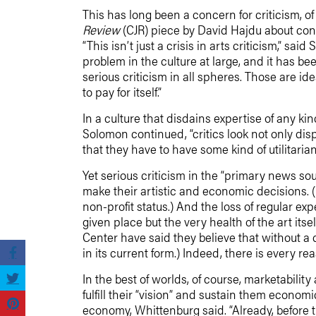
This has long been a concern for criticism, 
Review
(CJR) piece by David Hajdu about con
“This isn’t just a crisis in arts criticism,” s
problem in the culture at large, and it has be
serious criticism in all spheres. Those are i
to pay for itself.”
In a culture that disdains expertise of any ki
Solomon continued, “critics look not only di
that they have to have some kind of utilitaria
Yet serious criticism in the “primary news so
make their artistic and economic decisions. (
non-profit status.) And the loss of regular exp
given place but the very health of the art its
Center have said they believe that without a 
in its current form.) Indeed, there is every r
In the best of worlds, of course, marketabilit
fulfill their “vision” and sustain them economic
economy, Whittenburg said. “Already, before th