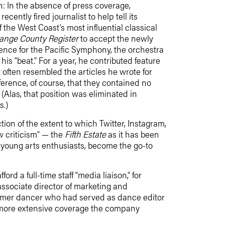
: In the absence of press coverage,
recently fired journalist to help tell its
 the West Coast’s most influential classical
ange County Register
to accept the newly
dence for the Pacific Symphony, the orchestra
his “beat.” For a year, he contributed feature
 often resembled the articles he wrote for
ference, of course, that they contained no
Alas, that position was eliminated in
s.)
ion of the extent to which Twitter, Instagram,
w criticism” — the
Fifth Estate
as it has been
 young arts enthusiasts, become the go-to
rd a full-time staff “media liaison,” for
associate director of marketing and
ormer dancer who had served as dance editor
nd more extensive coverage the company