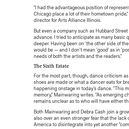
“I had the advantageous position of represent
Chicago place a lot of their hometown pride
director for Arts Alliance Illinois.
But even a company such as Hubbard Street did
advance. I tried to anticipate as many basic q
deeper. Having been on ‘the other side of the 
would be — and I don’t mean ‘good’ as in ‘posi
needs of both the artists and the readers.”
The Sixth Estate
For the most part, though, dance criticism as
shoes are made or what a dancer eats for br
happening onstage in today’s dance. “This me
memory,” Mainwaring writes. “As emerging c
remains unclear as to who will have either th
Both Mainwaring and Debra Cash join a growin
also over an even stronger fear that the lack
America to disintegrate into yet another “com