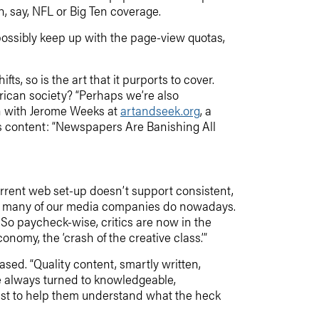
, say, NFL or Big Ten coverage.
 possibly keep up with the page-view quotas,
ts, so is the art that it purports to cover.
rican society? “Perhaps we’re also
on with Jerome Weeks at
artandseek.org
, a
 its content: “Newspapers Are Banishing All
current web set-up doesn’t support consistent,
an many of our media companies do nowadays.
So paycheck-wise, critics are now in the
nomy, the ‘crash of the creative class.’”
based. “Quality content, smartly written,
ve always turned to knowledgeable,
 just to help them understand what the heck