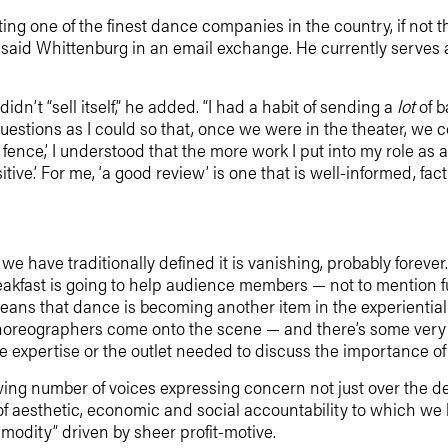
ing one of the finest dance companies in the country, if not 
,” said Whittenburg in an email exchange. He currently ser
n’t “sell itself,” he added. “I had a habit of sending a
lot
of 
uestions as I could so that, once we were in the theater, we cou
fence,’ I understood that the more work I put into my role as a
tive.’ For me, ‘a good review’ is one that is well-informed, fa
 we have traditionally defined it is vanishing, probably forev
eakfast is going to help audience members — not to mention f
ans that dance is becoming another item in the experiential
horeographers come onto the scene — and there’s some very 
e expertise or the outlet needed to discuss the importance of 
g number of voices expressing concern not just over the death
 of aesthetic, economic and social accountability to which we h
modity” driven by sheer profit-motive.