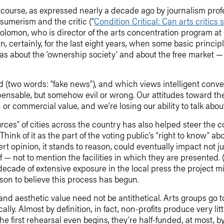
of course, as expressed nearly a decade ago by journalism pro
sumerism and the critic (“
Condition Critical: Can arts critics
aid Solomon, who is director of the arts concentration program a
en, certainly, for the last eight years, when some basic princi
deas about the ‘ownership society’ and about the free market 
nd (two words: “fake news”), and which views intelligent conver
spensable, but somehow evil or wrong. Our attitudes toward th
n or commercial value, and we’re losing our ability to talk abou
urces” of cities across the country has also helped steer the 
Think of it as the part of the voting public’s “right to know” 
ert opinion, it stands to reason, could eventually impact not j
elf — not to mention the facilities in which they are presente
decade of extensive exposure in the local press the project 
eason to believe this process has begun.
y and aesthetic value need not be antithetical. Arts groups go 
ally. Almost by definition, in fact, non-profits produce very litt
e first rehearsal even begins, they’re half-funded, at most, b