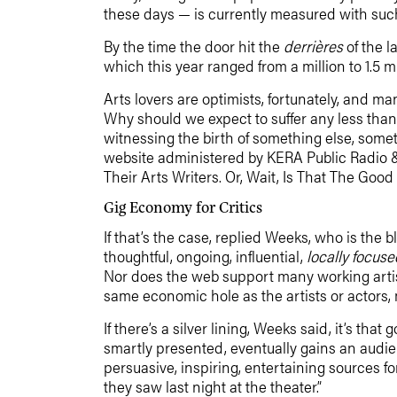
these days — is currently measured with such 
By the time the door hit the
derrières
of the l
which this year ranged from a million to 1.5 mil
Arts lovers are optimists, fortunately, and man
Why should we expect to suffer any less than
witnessing the birth of something else, som
website administered by KERA Public Radio & T
Their Arts Writers. Or, Wait, Is That The Goo
Gig Economy for Critics
If that’s the case, replied Weeks, who is the 
thoughtful, ongoing, influential,
locally focuse
Nor does the web support many working artis
same economic hole as the artists or actors, m
If there’s a silver lining, Weeks said, it’s th
smartly presented, eventually gains an audien
persuasive, inspiring, entertaining sources f
they saw last night at the theater.”