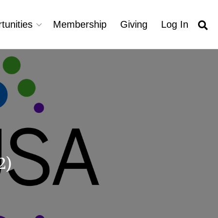
tunities
Membership
Giving
Log In
2)