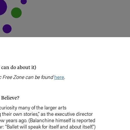
 can do about it)
itic Free Zone can be found
here
.
 Believe?
curiosity many of the larger arts
 their own stories,” as the executive director
few years ago. (Balanchine himself is reported
 “Ballet will speak for itself and about itself.”)