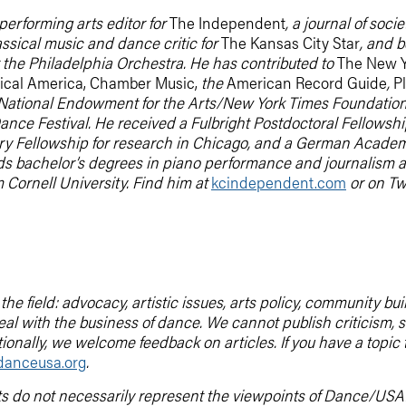
performing arts editor for
The Independent
, a journal of soc
ssical music and dance critic for
The Kansas City Star
, and 
r the Philadelphia Orchestra. He has contributed to
The New Y
cal America, Chamber Music,
the
American Record Guide
,
Pl
National Endowment for the Arts/New York Times Foundation Fe
nce Festival. He received a Fulbright Postdoctoral Fellowship
y Fellowship for research in Chicago, and a German Academi
s bachelor’s degrees in piano performance and journalism a
 Cornell University. Find him at
kcindependent.com
or on Twi
he field: advocacy, artistic issues, arts policy, community b
deal with the business of dance. We cannot publish criticis
tionally, we welcome feedback on articles. If you have a topic
anceusa.org
.
ts do not necessarily represent the viewpoints of Dance/USA