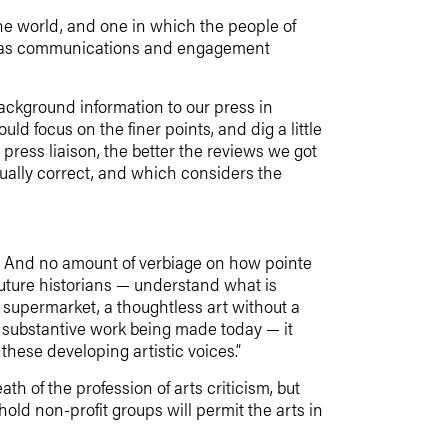
the world, and one in which the people of
ves as communications and engagement
background information to our press in
ld focus on the finer points, and dig a little
 press liaison, the better the reviews we got
ctually correct, and which considers the
er. And no amount of verbiage on how pointe
uture historians — understand what is
 supermarket, a thoughtless art without a
substantive work being made today — it
these developing artistic voices.”
 of the profession of arts criticism, but
old non-profit groups will permit the arts in