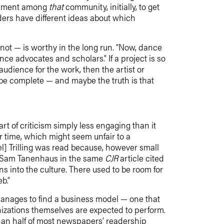
citement among
that
community, initially, to get
ers have different ideas about which
 not — is worthy in the long run. “Now, dance
nce advocates and scholars.” If a project is so
audience for the work, then the artist or
 be complete — and maybe the truth is that
 art of criticism simply less engaging than it
r time, which might seem unfair to a
l] Trilling was read because, however small
id Sam Tanenhaus in the same
CJR
article cited
s into the culture. There used to be room for
b.”
manages to find a business model — one that
anizations themselves are expected to perform.
han half of most newspapers’ readership