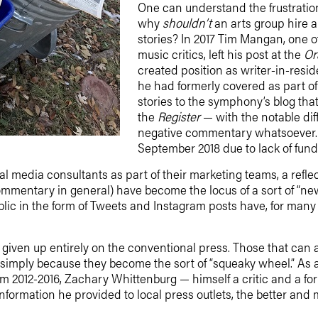
One can understand the frustration
why
shouldn’t
an arts group hire a 
stories? In 2017 Tim Mangan, one of
music critics, left his post at the
Or
created position as writer-in-resi
he had formerly covered as part of 
stories to the symphony’s blog that
the
Register
— with the notable dif
negative commentary whatsoever. (
September 2018 due to lack of fund
l media consultants as part of their marketing teams, a reflect
mmentary in general) have become the locus of a sort of “ne
lic in the form of Tweets and Instagram posts have, for many
iven up entirely on the conventional press. Those that can affo
s simply because they become the sort of “squeaky wheel.” As 
 2012-2016, Zachary Whittenburg — himself a critic and a f
nformation he provided to local press outlets, the better a