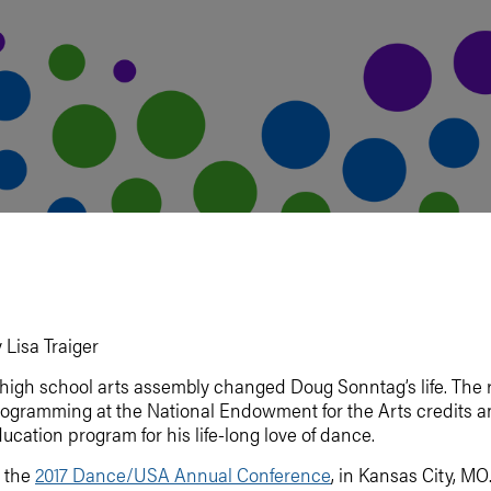
 Lisa Traiger
high school arts assembly changed Doug Sonntag’s life. The r
ogramming at the National Endowment for the Arts credits an 
ucation program for his life-long love of dance.
 the
2017 Dance/USA Annual Conference
, in Kansas City, M