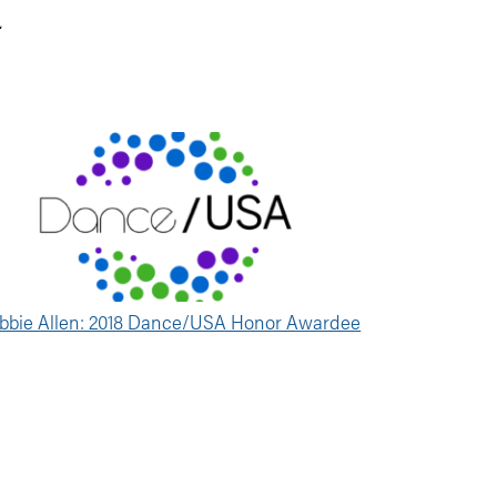
.
bbie Allen: 2018 Dance/USA Honor Awardee