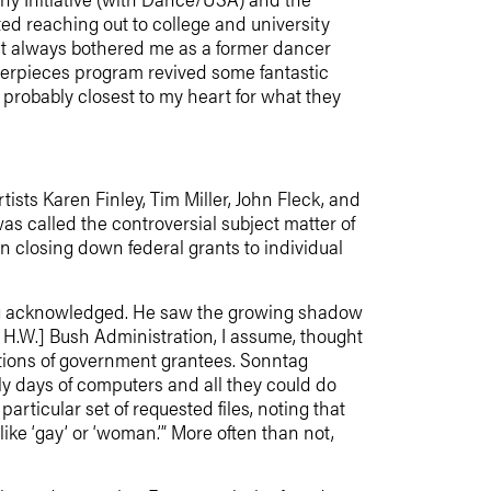
d reaching out to college and university
at always bothered me as a former dancer
sterpieces program revived some fantastic
probably closest to my heart for what they
ists Karen Finley, Tim Miller, John Fleck, and
 called the controversial subject matter of
in closing down federal grants to individual
tag acknowledged. He saw the growing shadow
e H.W.] Bush Administration, I assume, thought
cations of government grantees. Sonntag
ly days of computers and all they could do
rticular set of requested files, noting that
ke ‘gay’ or ‘woman.’” More often than not,