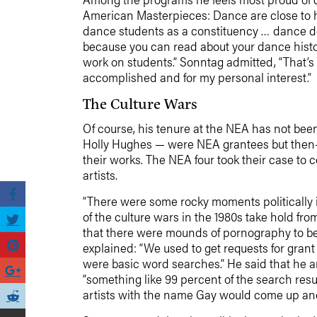
American Masterpieces: Dance are close to h
dance students as a constituency … dance de
because you can read about your dance histor
work on students.” Sonntag admitted, “That’
accomplished and for my personal interest.”
The Culture Wars
Of course, his tenure at the NEA has not been
Holly Hughes — were NEA grantees but then-c
their works. The NEA four took their case to c
artists.
“There were some rocky moments politically
of the culture wars in the 1980s take hold fr
that there were mounds of pornography to be o
explained: “We used to get requests for gran
were basic word searches.” He said that he an
“something like 99 percent of the search resu
artists with the name Gay would come up a