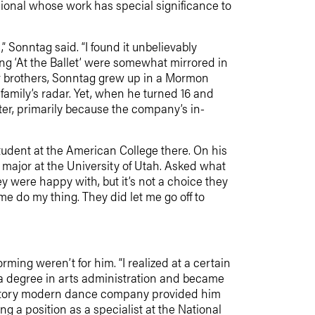
sional whose work has special significance to
 Sonntag said. “I found it unbelievably
g ‘At the Ballet’ were somewhat mirrored in
ger brothers, Sonntag grew up in a Mormon
family’s radar. Yet, when he turned 16 and
ster, primarily because the company’s in-
 student at the American College there. On his
 major at the University of Utah. Asked what
ey were happy with, but it’s not a choice they
me do my thing. They did let me go off to
ming weren’t for him. “I realized at a certain
ot a degree in arts administration and became
epertory modern dance company provided him
 a position as a specialist at the National