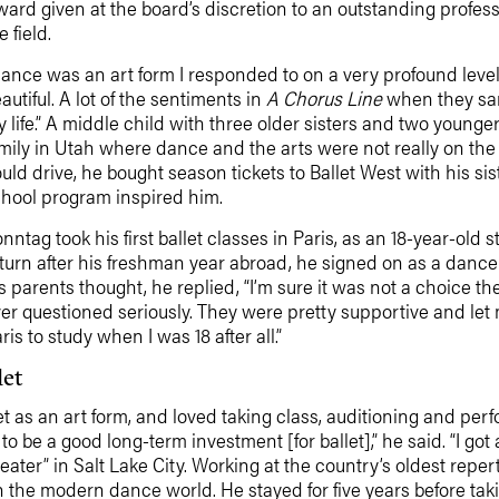
ard given at the board’s discretion to an outstanding profes
e field.
ance was an art form I responded to on a very profound level,”
autiful. A lot of the sentiments in
A Chorus Line
when they san
 life.” A middle child with three older sisters and two youn
mily in Utah where dance and the arts were not really on the 
uld drive, he bought season tickets to Ballet West with his si
hool program inspired him.
nntag took his first ballet classes in Paris, as an 18-year-old
turn after his freshman year abroad, he signed on as a dance
s parents thought, he replied, “I’m sure it was not a choice th
er questioned seriously. They were pretty supportive and let 
ris to study when I was 18 after all.”
let
as an art form, and loved taking class, auditioning and perfor
to be a good long-term investment [for ballet],” he said. “I g
ater” in Salt Lake City. Working at the country’s oldest r
he modern dance world. He stayed for five years before taking