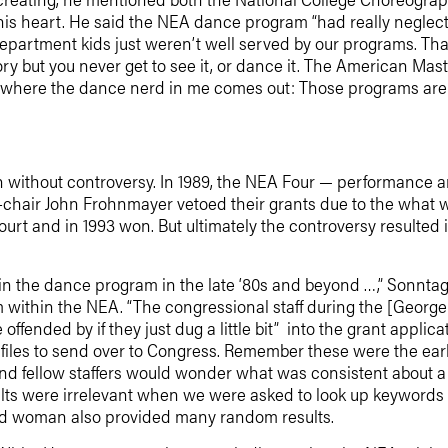
is heart. He said the NEA dance program “had really neglecte
partment kids just weren’t well served by our programs. Th
y but you never get to see it, or dance it. The American Ma
s where the dance nerd in me comes out: Those programs are 
 without controversy. In 1989, the NEA Four — performance art
hair John Frohnmayer vetoed their grants due to the what was
ourt and in 1993 won. But ultimately the controversy resulted 
 in the dance program in the late ‘80s and beyond …,” Sonn
om within the NEA. “The congressional staff during the [Georg
ffended by if they just dug a little bit” into the grant appli
t files to send over to Congress. Remember these were the ear
d fellow staffers would wonder what was consistent about a pa
lts were irrelevant when we were asked to look up keywords li
nd woman also provided many random results.