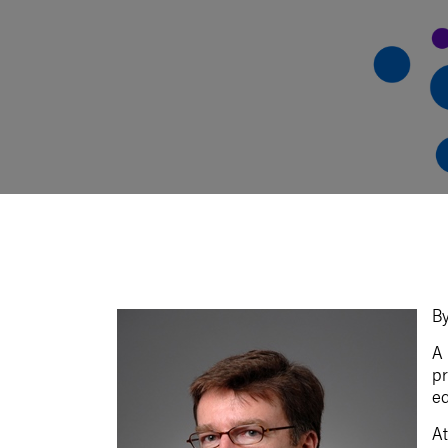
By
A 
pr
ed
At