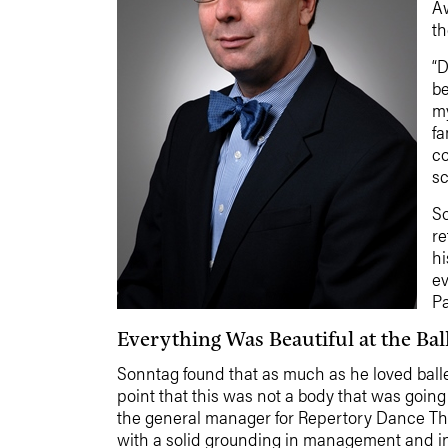
Aw
th
“D
be
my
fa
co
sc
So
re
hi
ev
Pa
Everything Was Beautiful at the Bal
Sonntag found that as much as he loved ballet 
point that this was not a body that was going 
the general manager for Repertory Dance The
with a solid grounding in management and in t