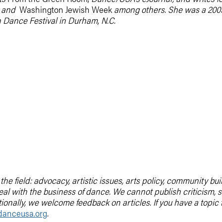
,
and
Washington Jewish Week
among others. She was a 200
 Dance Festival in Durham, N.C.
he field: advocacy, artistic issues, arts policy, community b
deal with the business of dance. We cannot publish criticis
tionally, we welcome feedback on articles. If you have a topic
anceusa.org
.