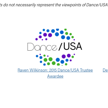
ts do not necessarily represent the viewpoints of Dance/USA
Raven Wilkinson: 2015 Dance/USA Trustee
De
Awardee