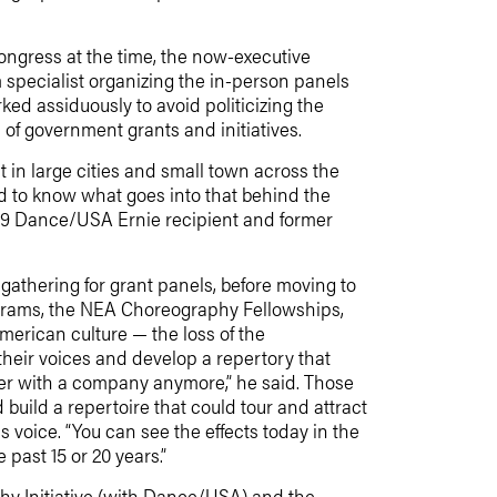
ngress at the time, the now-executive
 specialist organizing the in-person panels
ed assiduously to avoid politicizing the
of government grants and initiatives.
 in large cities and small town across the
ard to know what goes into that behind the
009 Dance/USA Ernie recipient and former
gathering for grant panels, before moving to
ograms, the NEA Choreography Fellowships,
merican culture — the loss of the
heir voices and develop a repertory that
her with a company anymore,” he said. Those
uild a repertoire that could tour and attract
 voice. “You can see the effects today in the
past 15 or 20 years.”
hy Initiative (with Dance/USA) and the