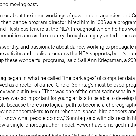
 and moving east.
 or about the inner workings of government agencies and Co
, then dance program director, hired him in 1986 as a program
nd illustrious tenure at the NEA throughout which he has work
mmunities across the country through a highly vetted process 
stworthy, and passionate about dance, working to propagate it
 the activity and public programs the NEA supports, but it’s h
up these wonderful programs,” said Sali Ann Kriegsman, a 2
tag began in what he called “the dark ages” of computer data 
erved as director of dance. One of Sonntag’s most beloved pr
ey was cut in 1996. “That was one of the great sadnesses in A
y was so important for young artists to be able to develop t
rtists because there’s no logical path to become a choreograp
owing dancemakers to rent rehearsal space, hire dancers and b
’t know what people do now,” Sonntag said with distress in his
llow a single-choreographer model. Fewer have emerged in the 
reating, he mentioned both the National College Choreograp