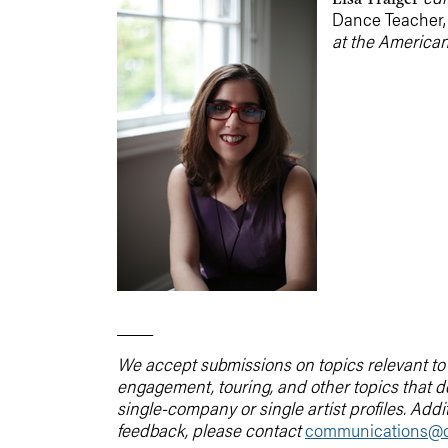
Dance Teacher
at the American
____
We accept submissions on topics relevant to t
engagement, touring, and other topics that 
single-company or single artist profiles. Addi
feedback, please contact
communications@d