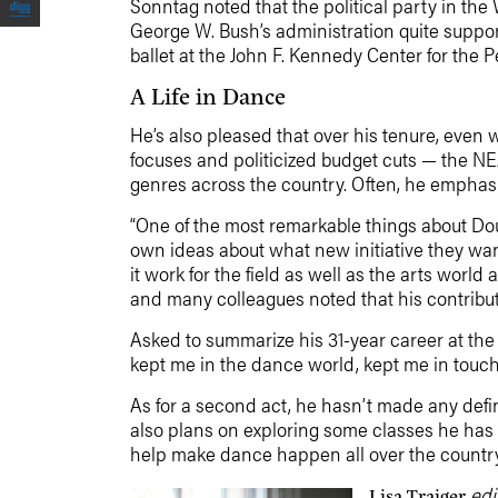
Sonntag noted that the political party in th
George W. Bush’s administration quite suppor
ballet at the John F. Kennedy Center for the
A Life in Dance
He’s also pleased that over his tenure, even 
focuses and politicized budget cuts — the NE
genres across the country. Often, he emphasiz
“One of the most remarkable things about Do
own ideas about what new initiative they wan
it work for the field as well as the arts wor
and many colleagues noted that his contribut
Asked to summarize his 31-year career at the
kept me in the dance world, kept me in touch wi
As for a second act, he hasn’t made any defin
also plans on exploring some classes he has al
help make dance happen all over the country.
edi
Lisa Traiger