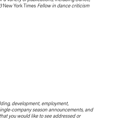
3
New York Times
Fellow in dance criticism
uilding, development, employment,
m, single-company season announcements, and
 that you would like to see addressed or