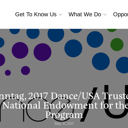
Get To Know Us
What We Do
Oppor
nntag, 2017 Dance/USA Trust
 National Endowment for the
Program
May 31, 2017