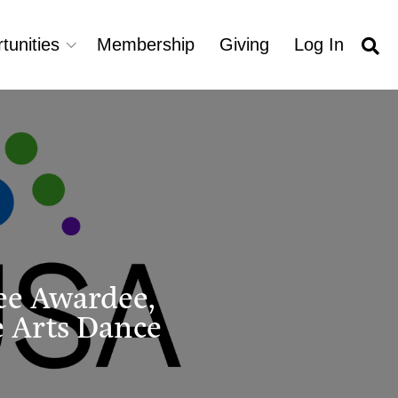
tunities
Membership
Giving
Log In
ee Awardee,
 Arts Dance