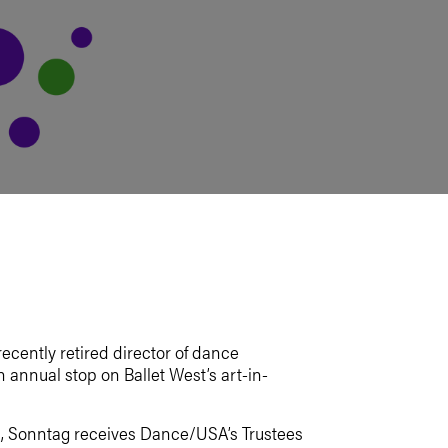
ecently retired director of dance
annual stop on Ballet West’s art-in-
O., Sonntag receives Dance/USA’s Trustees