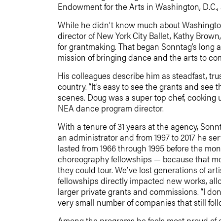
Endowment for the Arts in Washington, D.C.,
While he didn’t know much about Washington
director of New York City Ballet, Kathy Brown
for grantmaking. That began Sonntag’s long a
mission of bringing dance and the arts to co
His colleagues describe him as steadfast, tru
country. “It’s easy to see the grants and see
scenes. Doug was a super top chef, cooking 
NEA dance program director.
With a tenure of 31 years at the agency, Sonn
an administrator and from 1997 to 2017 he s
lasted from 1966 through 1995 before the mon
choreography fellowships — because that mone
they could tour. We’ve lost generations of a
fellowships directly impacted new works, all
larger private grants and commissions. “I don
very small number of companies that still fo
Among the programs he feels most proud of c