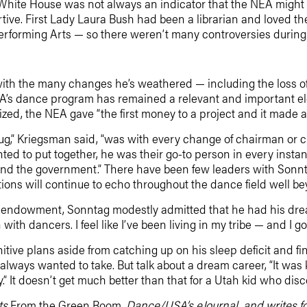
e White House was not always an indicator that the NEA might
tive. First Lady Laura Bush had been a librarian and loved t
 Performing Arts — so there weren’t many controversies durin
with the many changes he’s weathered — including the loss of 
A’s dance program has remained a relevant and important elem
ed, the NEA gave “the first money to a project and it made a 
ug,” Kriegsman said, “was with every change of chairman or 
ted to put together, he was their go-to person in every insta
ld and the government.” There have been few leaders with Sonnt
ions will continue to echo throughout the dance field well be
 endowment, Sonntag modestly admitted that he had his dream
th dancers. I feel like I’ve been living in my tribe — and I got
itive plans aside from catching up on his sleep deficit and fi
ways wanted to take. But talk about a dream career, “It was kin
” It doesn’t get much better than that for a Utah kid who dis
ts
From the Green Room,
Dance/USA’s eJournal, and writes for