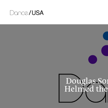
Skip
to
content
Douglas So
Helmed the