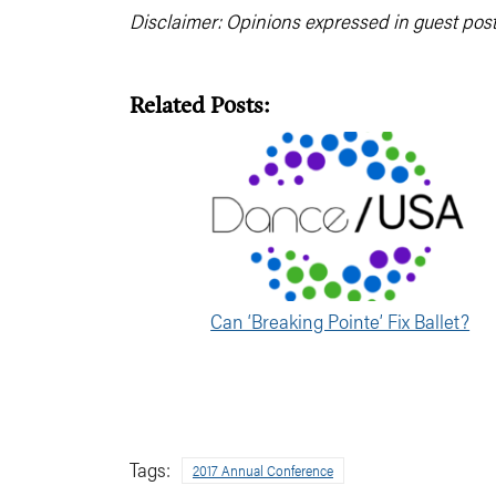
Disclaimer: Opinions expressed in guest pos
Related Posts:
Can ‘Breaking Pointe’ Fix Ballet?
Tags:
2017 Annual Conference