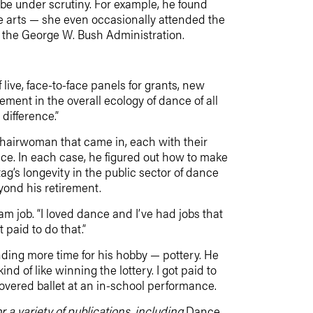
 be under scrutiny. For example, he found
he arts — she even occasionally attended the
g the George W. Bush Administration.
live, face-to-face panels for grants, new
ent in the overall ecology of dance of all
difference.”
chairwoman that came in, each with their
nce. In each case, he figured out how to make
ag’s longevity in the public sector of dance
yond his retirement.
 job. “I loved dance and I’ve had jobs that
 paid to do that.”
nding more time for his hobby — pottery. He
d of like winning the lottery. I got paid to
covered ballet at an in-school performance.
 a variety of publications, including
Dance,