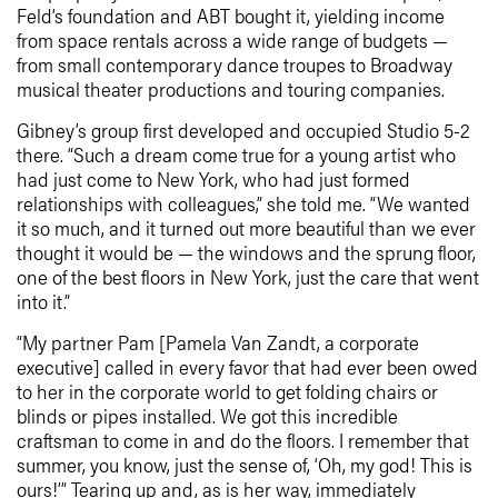
Feld’s foundation and ABT bought it, yielding income
from space rentals across a wide range of budgets —
from small contemporary dance troupes to Broadway
musical theater productions and touring companies.
Gibney’s group first developed and occupied Studio 5-2
there. “Such a dream come true for a young artist who
had just come to New York, who had just formed
relationships with colleagues,” she told me. “We wanted
it so much, and it turned out more beautiful than we ever
thought it would be — the windows and the sprung floor,
one of the best floors in New York, just the care that went
into it.”
“My partner Pam [Pamela Van Zandt, a corporate
executive] called in every favor that had ever been owed
to her in the corporate world to get folding chairs or
blinds or pipes installed. We got this incredible
craftsman to come in and do the floors. I remember that
summer, you know, just the sense of, ‘Oh, my god! This is
ours!’” Tearing up and, as is her way, immediately