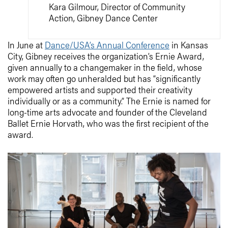
Kara Gilmour, Director of Community
Action, Gibney Dance Center
In June at
Dance/USA’s Annual Conference
in Kansas
City, Gibney receives the organization’s Ernie Award,
given annually to a changemaker in the field, whose
work may often go unheralded but has “significantly
empowered artists and supported their creativity
individually or as a community.” The Ernie is named for
long-time arts advocate and founder of the Cleveland
Ballet Ernie Horvath, who was the first recipient of the
award.