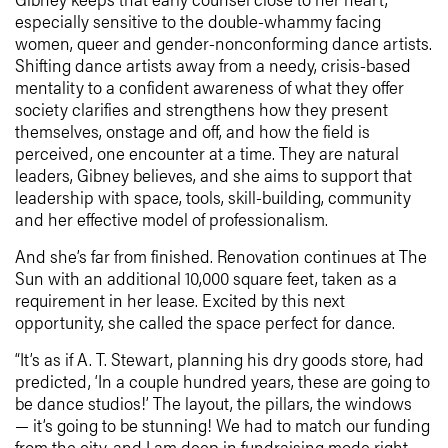
especially sensitive to the double-whammy facing
women, queer and gender-nonconforming dance artists.
Shifting dance artists away from a needy, crisis-based
mentality to a confident awareness of what they offer
society clarifies and strengthens how they present
themselves, onstage and off, and how the field is
perceived, one encounter at a time. They are natural
leaders, Gibney believes, and she aims to support that
leadership with space, tools, skill-building, community
and her effective model of professionalism.
And she’s far from finished. Renovation continues at The
Sun with an additional 10,000 square feet, taken as a
requirement in her lease. Excited by this next
opportunity, she called the space perfect for dance.
“It’s as if A. T. Stewart, planning his dry goods store, had
predicted, ‘In a couple hundred years, these are going to
be dance studios!’ The layout, the pillars, the windows
— it’s going to be stunning! We had to match our funding
from the city, and I am deep in fundraising mode right