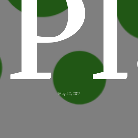
Pl
May 22, 2017