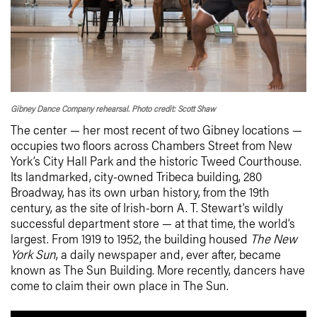
Gibney Dance Company rehearsal. Photo credit: Scott Shaw
The center — her most recent of two Gibney locations —
occupies two floors across Chambers Street from New
York’s City Hall Park and the historic Tweed Courthouse.
Its landmarked, city-owned Tribeca building, 280
Broadway, has its own urban history, from the 19th
century, as the site of Irish-born A. T. Stewart’s wildly
successful department store — at that time, the world’s
largest. From 1919 to 1952, the building housed
The New
York Sun
, a daily newspaper and, ever after, became
known as The Sun Building. More recently, dancers have
come to claim their own place in The Sun.