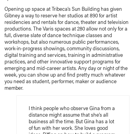
Opening up space at Tribeca’s Sun Building has given
Gibney a way to reserve her studios at 890 for artist
residencies and rentals for dance, theater and television
productions. The Varis spaces at 280 allow not only for a
full, diverse slate of dance technique classes and
workshops, but also numerous public performances,
work-in-progress showings, community discussions,
digital training and services, training in administrative
practices, and other innovative support programs for
emerging and mid-career artists. Any day or night of the
week, you can show up and find pretty much whatever
you need as student, performer, maker or audience
member.
I think people who observe Gina from a
distance might assume that she’s all
business all the time. But Gina has a lot
of fun with her work. She loves good