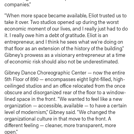
companies.”
“When more space became available, Eliot trusted us to
take it over. Two studios opened up during the worst
economic moment of our lives, and I really just had to do
it. I really owe him a debt of gratitude. Eliot is an
entrepreneur, and I think he sees what we’re doing on
that floor as an extension of the history of the building.”
Gibney’s prowess as a visionary entrepreneur at a time
of economic risk should also not be underestimated.
Gibney Dance Choreographic Center — now the entire
5th Floor of 890 — encompasses eight light-filled, high-
ceilinged studios and an office relocated from the once
obscure and disorganized rear of the floor to a window-
lined space in the front. “We wanted to feel like a new
organization — accessible, available — to have a certain
level of modernism,” Gibney said. “We changed the
organizational culture in that move to the front. A
different feeling — cleaner, more transparent, more
open.”