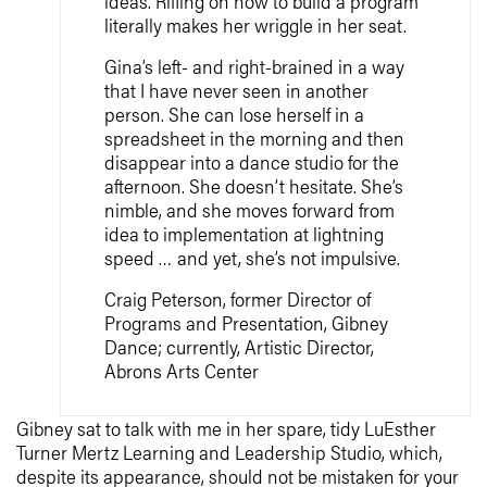
ideas. Riffing on how to build a program
literally makes her wriggle in her seat.
Gina’s left- and right-brained in a way
that I have never seen in another
person. She can lose herself in a
spreadsheet in the morning and then
disappear into a dance studio for the
afternoon. She doesn’t hesitate. She’s
nimble, and she moves forward from
idea to implementation at lightning
speed … and yet, she’s not impulsive.
Craig Peterson, former Director of
Programs and Presentation, Gibney
Dance; currently, Artistic Director,
Abrons Arts Center
Gibney sat to talk with me in her spare, tidy LuEsther
Turner Mertz Learning and Leadership Studio, which,
despite its appearance, should not be mistaken for your