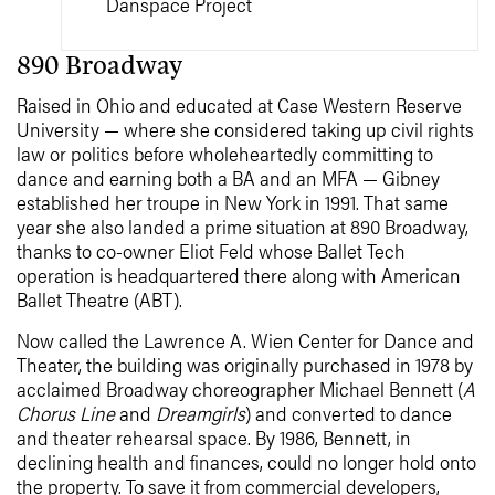
Danspace Project
890 Broadway
Raised in Ohio and educated at Case Western Reserve
University — where she considered taking up civil rights
law or politics before wholeheartedly committing to
dance and earning both a BA and an MFA — Gibney
established her troupe in New York in 1991. That same
year she also landed a prime situation at 890 Broadway,
thanks to co-owner Eliot Feld whose Ballet Tech
operation is headquartered there along with American
Ballet Theatre (ABT).
Now called the Lawrence A. Wien Center for Dance and
Theater, the building was originally purchased in 1978 by
acclaimed Broadway choreographer Michael Bennett (
A
Chorus Line
and
Dreamgirls
) and converted to dance
and theater rehearsal space. By 1986, Bennett, in
declining health and finances, could no longer hold onto
the property. To save it from commercial developers,