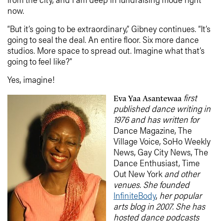
now.
“But it’s going to be extraordinary,” Gibney continues. “It’s
going to seal the deal. An entire floor. Six more dance
studios. More space to spread out. Imagine what that’s
going to feel like?”
Yes, imagine!
first
Eva Yaa Asantewaa
published dance writing in
1976 and has written for
Dance Magazine, The
Village Voice, SoHo Weekly
News, Gay City News, The
Dance Enthusiast, Time
Out New York
and other
venues. She founded
InfiniteBody
,
her popular
arts blog
in 2007. She has
hosted dance podcasts