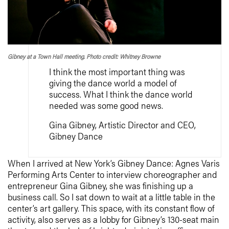
Gibney at a Town Hall meeting. Photo credit: Whitney Browne
I think the most important thing was
giving the dance world a model of
success. What I think the dance world
needed was some good news.
Gina Gibney, Artistic Director and CEO,
Gibney Dance
When I arrived at New York’s Gibney Dance: Agnes Varis
Performing Arts Center to interview choreographer and
entrepreneur Gina Gibney, she was finishing up a
business call. So I sat down to wait at a little table in the
center’s art gallery. This space, with its constant flow of
activity, also serves as a lobby for Gibney’s 130-seat main