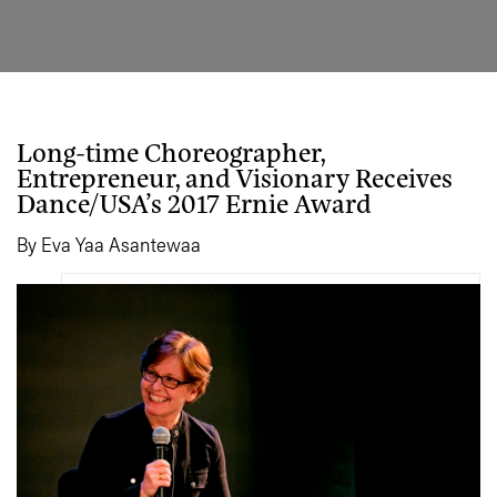
Long-time Choreographer,
Entrepreneur, and Visionary Receives
Dance/USA’s 2017 Ernie Award
By Eva Yaa Asantewaa