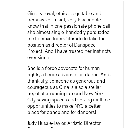
Gina is: loyal, ethical, equitable and
persuasive. In fact, very few people
know that in one passionate phone call
she almost single-handedly persuaded
me to move from Colorado to take the
position as director of Danspace
Project! And I have trusted her instincts
ever since!
She is a fierce advocate for human
rights, a fierce advocate for dance. And,
thankfully, someone as generous and
courageous as Gina is also a stellar
negotiator running around New York
City saving spaces and seizing multiple
opportunities to make NYC a better
place for dance and for dancers!
Judy Hussie-Taylor, Artistic Director,