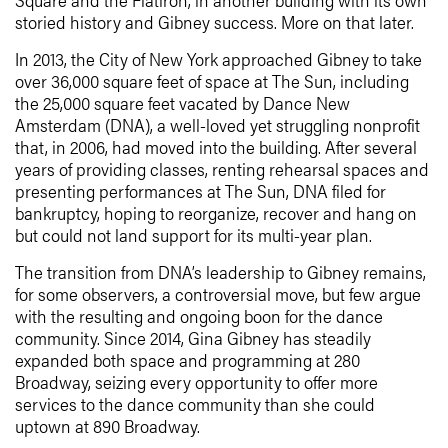
storied history and Gibney success. More on that later.
In 2013, the City of New York approached Gibney to take
over 36,000 square feet of space at The Sun, including
the 25,000 square feet vacated by Dance New
Amsterdam (DNA), a well-loved yet struggling nonprofit
that, in 2006, had moved into the building. After several
years of providing classes, renting rehearsal spaces and
presenting performances at The Sun, DNA filed for
bankruptcy, hoping to reorganize, recover and hang on
but could not land support for its multi-year plan.
The transition from DNA’s leadership to Gibney remains,
for some observers, a controversial move, but few argue
with the resulting and ongoing boon for the dance
community. Since 2014, Gina Gibney has steadily
expanded both space and programming at 280
Broadway, seizing every opportunity to offer more
services to the dance community than she could
uptown at 890 Broadway.