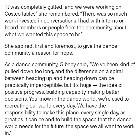
“It was completely gutted, and we were working on
Costco tables,” she remembered. “There was so much
work invested in conversations I had with interns or
board members or people from the community, about
what we wanted this space to be.”
She aspired, first and foremost, to give the dance
community a reason for hope.
As a dance community, Gibney said, “We’ve been kind of
pulled down too long, and the difference on a spiral
between heading up and heading down can be
practically imperceptible, but it’s huge — the idea of
positive progress, building capacity, making better
decisions. You know in the dance world, we’re used to
recreating our world every day. We have the
responsibility to make this place, every single day, as
great as it can be and to build the space that the dance
world needs for the future, the space we all want to work
in.”