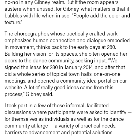
no-no in any Gibney realm. But if the room appears
austere when unused, for Gibney, what matters is that it
bubbles with life when in use: “People add the color and
texture.”
The choreographer, whose poetically crafted work
emphasizes human connection and dialogue embodied
in movement, thinks back to the early days at 280.
Building her vision for its spaces, she often opened her
doors to the dance community, seeking input. “We
signed the lease for 280 in January 2014, and after that
did a whole series of topical town halls, one-on-one
meetings, and opened a community idea portal on our
website. A lot of really good ideas came from this
process,” Gibney said.
I took part in a few of those informal, facilitated
discussions where participants were asked to identify —
for themselves as individuals as well as for the dance
community at large — a variety of practical needs,
barriers to advancement and potential solutions.