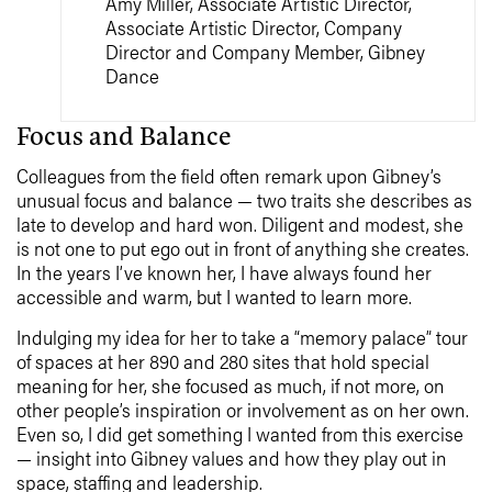
Amy Miller, Associate Artistic Director,
Associate Artistic Director, Company
Director and Company Member, Gibney
Dance
Focus and Balance
Colleagues from the field often remark upon Gibney’s
unusual focus and balance — two traits she describes as
late to develop and hard won. Diligent and modest, she
is not one to put ego out in front of anything she creates.
In the years I’ve known her, I have always found her
accessible and warm, but I wanted to learn more.
Indulging my idea for her to take a “memory palace” tour
of spaces at her 890 and 280 sites that hold special
meaning for her, she focused as much, if not more, on
other people’s inspiration or involvement as on her own.
Even so, I did get something I wanted from this exercise
— insight into Gibney values and how they play out in
space, staffing and leadership.