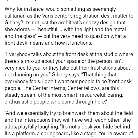
Why, for instance, would something as seemingly
utilitarian as the Varis center’s registration desk matter to
Gibney? It’s not just the architect’s snazzy design that
she adores — ”beautiful … with the light and the metal
and the glass” — but the very need to question what a
front desk means and how it functions.
“Everybody talks about the front desk at the studio where
there’s a mix-up about your space or the person isn’t
very nice to you, or they take out their frustrations about
not dancing on you,” Gibney says. “That thing that
everybody feels. I don’t want our people to be ‘front desk
people.’ The Center interns, Center fellows, are this
steady stream of the most smart, resourceful, caring,
enthusiastic people who come through here.”
“And we essentially try to brainwash them about the field
and the interactions they will have with each other,” she
adds, playfully laughing. “It’s not a desk you hide behind.
It’s a platform, a springboard, like a stage. You’re aware of