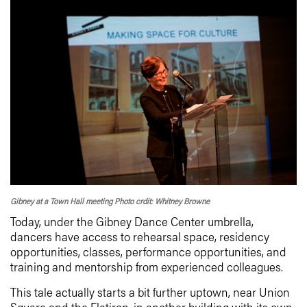
Gibney at a Town Hall meeting Photo crdit: Whitney Browne
Today, under the Gibney Dance Center umbrella,
dancers have access to rehearsal space, residency
opportunities, classes, performance opportunities, and
training and mentorship from experienced colleagues.
This tale actually starts a bit further uptown, near Union
Square and the Flatiron, in another building with its own