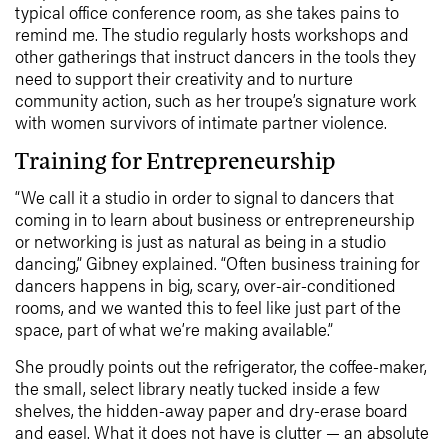
typical office conference room, as she takes pains to
remind me. The studio regularly hosts workshops and
other gatherings that instruct dancers in the tools they
need to support their creativity and to nurture
community action, such as her troupe’s signature work
with women survivors of intimate partner violence.
Training for Entrepreneurship
“We call it a studio in order to signal to dancers that
coming in to learn about business or entrepreneurship
or networking is just as natural as being in a studio
dancing,” Gibney explained. “Often business training for
dancers happens in big, scary, over-air-conditioned
rooms, and we wanted this to feel like just part of the
space, part of what we’re making available.”
She proudly points out the refrigerator, the coffee-maker,
the small, select library neatly tucked inside a few
shelves, the hidden-away paper and dry-erase board
and easel. What it does not have is clutter — an absolute