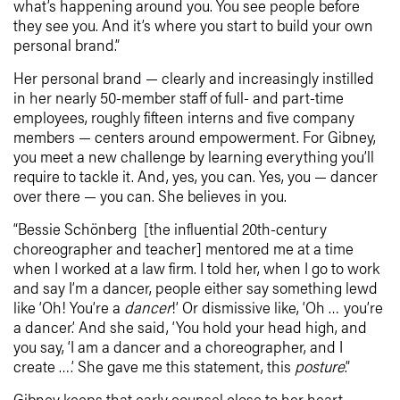
what’s happening around you. You see people before
they see you. And it’s where you start to build your own
personal brand.”
Her personal brand — clearly and increasingly instilled
in her nearly 50-member staff of full- and part-time
employees, roughly fifteen interns and five company
members — centers around empowerment. For Gibney,
you meet a new challenge by learning everything you’ll
require to tackle it. And, yes, you can. Yes, you — dancer
over there — you can. She believes in you.
“Bessie Schönberg [the influential 20th-century
choreographer and teacher] mentored me at a time
when I worked at a law firm. I told her, when I go to work
and say I’m a dancer, people either say something lewd
like ‘Oh! You’re a
dancer
!’ Or dismissive like, ‘Oh … you’re
a dancer.’ And she said, ‘You hold your head high, and
you say, ‘I am a dancer and a choreographer, and I
create ….’ She gave me this statement, this
posture
.”
Gibney keeps that early counsel close to her heart,