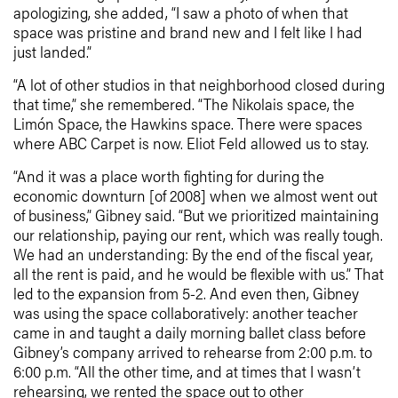
apologizing, she added, “I saw a photo of when that
space was pristine and brand new and I felt like I had
just landed.”
“A lot of other studios in that neighborhood closed during
that time,” she remembered. “The Nikolais space, the
Limón Space, the Hawkins space. There were spaces
where ABC Carpet is now. Eliot Feld allowed us to stay.
“And it was a place worth fighting for during the
economic downturn [of 2008] when we almost went out
of business,” Gibney said. “But we prioritized maintaining
our relationship, paying our rent, which was really tough.
We had an understanding: By the end of the fiscal year,
all the rent is paid, and he would be flexible with us.” That
led to the expansion from 5-2. And even then, Gibney
was using the space collaboratively: another teacher
came in and taught a daily morning ballet class before
Gibney’s company arrived to rehearse from 2:00 p.m. to
6:00 p.m. “All the other time, and at times that I wasn’t
rehearsing, we rented the space out to other