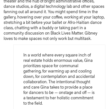
theater and the hub of bright administrative offices,
dance studios, a digital technology lab and other spaces
fanning out all around it. You might spend time in the
gallery, hovering over your coffee, working at your laptop,
stretching a bit before your ballet or Afro-Haitian dance
class, chatting with a buddy or taking part in a
community discussion on Black Lives Matter. Gibney
loves to make spaces not only work but multitask.
In a world where every square inch of
real estate holds enormous value, Gina
prioritizes space for communal
gathering, for warming up and cooling
down, for contemplation and accidental
collaboration. The intentional thought
and care Gina takes to provide a place
for dancers to be — onstage and off — is
a testament to her holistic commitment
to the field.