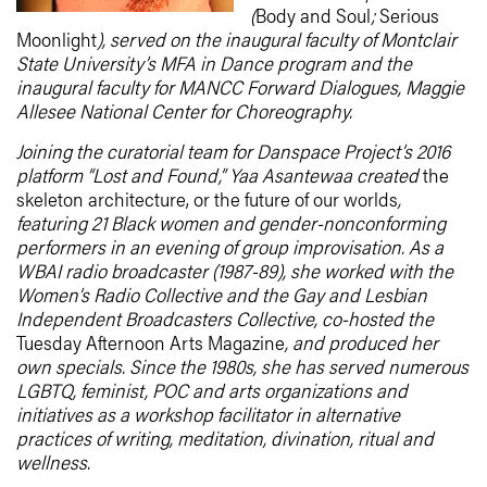
(
Body and Soul
;
Serious
Moonlight
), served on the inaugural faculty of Montclair
State University’s MFA in Dance program and the
inaugural faculty for MANCC Forward Dialogues, Maggie
Allesee National Center for Choreography.
Joining the curatorial team for Danspace Project’s 2016
platform “Lost and Found,” Yaa Asantewaa created
the
skeleton architecture, or the future of our worlds
,
featuring 21 Black women and gender-nonconforming
performers in an evening of group improvisation. As a
WBAI radio broadcaster (1987-89), she worked with the
Women’s Radio Collective and the Gay and Lesbian
Independent Broadcasters Collective, co-hosted the
Tuesday Afternoon Arts Magazine
, and produced her
own specials. Since the 1980s, she has served numerous
LGBTQ, feminist, POC and arts organizations and
initiatives as a workshop facilitator in alternative
practices of writing, meditation, divination, ritual and
wellness.