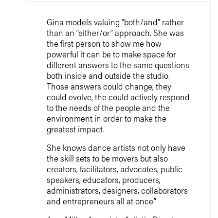
Gina models valuing “both/and” rather
than an “either/or” approach. She was
the first person to show me how
powerful it can be to make space for
different answers to the same questions
both inside and outside the studio.
Those answers could change, they
could evolve, the could actively respond
to the needs of the people and the
environment in order to make the
greatest impact.
She knows dance artists not only have
the skill sets to be movers but also
creators, facilitators, advocates, public
speakers, educators, producers,
administrators, designers, collaborators
and entrepreneurs all at once.”