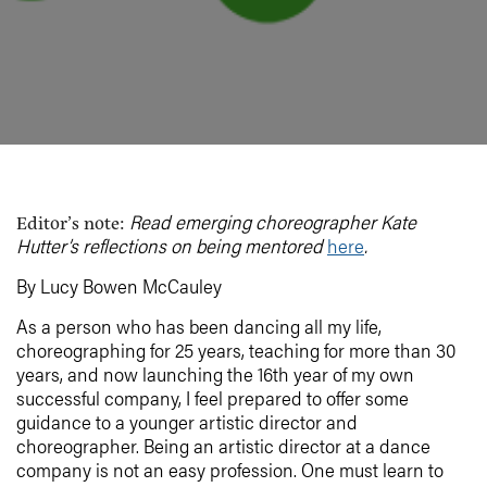
Read emerging choreographer Kate
Editor’s note:
Hutter’s reflections on being mentored
here
.
By Lucy Bowen McCauley
As a person who has been dancing all my life,
choreographing for 25 years, teaching for more than 30
years, and now launching the 16th year of my own
successful company, I feel prepared to offer some
guidance to a younger artistic director and
choreographer. Being an artistic director at a dance
company is not an easy profession. One must learn to