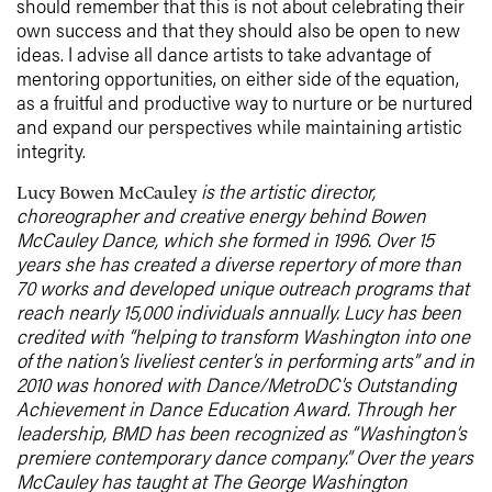
should remember that this is not about celebrating their
own success and that they should also be open to new
ideas. I advise all dance artists to take advantage of
mentoring opportunities, on either side of the equation,
as a fruitful and productive way to nurture or be nurtured
and expand our perspectives while maintaining artistic
integrity.
is the artistic director,
Lucy Bowen McCauley
choreographer and creative energy behind Bowen
McCauley Dance, which she formed in 1996. Over 15
years she has created a diverse repertory of more than
70 works and developed unique outreach programs that
reach nearly 15,000 individuals annually. Lucy has been
credited with “helping to transform Washington into one
of the nation’s liveliest center’s in performing arts” and in
2010 was honored with Dance/MetroDC’s Outstanding
Achievement in Dance Education Award. Through her
leadership, BMD has been recognized as “Washington’s
premiere contemporary dance company.” Over the years
McCauley has taught at The George Washington