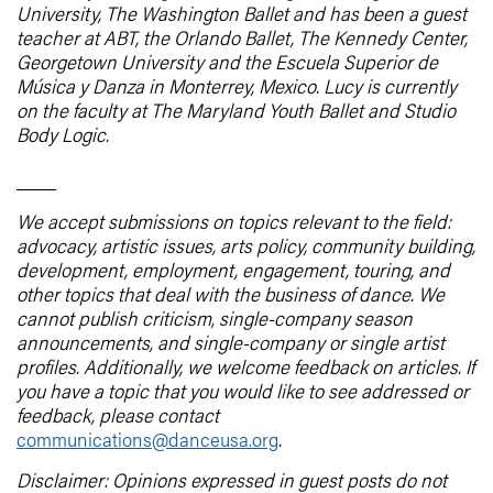
University, The Washington Ballet and has been a guest
teacher at ABT, the Orlando Ballet, The Kennedy Center,
Georgetown University and the Escuela Superior de
Música y Danza in Monterrey, Mexico. Lucy is currently
on the faculty at The Maryland Youth Ballet and Studio
Body Logic.
____
We accept submissions on topics relevant to the field:
advocacy, artistic issues, arts policy, community building,
development, employment, engagement, touring, and
other topics that deal with the business of dance. We
cannot publish criticism, single-company season
announcements, and single-company or single artist
profiles. Additionally, we welcome feedback on articles. If
you have a topic that you would like to see addressed or
feedback, please contact
communications@danceusa.org
.
Disclaimer: Opinions expressed in guest posts do not