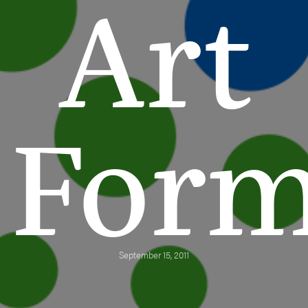
Art
For
September 15, 2011