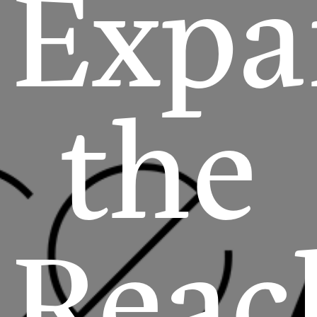
Expa
the
Reac