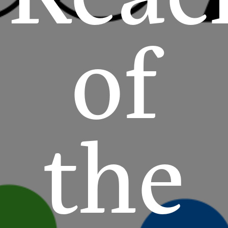
of
the