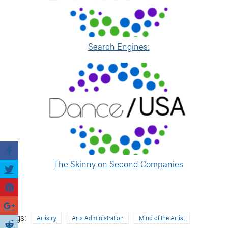
Search Engines:
The Skinny on Second Companies
Tags:
Artistry
Arts Administration
Mind of the Artist