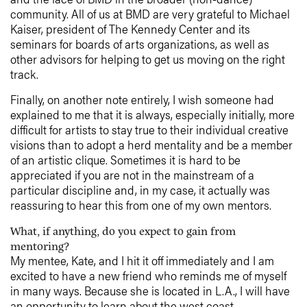
community. All of us at BMD are very grateful to Michael
Kaiser, president of The Kennedy Center and its
seminars for boards of arts organizations, as well as
other advisors for helping to get us moving on the right
track.
Finally, on another note entirely, I wish someone had
explained to me that it is always, especially initially, more
difficult for artists to stay true to their individual creative
visions than to adopt a herd mentality and be a member
of an artistic clique. Sometimes it is hard to be
appreciated if you are not in the mainstream of a
particular discipline and, in my case, it actually was
reassuring to hear this from one of my own mentors.
What, if anything, do you expect to gain from
mentoring?
My mentee, Kate, and I hit it off immediately and I am
excited to have a new friend who reminds me of myself
in many ways. Because she is located in L.A., I will have
an opportunity to learn about the west coast