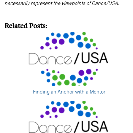
necessarily represent the viewpoints of Dance/USA.
Related Posts:
Finding an Anchor with a Mentor