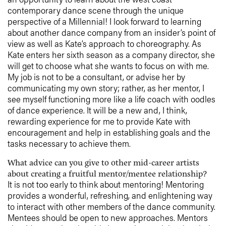
contemporary dance scene through the unique
perspective of a Millennial! I look forward to learning
about another dance company from an insider’s point of
view as well as Kate’s approach to choreography. As
Kate enters her sixth season as a company director, she
will get to choose what she wants to focus on with me.
My job is not to be a consultant, or advise her by
communicating my own story; rather, as her mentor, I
see myself functioning more like a life coach with oodles
of dance experience. It will be a new and, I think,
rewarding experience for me to provide Kate with
encouragement and help in establishing goals and the
tasks necessary to achieve them.
What advice can you give to other mid-career artists
about creating a fruitful mentor/mentee relationship?
It is not too early to think about mentoring! Mentoring
provides a wonderful, refreshing, and enlightening way
to interact with other members of the dance community.
Mentees should be open to new approaches. Mentors