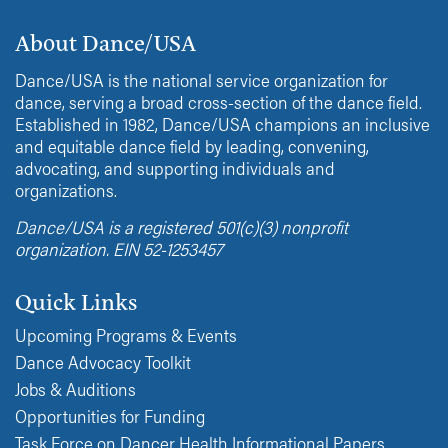
About Dance/USA
Dance/USA is the national service organization for
dance, serving a broad cross-section of the dance field.
Established in 1982, Dance/USA champions an inclusive
and equitable dance field by leading, convening,
advocating, and supporting individuals and
organizations.
Dance/USA is a registered 501(c)(3) nonprofit
organization. EIN 52-1253457
Quick Links
Upcoming Programs & Events
Dance Advocacy Toolkit
Jobs & Auditions
Opportunities for Funding
Task Force on Dancer Health Informational Papers