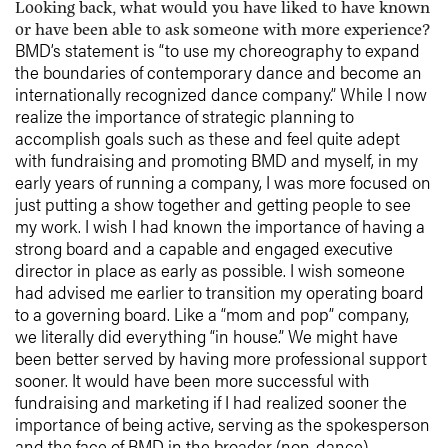
Looking back, what would you have liked to have known
or have been able to ask someone with more experience?
BMD’s statement is “to use my choreography to expand
the boundaries of contemporary dance and become an
internationally recognized dance company.” While I now
realize the importance of strategic planning to
accomplish goals such as these and feel quite adept
with fundraising and promoting BMD and myself, in my
early years of running a company, I was more focused on
just putting a show together and getting people to see
my work. I wish I had known the importance of having a
strong board and a capable and engaged executive
director in place as early as possible. I wish someone
had advised me earlier to transition my operating board
to a governing board. Like a “mom and pop” company,
we literally did everything “in house.” We might have
been better served by having more professional support
sooner. It would have been more successful with
fundraising and marketing if I had realized sooner the
importance of being active, serving as the spokesperson
and the face of BMD in the broader (non-dance)