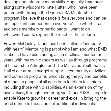
develop and integrate many skills. Hopefully I can pass
along some wisdom to Kate Hutter, who I have been
paired with through the Dance/USA Mentorship
program. I believe that dance is for everyone and can be
an important component in everyone’s life whether as
audience members or participants. I want to do
whatever I can to expand the reach of the art form.
Bowen McCauley Dance has been called a “company
with heart.” Mentoring is part of who I am and what BMD
is about. I have been acting as an unofficial mentor for
years with my own dancers as well as through programs
at Leadership Arlington and The Maryland Youth Ballet.
Half of our annual budget supports community activities
and outreach programs, which bring the joy and benefits
of dance to people of all ages from toddlers to seniors,
including those with disabilities. As an extension of my
own values, through mentoring via Dance/USA, I hope to
enable Kate to grow her career and excel in bringing the
art of dance to thousands of additional individuals.