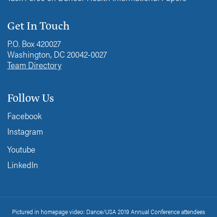
Get In Touch
P.O. Box 420027
Washington, DC 20042-0027
Team Directory
Follow Us
Facebook
Instagram
Youtube
LinkedIn
Pictured in homepage video: Dance/USA 2019 Annual Conference attendees