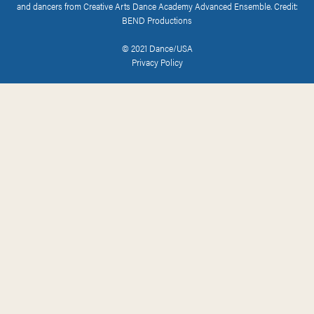
and dancers from Creative Arts Dance Academy Advanced Ensemble. Credit:
BEND Productions
© 2021 Dance/USA
Privacy Policy