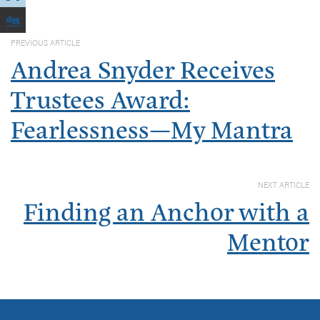
PREVIOUS ARTICLE
Andrea Snyder Receives
Trustees Award:
Fearlessness—My Mantra
NEXT ARTICLE
Finding an Anchor with a
Mentor