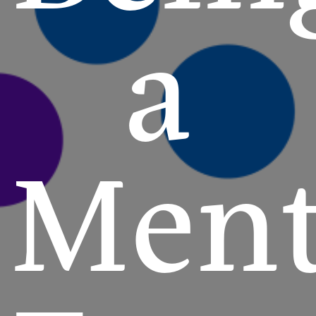
a
Ment