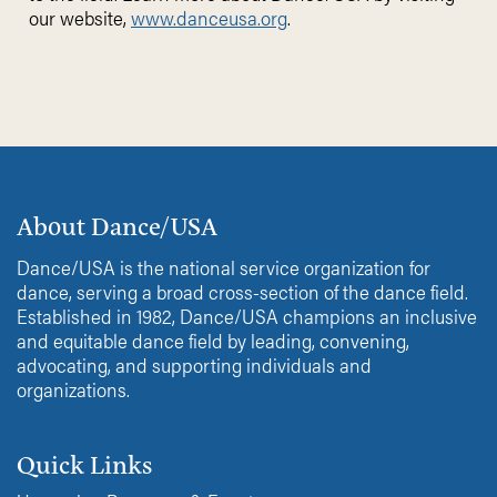
our website,
www.danceusa.org
.
About Dance/USA
Dance/USA is the national service organization for
dance, serving a broad cross-section of the dance field.
Established in 1982, Dance/USA champions an inclusive
and equitable dance field by leading, convening,
advocating, and supporting individuals and
organizations.
Quick Links