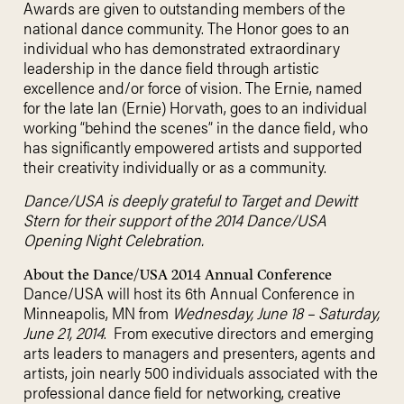
Awards are given to outstanding members of the
national dance community. The Honor goes to an
individual who has demonstrated extraordinary
leadership in the dance field through artistic
excellence and/or force of vision. The Ernie, named
for the late Ian (Ernie) Horvath, goes to an individual
working “behind the scenes” in the dance field, who
has significantly empowered artists and supported
their creativity individually or as a community.
Dance/USA is deeply grateful to Target and Dewitt
Stern for their support of the 2014 Dance/USA
Opening Night Celebration.
About the Dance/USA 2014 Annual Conference
Dance/USA will host its 6th Annual Conference in
Minneapolis, MN from
Wednesday, June 18 – Saturday,
June 21, 2014
. From executive directors and emerging
arts leaders to managers and presenters, agents and
artists, join nearly 500 individuals associated with the
professional dance field for networking, creative