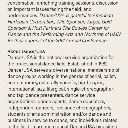
conversation, enriching training sessions, discussion
on important issues facing the field, and
performances.
Dance/USA is grateful to American
Harlequin Corporation, Title Sponsor; Target, Gold
Sponsor; & Host Partners The Cowles Center for
Dance and the Performing Arts and Northrop of UMN
for their support of the 2014 Annual Conference.
About Dance/USA
Dance/USA is the national service organization for
the professional dance field. Established in 1982,
Dance/USA serves a diverse national membership of
dance groups working in the genres of aerial, ballet,
contemporary, culturally-specific, hip-hop, ice,
international, jazz, liturgical, single-choreographer,
and tap, dance presenters, dance service
organizations, dance agents, dance educators,
independent dancers, freelance choreographers,
students of arts administration and/or dance and
business in service to dance, and individuals related
to the field. Learn more about Dance/USA by visiting