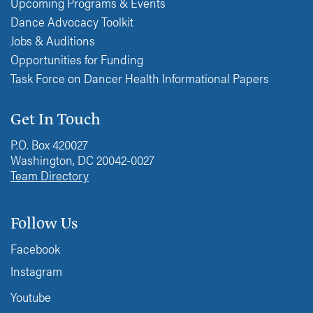
Upcoming Programs & Events
Dance Advocacy Toolkit
Jobs & Auditions
Opportunities for Funding
Task Force on Dancer Health Informational Papers
Get In Touch
P.O. Box 420027
Washington, DC 20042-0027
Team Directory
Follow Us
Facebook
Instagram
Youtube