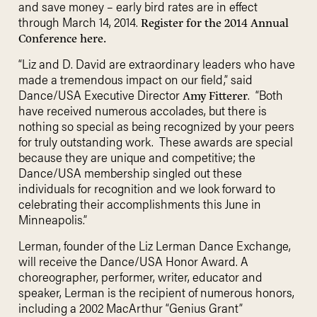
and save money – early bird rates are in effect
through March 14, 2014.
Register for the 2014 Annual
Conference here.
“Liz and D. David are extraordinary leaders who have
made a tremendous impact on our field,” said
Dance/USA Executive Director
. “Both
Amy Fitterer
have received numerous accolades, but there is
nothing so special as being recognized by your peers
for truly outstanding work. These awards are special
because they are unique and competitive; the
Dance/USA membership singled out these
individuals for recognition and we look forward to
celebrating their accomplishments this June in
Minneapolis.”
Lerman, founder of the Liz Lerman Dance Exchange,
will receive the Dance/USA Honor Award. A
choreographer, performer, writer, educator and
speaker, Lerman is the recipient of numerous honors,
including a 2002 MacArthur “Genius Grant”