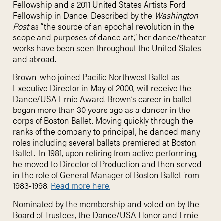
Fellowship and a 2011 United States Artists Ford
Fellowship in Dance. Described by the
Washington
Post
as “the source of an epochal revolution in the
scope and purposes of dance art,” her dance/theater
works have been seen throughout the United States
and abroad.
Brown, who joined Pacific Northwest Ballet as
Executive Director in May of 2000, will receive the
Dance/USA Ernie Award. Brown’s career in ballet
began more than 30 years ago as a dancer in the
corps of Boston Ballet. Moving quickly through the
ranks of the company to principal, he danced many
roles including several ballets premiered at Boston
Ballet. In 1981, upon retiring from active performing,
he moved to Director of Production and then served
in the role of General Manager of Boston Ballet from
1983-1998.
Read more here.
Nominated by the membership and voted on by the
Board of Trustees, the Dance/USA Honor and Ernie