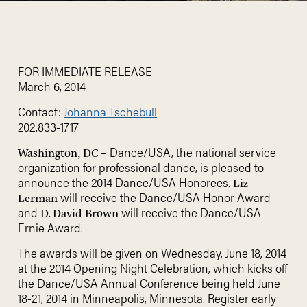
FOR IMMEDIATE RELEASE
March 6, 2014
Contact:
Johanna Tschebull
202.833-1717
– Dance/USA, the national service
Washington, DC
organization for professional dance, is pleased to
announce the 2014 Dance/USA Honorees.
Liz
will receive the Dance/USA Honor Award
Lerman
and
will receive the Dance/USA
D. David Brown
Ernie Award.
The awards will be given on Wednesday, June 18, 2014
at the 2014 Opening Night Celebration, which kicks off
the Dance/USA Annual Conference being held June
18-21, 2014 in Minneapolis, Minnesota. Register early