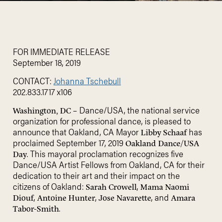
FOR IMMEDIATE RELEASE
September 18, 2019
CONTACT:
Johanna Tschebull
202.833.1717 x106
– Dance/USA, the national service
Washington, DC
organization for professional dance, is pleased to
announce that Oakland, CA Mayor
has
Libby Schaaf
proclaimed September 17, 2019
Oakland Dance/USA
. This mayoral proclamation recognizes five
Day
Dance/USA Artist Fellows from Oakland, CA for their
dedication to their art and their impact on the
citizens of Oakland:
,
Sarah Crowell
Mama Naomi
,
,
, and
Diouf
Antoine Hunter
Jose Navarette
Amara
.
Tabor-Smith