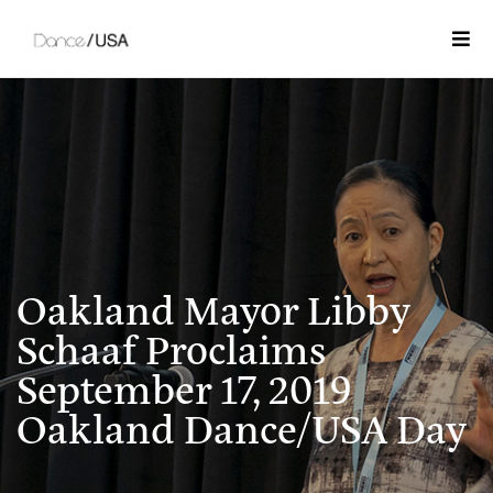
Togg
Oakland Mayor Libby
Schaaf Proclaims
September 17, 2019
Oakland Dance/USA Day