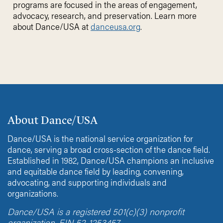
programs are focused in the areas of engagement,
advocacy, research, and preservation. Learn more
about Dance/USA at
danceusa.org
.
About Dance/USA
Dance/USA is the national service organization for
dance, serving a broad cross-section of the dance field.
Established in 1982, Dance/USA champions an inclusive
and equitable dance field by leading, convening,
advocating, and supporting individuals and
organizations.
Dance/USA is a registered 501(c)(3) nonprofit
organization. EIN 52-1253457