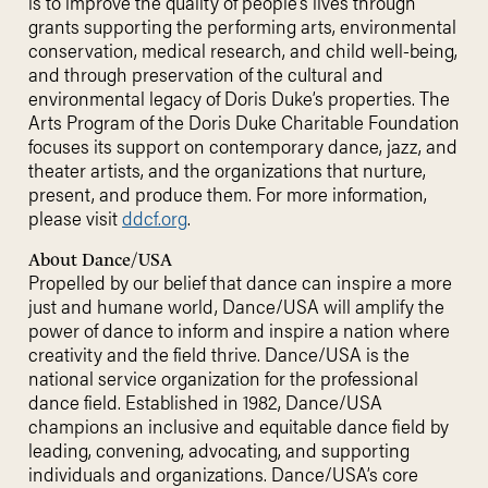
is to improve the quality of people’s lives through
grants supporting the performing arts, environmental
conservation, medical research, and child well-being,
and through preservation of the cultural and
environmental legacy of Doris Duke’s properties. The
Arts Program of the Doris Duke Charitable Foundation
focuses its support on contemporary dance, jazz, and
theater artists, and the organizations that nurture,
present, and produce them. For more information,
please visit
ddcf.org
.
About Dance/USA
Propelled by our belief that dance can inspire a more
just and humane world, Dance/USA will amplify the
power of dance to inform and inspire a nation where
creativity and the field thrive. Dance/USA is the
national service organization for the professional
dance field. Established in 1982, Dance/USA
champions an inclusive and equitable dance field by
leading, convening, advocating, and supporting
individuals and organizations. Dance/USA’s core