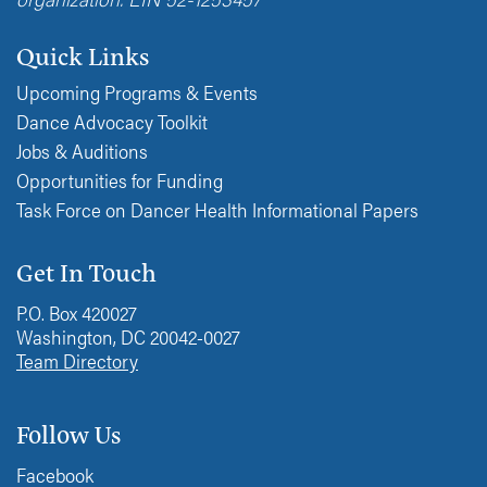
Quick Links
Upcoming Programs & Events
Dance Advocacy Toolkit
Jobs & Auditions
Opportunities for Funding
Task Force on Dancer Health Informational Papers
Get In Touch
P.O. Box 420027
Washington, DC 20042-0027
Team Directory
Follow Us
Facebook