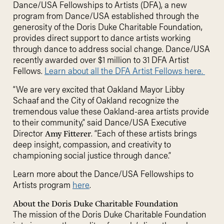
Dance/USA Fellowships to Artists (DFA), a new
program from Dance/USA established through the
generosity of the Doris Duke Charitable Foundation,
provides direct support to dance artists working
through dance to address social change. Dance/USA
recently awarded over $1 million to 31 DFA Artist
Fellows.
Learn about all the DFA Artist Fellows here.
“We are very excited that Oakland Mayor Libby
Schaaf and the City of Oakland recognize the
tremendous value these Oakland-area artists provide
to their community,” said Dance/USA Executive
Director
. “Each of these artists brings
Amy Fitterer
deep insight, compassion, and creativity to
championing social justice through dance.”
Learn more about the Dance/USA Fellowships to
Artists program
here
.
About the Doris Duke Charitable Foundation
The mission of the Doris Duke Charitable Foundation