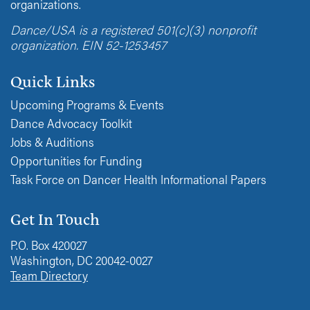
organizations.
Dance/USA is a registered 501(c)(3) nonprofit
organization. EIN 52-1253457
Quick Links
Upcoming Programs & Events
Dance Advocacy Toolkit
Jobs & Auditions
Opportunities for Funding
Task Force on Dancer Health Informational Papers
Get In Touch
P.O. Box 420027
Washington, DC 20042-0027
Team Directory