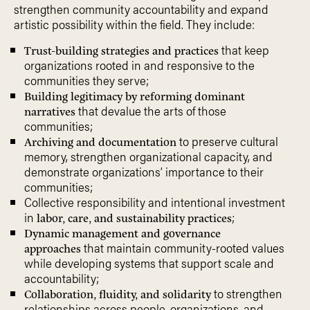
strengthen community accountability and expand
artistic possibility within the field. They include:
that keep
Trust-building strategies and practices
organizations rooted in and responsive to the
communities they serve;
Building legitimacy by reforming dominant
that devalue the arts of those
narratives
communities;
to preserve cultural
Archiving and documentation
memory, strengthen organizational capacity, and
demonstrate organizations’ importance to their
communities;
Collective responsibility and intentional investment
in
;
labor, care, and sustainability practices
Dynamic management and governance
that maintain community-rooted values
approaches
while developing systems that support scale and
accountability;
to strengthen
Collaboration, fluidity, and solidarity
relationships across people, organizations, and