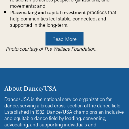
movements; and
practices that
Placemaking and capital investment
help communities feel stable, connected, and
supported in the long-term.
Read More
Photo courtesy of The Wallace Foundation.
About Dance/USA
Dance/USA is the national service organization for
dance, serving a broad cross-section of the dance field.
Established in 1982, Dance/USA champions an inclusive
and equitable dance field by leading, convening,
advocating, and supporting individuals and