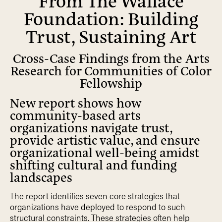
Foundation: Building
Trust, Sustaining Art
Cross-Case Findings from the Arts
Research for Communities of Color
Fellowship
New report shows how
community-based arts
organizations navigate trust,
provide artistic value, and ensure
organizational well-being amidst
shifting cultural and funding
landscapes
The report identifies seven core strategies that
organizations have deployed to respond to such
structural constraints. These strategies often help