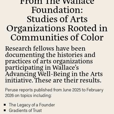
Foundation:
Studies of Arts
Organizations Rooted in
Communities of Color
Research fellows have been
documenting the histories and
practices of arts organizations
participating in Wallace’s
Advancing Well-Being in the Arts
initiative. These are their results.
Peruse reports published from June 2025 to February
2026 on topics including:
The Legacy of a Founder
Gradients of Trust