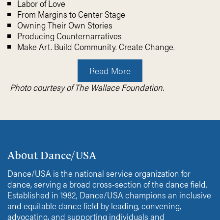
Labor of Love
From Margins to Center Stage
Owning Their Own Stories
Producing Counternarratives
Make Art. Build Community. Create Change.
Read More
Photo courtesy of The Wallace Foundation.
About Dance/USA
Dance/USA is the national service organization for
dance, serving a broad cross-section of the dance field.
Established in 1982, Dance/USA champions an inclusive
and equitable dance field by leading, convening,
advocating, and supporting individuals and