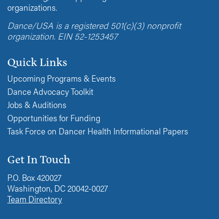
organizations.
Dance/USA is a registered 501(c)(3) nonprofit
organization. EIN 52-1253457
Quick Links
Upcoming Programs & Events
Dance Advocacy Toolkit
Jobs & Auditions
Opportunities for Funding
Task Force on Dancer Health Informational Papers
Get In Touch
P.O. Box 420027
Washington, DC 20042-0027
Team Directory