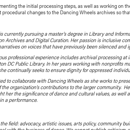
menting the initial processing steps, as well as working on the
st procedural changes to the Dancing Wheels archives so that
is currently pursuing a master’s degree in Library and Inform
 on Archives and Digital Curation. Her passion is inclusive c
narratives on voices that have previously been silenced and i
ious professional experience includes archival processing at i
on DC Public Library. In her years working with nonprofits 
she continually seeks to ensure dignity for oppressed individua
ited to collaborate with Dancing Wheels as she works to preser
 the organization’s contributions to the larger community. H
ht her the significance of dance and cultural values, as well a
in a performance.
he field: advocacy, artistic issues, arts policy, community b
deal with the business of dance. We cannot publish criticis