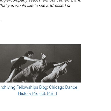
 that you would like to see addressed or
.
rchiving Fellowships Blog: Chicago Dance
History Project, Part 1