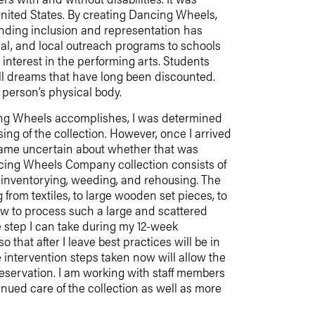
 United States. By creating Dancing Wheels,
nding inclusion and representation has
nal, and local outreach programs to schools
interest in the performing arts. Students
ill dreams that have long been discounted.
 a person’s physical body.
cing Wheels accomplishes, I was determined
sing of the collection. However, once I arrived
ecame uncertain about whether that was
ncing Wheels Company collection consists of
n, inventorying, weeding, and rehousing. The
 from textiles, to large wooden set pieces, to
 how to process such a large and scattered
ve step I can take during my 12-week
 that after I leave best practices will be in
 intervention steps taken now will allow the
preservation. I am working with staff members
inued care of the collection as well as more