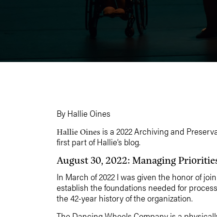
By Hallie Oines
is a 2022 Archiving and Preserv
Hallie Oines
first part of Hallie’s blog.
August 30, 2022: Managing Prioritie
In March of 2022 I was given the honor of j
establish the foundations needed for process
the 42-year history of the organization.
The Dancing Wheels Company is a physically i