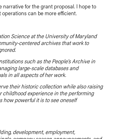
 narrative for the grant proposal. I hope to
 operations can be more efficient.
ation Science at the University of Maryland
ommunity-centered archives that work to
gnored.
nstitutions such as the People’s Archive in
managing large-scale databases and
ls in all aspects of her work.
ve their historic collection while also raising
er childhood experience in the performing
s how powerful it is to see oneself
uilding, development, employment,
m, single-company season announcements, and