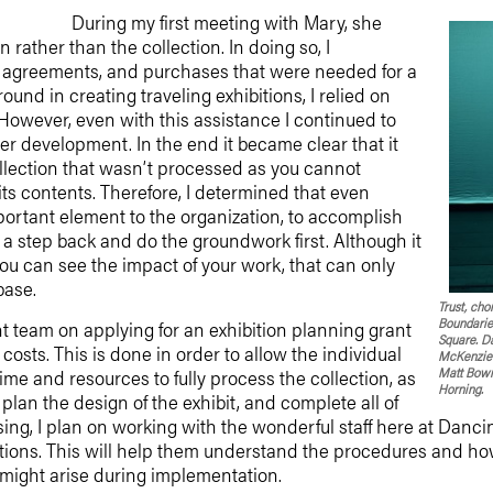
During my first meeting with Mary, she
 rather than the collection. In doing so, I
 agreements, and purchases that were needed for a
round in creating traveling exhibitions, I relied on
 However, even with this assistance I continued to
r development. In the end it became clear that it
ollection that wasn’t processed as you cannot
ts contents. Therefore, I determined that even
mportant element to the organization, to accomplish
e a step back and do the groundwork first. Although it
ou can see the impact of your work, that can only
base.
Trust, ch
Boundaries
t team on applying for an exhibition planning grant
Square. Da
costs. This is done in order to allow the individual
McKenzie 
Matt Bowm
ime and resources to fully process the collection, as
Horning.
plan the design of the exhibit, and complete all of
sing, I plan on working with the wonderful staff here at Dan
ions. This will help them understand the procedures and how 
 might arise during implementation.