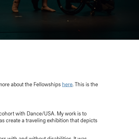
more about the Fellowships
here
. This is the
 cohort with Dance/USA. My work is to
as create a traveling exhibition that depicts
 with and without disabilities. It was