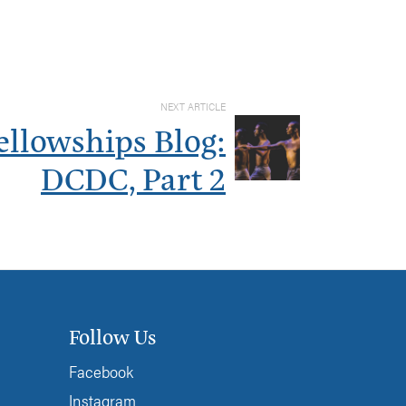
NEXT ARTICLE
ellowships Blog:
DCDC, Part 2
Follow Us
Facebook
Instagram