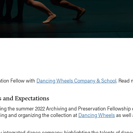
ation Fellow with
Dancing Wheels Company & School
. Read 
s and Expectations
oining the summer 2022 Archiving and Preservation Fellowship
ing and organizing the collection at
Dancing Wheels
as well 
ntegrated dance company, highlighting the talents of dancers