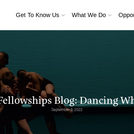
Get To Know Us
What We Do
Oppor
Fellowships Blog: Dancing Whe
September 8, 2022