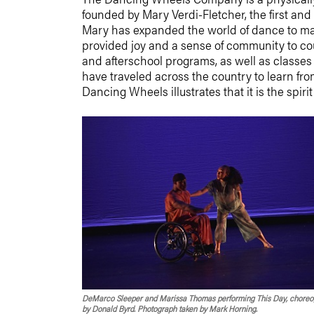
founded by
Mary Verdi-Fletcher
, the first a
Mary has expanded the world of dance to man
provided joy and a sense of community to cou
and afterschool programs, as well as classes 
have traveled across the country to learn fr
Dancing Wheels illustrates that it is the spir
DeMarco Sleeper and Marissa Thomas performing This Day, chore
by Donald Byrd. Photograph taken by Mark Horning.