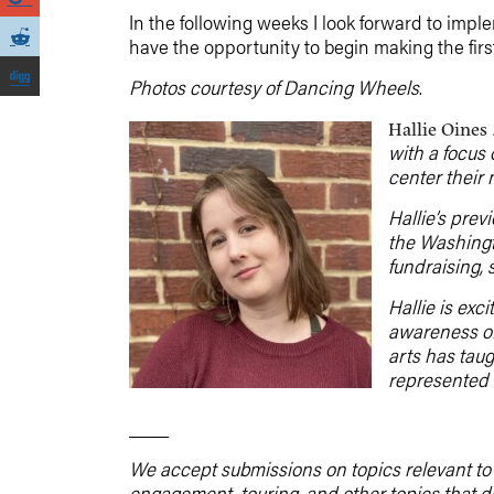
In the following weeks I look forward to imple
have the opportunity to begin making the fir
Photos courtesy of Dancing Wheels
.
Hallie Oines
with a focus
center their 
Hallie’s prev
the Washingt
fundraising, 
Hallie is exc
awareness of
arts has taug
represented 
____
We accept submissions on topics relevant to t
engagement, touring, and other topics that 