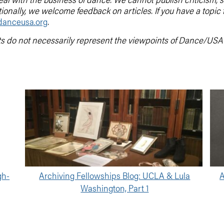
tionally, we welcome feedback on articles. If you have a topic
anceusa.org
.
ts do not necessarily represent the viewpoints of Dance/USA
gh-
Archiving Fellowships Blog: UCLA & Lula
A
Washington, Part 1