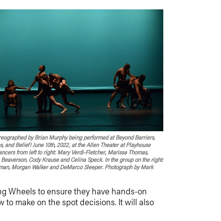
oreographed by Brian Murphy being performed at Beyond Barriers,
, and Belief! June 10th, 2022, at the Allen Theater at Playhouse
ncers from left to right: Mary Verdi-Fletcher, Marissa Thomas,
Beaverson, Cody Krause and Celina Speck. In the group on the right:
an, Morgan Walker and DeMarco Sleeper. Photograph by Mark
cing Wheels to ensure they have hands-on
to make on the spot decisions. It will also