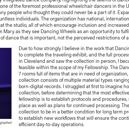
nd one of the foremost professional wheelchair dancers in the
y people who thought they could never be a part of it. Expa
ntless individuals. The organization has national, internatio
at the studio, all of which encourage inclusion and increased 
om Mary as they see Dancing Wheels as an opportunity to fulf
it of dance that is important, not the perceived restrictions of
Due to how strongly I believe in the work that Dan
to complete the traveling exhibit, and the full proces
in Cleveland and saw the collection in person, I b
feasible within the scope of my Fellowship. The Da
7 rooms full of items that are in need of organizatio
collection consists of multiple material types ranging
born-digital records. I struggled at first to imagine
collection, before determining that the most effecti
fellowship is to establish protocols and procedures, so
place as well as plans for continued processing. The
collection to be in a better condition for long term 
to establish new workflows that will ensure the cont
ographed
efficient day-to-day operations.