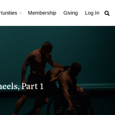
tunities
Membership
Giving
Log In
els, Part 1