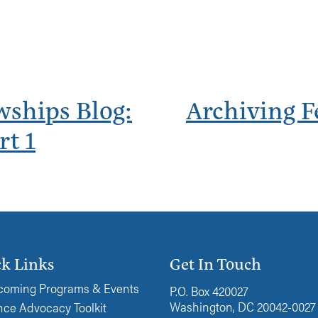
wships Blog:
Archiving F
rt 1
k Links
Get In Touch
oming Programs & Events
P.O. Box 420027
Washington, DC 20042-0027
ce Advocacy Toolkit