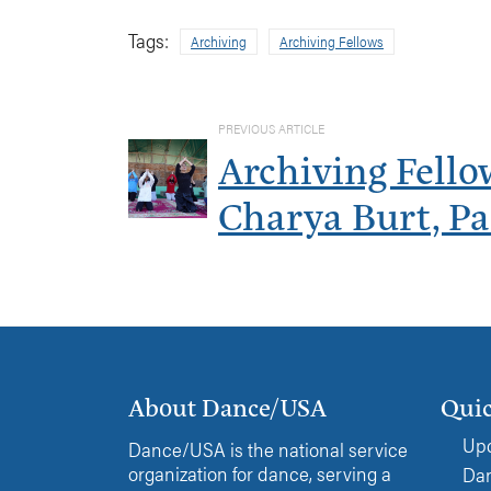
Tags:
Archiving
Archiving Fellows
PREVIOUS ARTICLE
Archiving Fello
Charya Burt, Pa
About Dance/USA
Quic
Upc
Dance/USA is the national service
organization for dance, serving a
Dan