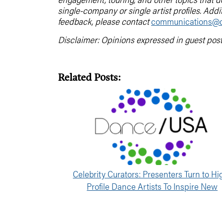
single-company or single artist profiles. Addi
feedback, please contact
communications@d
Disclaimer: Opinions expressed in guest pos
Related Posts:
Celebrity Curators: Presenters Turn to Hi
Profile Dance Artists To Inspire New
Programming Directions [Part 2]