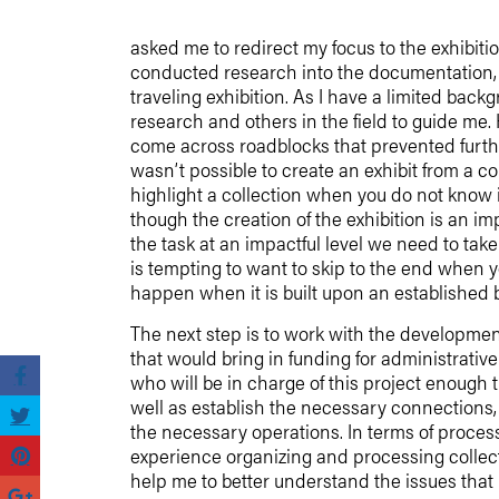
asked me to redirect my focus to the exhibition
conducted research into the documentation,
traveling exhibition. As I have a limited backg
research and others in the field to guide me.
come across roadblocks that prevented furthe
wasn’t possible to create an exhibit from a c
highlight a collection when you do not know i
though the creation of the exhibition is an i
the task at an impactful level we need to tak
is tempting to want to skip to the end when y
happen when it is built upon an established 
The next step is to work with the developmen
that would bring in funding for administrative 
who will be in charge of this project enough t
well as establish the necessary connections, 
the necessary operations. In terms of proces
experience organizing and processing collect
help me to better understand the issues that