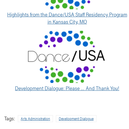
Highlights from the Dance/USA Staff Residency Program
in Kansas City, MO
Development Dialogue: Please … And Thank You!
Tags:
Arts Administration
Development Dialogue