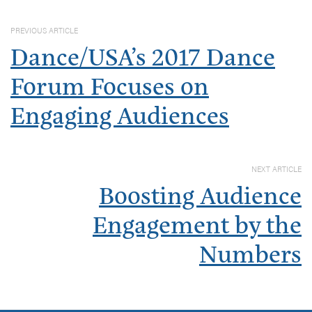
PREVIOUS ARTICLE
Dance/USA’s 2017 Dance
Forum Focuses on
Engaging Audiences
NEXT ARTICLE
Boosting Audience
Engagement by the
Numbers