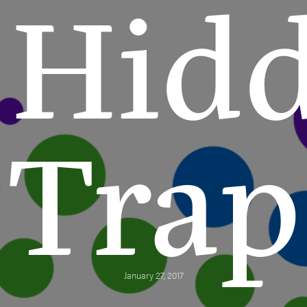
Hid
Trap
January 27, 2017