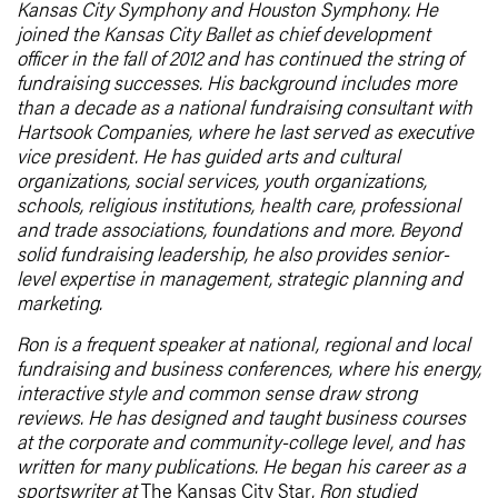
Kansas City Symphony and Houston Symphony. He
joined the Kansas City Ballet as chief development
officer in the fall of 2012 and has continued the string of
fundraising successes. His background includes more
than a decade as a national fundraising consultant with
Hartsook Companies, where he last served as executive
vice president. He has guided arts and cultural
organizations, social services, youth organizations,
schools, religious institutions, health care, professional
and trade associations, foundations and more. Beyond
solid fundraising leadership, he also provides senior-
level expertise in management, strategic planning and
marketing.
Ron is a frequent speaker at national, regional and local
fundraising and business conferences, where his energy,
interactive style and common sense draw strong
reviews. He has designed and taught business courses
at the corporate and community-college level, and has
written for many publications. He began his career as a
sportswriter at
The Kansas City Star
. Ron studied