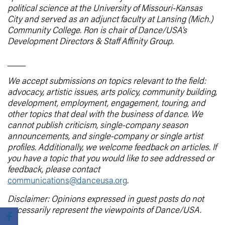
political science at the University of Missouri-Kansas
City and served as an adjunct faculty at Lansing (Mich.)
Community College. Ron is chair of Dance/USA’s
Development Directors & Staff Affinity Group.
____
We accept submissions on topics relevant to the field:
advocacy, artistic issues, arts policy, community building,
development, employment, engagement, touring, and
other topics that deal with the business of dance. We
cannot publish criticism, single-company season
announcements, and single-company or single artist
profiles. Additionally, we welcome feedback on articles. If
you have a topic that you would like to see addressed or
feedback, please contact
communications@danceusa.org
.
Disclaimer: Opinions expressed in guest posts do not
necessarily represent the viewpoints of Dance/USA.