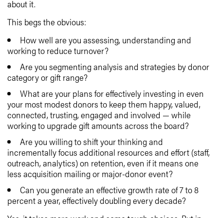
about it.
This begs the obvious:
How well are you assessing, understanding and
working to reduce turnover?
Are you segmenting analysis and strategies by donor
category or gift range?
What are your plans for effectively investing in even
your most modest donors to keep them happy, valued,
connected, trusting, engaged and involved — while
working to upgrade gift amounts across the board?
Are you willing to shift your thinking and
incrementally focus additional resources and effort (staff,
outreach, analytics) on retention, even if it means one
less acquisition mailing or major-donor event?
Can you generate an effective growth rate of 7 to 8
percent a year, effectively doubling every decade?