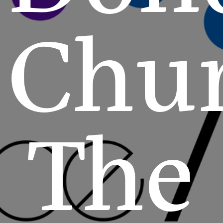
Chu
The