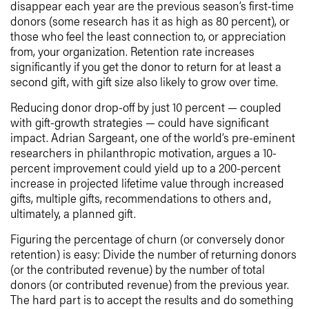
disappear each year are the previous season’s first-time
donors (some research has it as high as 80 percent), or
those who feel the least connection to, or appreciation
from, your organization. Retention rate increases
significantly if you get the donor to return for at least a
second gift, with gift size also likely to grow over time.
Reducing donor drop-off by just 10 percent — coupled
with gift-growth strategies — could have significant
impact. Adrian Sargeant, one of the world’s pre-eminent
researchers in philanthropic motivation, argues a 10-
percent improvement could yield up to a 200-percent
increase in projected lifetime value through increased
gifts, multiple gifts, recommendations to others and,
ultimately, a planned gift.
Figuring the percentage of churn (or conversely donor
retention) is easy: Divide the number of returning donors
(or the contributed revenue) by the number of total
donors (or contributed revenue) from the previous year.
The hard part is to accept the results and do something