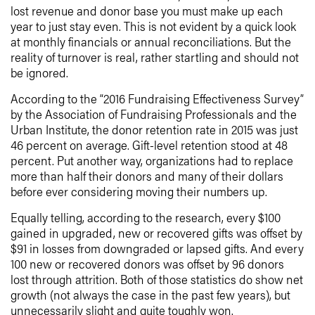
lost revenue and donor base you must make up each
year to just stay even. This is not evident by a quick look
at monthly financials or annual reconciliations. But the
reality of turnover is real, rather startling and should not
be ignored.
According to the “2016 Fundraising Effectiveness Survey”
by the Association of Fundraising Professionals and the
Urban Institute, the donor retention rate in 2015 was just
46 percent on average. Gift-level retention stood at 48
percent. Put another way, organizations had to replace
more than half their donors and many of their dollars
before ever considering moving their numbers up.
Equally telling, according to the research, every $100
gained in upgraded, new or recovered gifts was offset by
$91 in losses from downgraded or lapsed gifts. And every
100 new or recovered donors was offset by 96 donors
lost through attrition. Both of those statistics do show net
growth (not always the case in the past few years), but
unnecessarily slight and quite toughly won.