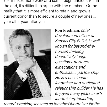
Yes, it takes more work and some tough choices. But in
the end, it’s difficult to argue with the numbers. Or the
reality that it is more efficient to retain and grow a
current donor than to secure a couple of new ones …
year after year after year.
,
chief
Ron Fredman
development officer at
Kansas City Ballet, is well
known for beyond-the-
horizon thinking,
deceptively tough
questions, nurtured
expectations and
enthusiastic partnership.
He is a passionate
fundraiser and dedicated
relationship builder. He has
enjoyed many years in arts
fundraising, including
record-breaking seasons as the chief fundraiser for the