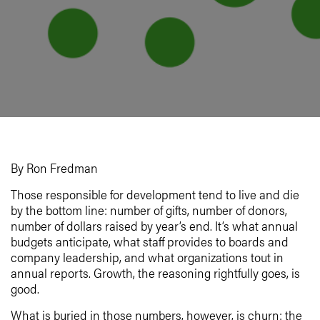
By Ron Fredman
Those responsible for development tend to live and die
by the bottom line: number of gifts, number of donors,
number of dollars raised by year’s end. It’s what annual
budgets anticipate, what staff provides to boards and
company leadership, and what organizations tout in
annual reports. Growth, the reasoning rightfully goes, is
good.
What is buried in those numbers, however, is churn: the