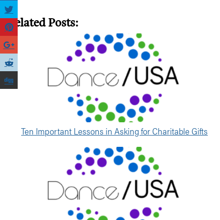
Related Posts:
Ten Important Lessons in Asking for Charitable Gifts