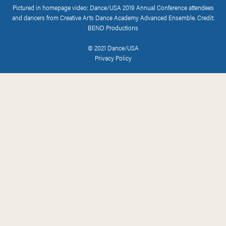
Pictured in homepage video: Dance/USA 2019 Annual Conference attendees
and dancers from Creative Arts Dance Academy Advanced Ensemble. Credit:
BEND Productions
© 2021 Dance/USA
Privacy Policy