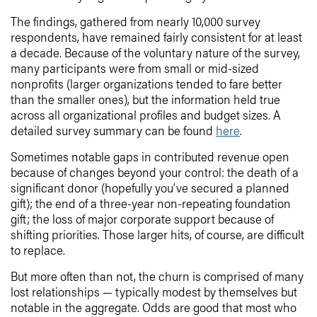
The findings, gathered from nearly 10,000 survey
respondents, have remained fairly consistent for at least
a decade. Because of the voluntary nature of the survey,
many participants were from small or mid-sized
nonprofits (larger organizations tended to fare better
than the smaller ones), but the information held true
across all organizational profiles and budget sizes. A
detailed survey summary can be found
here
.
Sometimes notable gaps in contributed revenue open
because of changes beyond your control: the death of a
significant donor (hopefully you’ve secured a planned
gift); the end of a three-year non-repeating foundation
gift; the loss of major corporate support because of
shifting priorities. Those larger hits, of course, are difficult
to replace.
But more often than not, the churn is comprised of many
lost relationships — typically modest by themselves but
notable in the aggregate. Odds are good that most who