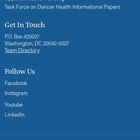
Task Force on Dancer Health Informational Papers
Get In Touch
P.O. Box 420027
Washington, DC 20042-0027
Team Directory
Follow Us
Facebook
Instagram
Youtube
LinkedIn