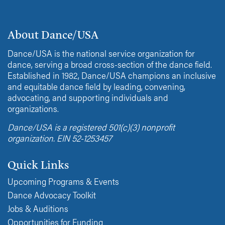
About Dance/USA
Dance/USA is the national service organization for
dance, serving a broad cross-section of the dance field.
Established in 1982, Dance/USA champions an inclusive
and equitable dance field by leading, convening,
advocating, and supporting individuals and
organizations.
Dance/USA is a registered 501(c)(3) nonprofit
organization. EIN 52-1253457
Quick Links
Upcoming Programs & Events
Dance Advocacy Toolkit
Jobs & Auditions
Opportunities for Funding