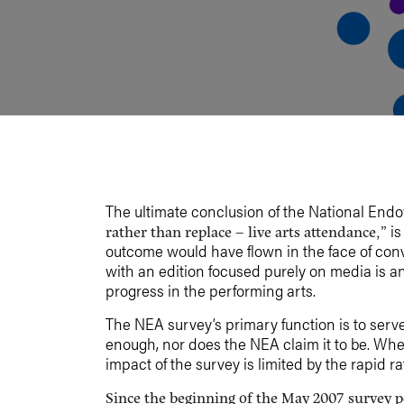
The ultimate conclusion of the National End
is
rather than replace – live arts attendance,”
outcome would have flown in the face of con
with an edition focused purely on media is an
progress in the performing arts.
The NEA survey’s primary function is to serve as
enough, nor does the NEA claim it to be. Wher
impact of the survey is limited by the rapid r
Since the beginning of the May 2007 survey p