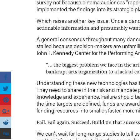
survey not because cinema audiences “report
implemented the findings into its strategic pl
Which raises another key issue: Once a danc
actionable information and presumably wants 
A general consensus throughout many dance c
stalled because decision-makers are unfamil
John F. Kennedy Center for the Performing Ar
“… the biggest problem we face in the art
bankrupt arts organization to a lack of c
Understanding these new technologies has to 
They need to share in the risk and mandate p
knowledge and experience. Failure should be
the time targets are defined, funds are award
funding resources into smaller, faster, more n
Fail. Fail again. Succeed. Build on that succe
We can’t wait for long-range studies to tell