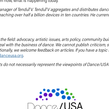
 from now, what is happening today.
manager of TenduTV. TenduTV aggregates and distributes danc
reaching over half a billion devices in ten countries. He curr
he field: advocacy, artistic issues, arts policy, community b
deal with the business of dance. We cannot publish criticis
tionally, we welcome feedback on articles. If you have a topic
anceusa.org
.
ts do not necessarily represent the viewpoints of Dance/USA