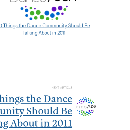
10 Things the Dance Community Should Be
Talking About in 2011
NEXT ARTICLE
Things the Dance
nity Should Be
ng About in 2011