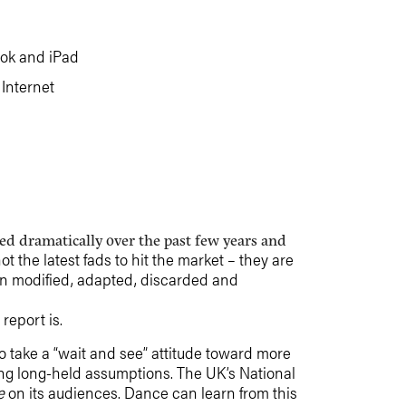
ook and iPad
Internet
d dramatically over the past few years and
 the latest fads to hit the market – they are
en modified, adapted, discarded and
report is.
 take a “wait and see” attitude toward more
ging long-held assumptions. The UK’s National
e
on its audiences. Dance can learn from this