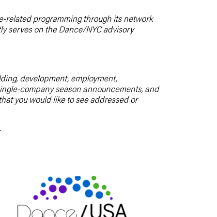
e-related programming through its network
ently serves on the Dance/NYC advisory
uilding, development, employment,
m, single-company season announcements, and
 that you would like to see addressed or
.