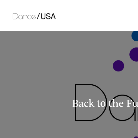
Skip
to
content
Back to the F