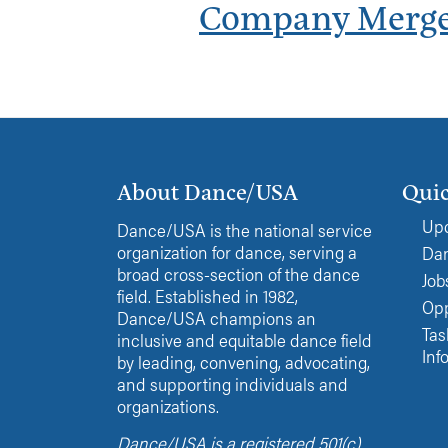
Company Merg
About Dance/USA
Quic
Upc
Dance/USA is the national service
organization for dance, serving a
Dan
broad cross-section of the dance
Job
field. Established in 1982,
Opp
Dance/USA champions an
Tas
inclusive and equitable dance field
Inf
by leading, convening, advocating,
and supporting individuals and
organizations.
Dance/USA is a registered 501(c)