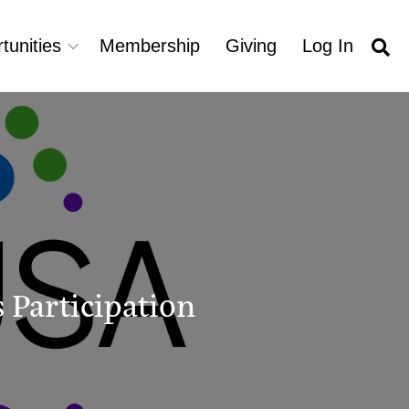
tunities
Membership
Giving
Log In
 Participation