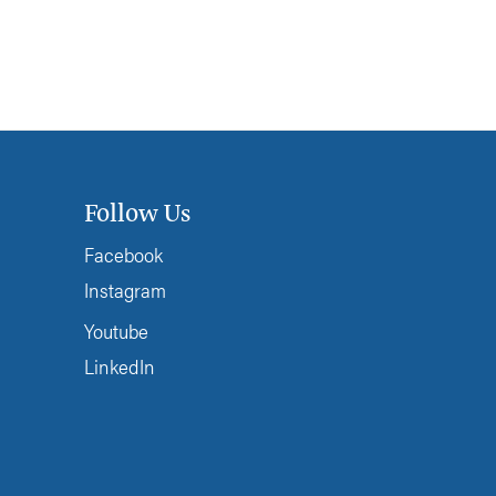
Follow Us
Facebook
Instagram
Youtube
LinkedIn