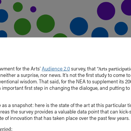
owment for the Arts’
Audience 2.0
survey, that
“Arts participa
 neither a surprise, nor news. It’s not the first study to come t
ventional wisdom. That said, for the NEA to supplement its 2
 important first step in changing the dialogue, and putting t
 a snapshot: here is the state of the art at this particular time
eas the survey provides a valuable data point that can kick-s
ate of innovation that has taken place over the past few years.
eriod: