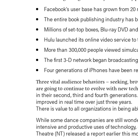
Facebook’s user base has grown from 20 mi
The entire book publishing industry has 
Millions of set-top boxes, Blu-ray DVD a
Hulu launched its online video service to 
More than 300,000 people viewed simulca
The first 3-D network began broadcasting
Four generations of iPhones have been r
Three vital audience behaviors – seeking, b
are going to continue to evolve with new tec
in their second, third and fourth generatio
improved in real time over just three years.
There is value to all organizations in being a
While some dance companies are still wonder
intensive and productive uses of technology,
Theatre (NT) released a report earlier this m