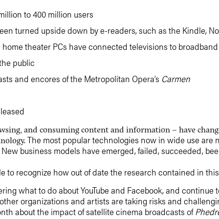
llion to 400 million users
been turned upside down by e-readers, such as the Kindle, N
nd home theater PCs have connected televisions to broadband 
the public
sts and encores of the Metropolitan Opera’s
Carmen
eleased
rowsing, and consuming content and information – have change
The most popular technologies now in wide use are not
hnology.
ns. New business models have emerged, failed, succeeded, be
ble to recognize how out of date the research contained in this 
ing what to do about YouTube and Facebook, and continue to
 other organizations and artists are taking risks and challen
onth about the impact of satellite cinema broadcasts of
Phedr