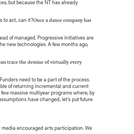
ces, but because the NT has already
to act, can it?
Once a dance company has
d of managed. Progressive initiatives are
the new technologies. A few months ago,
an trace the demise of virtually every
Funders need to be a part of the process.
ble of returning incremental and current
a few massive multiyear programs where, by
 assumptions have changed, let’s put future
ic media encouraged arts participation. We