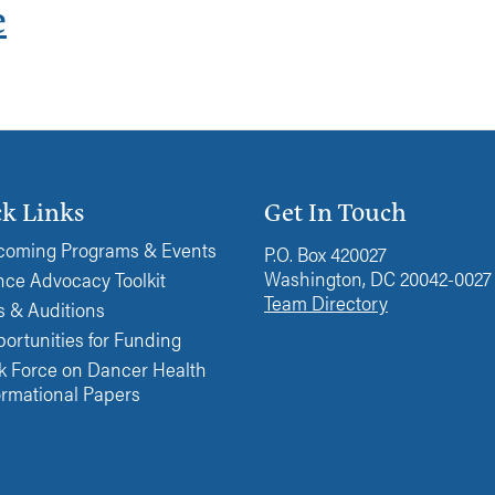
e
k Links
Get In Touch
oming Programs & Events
P.O. Box 420027
Washington, DC 20042-0027
ce Advocacy Toolkit
Team Directory
s & Auditions
ortunities for Funding
k Force on Dancer Health
ormational Papers