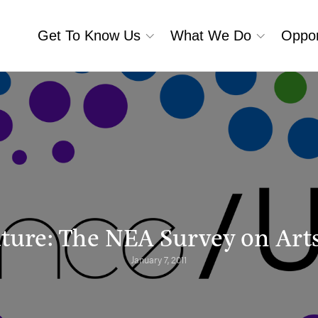
Get To Know Us
What We Do
Oppor
uture: The NEA Survey on Arts
January 7, 2011