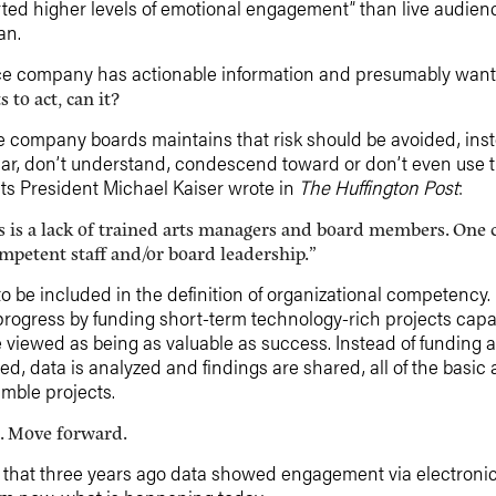
ed higher levels of emotional engagement” than live audien
an.
e company has actionable information and presumably wants 
to act, can it?
ompany boards maintains that risk should be avoided, instea
iar, don’t understand, condescend toward or don’t even use 
ts President Michael Kaiser wrote in
The Huffington Post
:
s is a lack of trained arts managers and board members. One c
ompetent staff and/or board leadership.”
be included in the definition of organizational competency. 
rogress by funding short-term technology-rich projects capa
 viewed as being as valuable as success. Instead of funding 
ed, data is analyzed and findings are shared, all of the basic
imble projects.
ss. Move forward.
 us that three years ago data showed engagement via electron