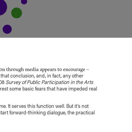
tion through media appears to encourage –
o that conclusion, and, in fact, any other
008
Survey of Public Participation in the Arts
o rest some basic fears that have impeded real
. It serves this function well. But it’s not
tart forward-thinking dialogue, the practical