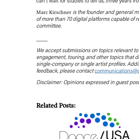
can’t wait for studies to tell us, three years
is the founder and general 
Marc Kirschner
of more than 70 digital platforms capable of 
committee.
____
We accept submissions on topics relevant to t
engagement, touring, and other topics that 
single-company or single artist profiles. Addi
feedback, please contact
communications@d
Disclaimer: Opinions expressed in guest pos
Related Posts: