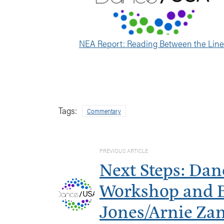
NEA Report: Reading Between the Lin
Tags:
Commentary
PREVIOUS ARTICLE
Next Steps: Dan
Workshop and Bi
Jones/Arnie Za