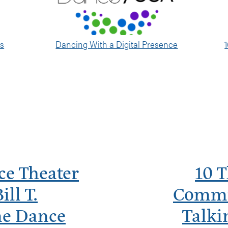
es
Dancing With a Digital Presence
ce Theater
10 
ll T.
Commu
ne Dance
Talki