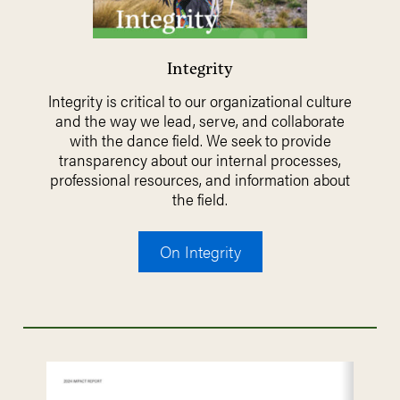
Integrity
Integrity is critical to our organizational culture
and the way we lead, serve, and collaborate
with the dance field. We seek to provide
transparency about our internal processes,
professional resources, and information about
the field.
On Integrity