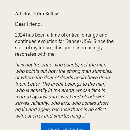
A Letter from Kellee
Dear Friend,
2024 has been a time of critical change and
continued evolution for Dance/USA. Since the
start of my tenure, this quote increasingly
resonates with me:
“It is not the critic who counts; not the man
who points out how the strong man stumbles,
or where the doer of deeds could have done
them better. The credit belongs to the man
who is actually in the arena, whose face is
marred by dust and sweat and blood; who
strives valiantly; who errs, who comes short
again and again, because there is no effort
without error and shortcoming…”
Read Full Letter