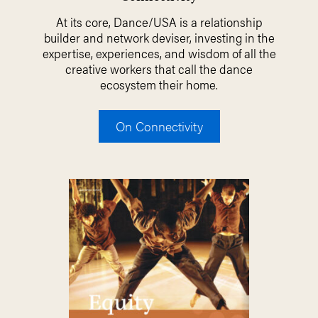
At its core, Dance/USA is a relationship
builder and network deviser, investing in the
expertise, experiences, and wisdom of all the
creative workers that call the dance
ecosystem their home.
On Connectivity