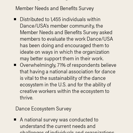
Member Needs and Benefits Survey
Distributed to 1,455 individuals within
Dance/USA’s member community, the
Member Needs and Benefits Survey asked
members to evaluate the work Dance/USA
has been doing and encouraged them to
ideate on ways in which the organization
may better support them in their work.
Overwhelmingly, 71% of respondents believe
that having a national association for dance
is vital to the sustainability of the dance
ecosystem in the U.S. and for the ability of
creative workers within the ecosystem to
thrive.
Dance Ecosystem Survey
A national survey was conducted to
understand the current needs and
challenges of individuals and organizations