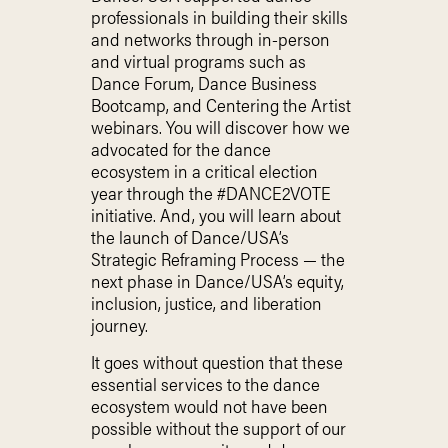
professionals in building their skills
and networks through in-person
and virtual programs such as
Dance Forum, Dance Business
Bootcamp, and Centering the Artist
webinars. You will discover how we
advocated for the dance
ecosystem in a critical election
year through the #DANCE2VOTE
initiative. And, you will learn about
the launch of Dance/USA’s
Strategic Reframing Process — the
next phase in Dance/USA’s equity,
inclusion, justice, and liberation
journey.
It goes without question that these
essential services to the dance
ecosystem would not have been
possible without the support of our