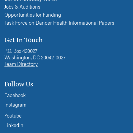
Jobs & Auditions
Opportunities for Funding
Task Force on Dancer Health Informational Papers
Get In Touch
P.O. Box 420027
Washington, DC 20042-0027
Team Directory
Follow Us
Facebook
Instagram
Youtube
LinkedIn