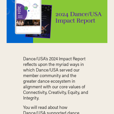
Dance/USA’s 2024 Impact Report
reflects upon the myriad ways in
which Dance/USA served our
member community and the
greater dance ecosystem in
alignment with our core values of
Connectivity, Creativity, Equity, and
Integrity.
You will read about how
Dance/USA supported dance