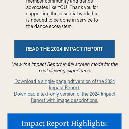
member community and dance
advocates like YOU! Thank you for
supporting the essential work that
is needed to be done in service to
the dance ecosystem.
READ THE 2024 IMPACT REPORT
View the Impact Report in full screen mode for the
best viewing experience.
Download a single-page pdf version of the 2024
Impact Report.
Download a text-only version of the 2024 Impact
Report with image descriptions.
Impact Report Highlights: