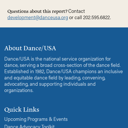
Contact
Questions about this report?
development@
danceusa.org
or call 202.595.6822.
About Dance/USA
Dance/USA is the national service organization for
dance, serving a broad cross-section of the dance field.
Established in 1982, Dance/USA champions an inclusive
and equitable dance field by leading, convening,
advocating, and supporting individuals and
organizations.
Quick Links
Upcoming Programs & Events
Dance Advocacy Toolkit