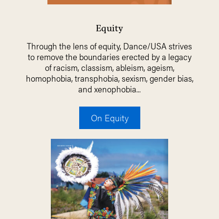
Equity
Through the lens of equity, Dance/USA strives
to remove the boundaries erected by a legacy
of racism, classism, ableism, ageism,
homophobia, transphobia, sexism, gender bias,
and xenophobia...
On Equity