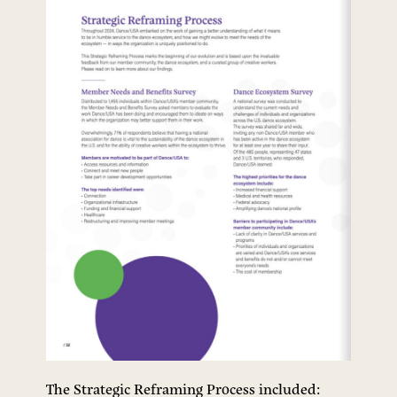
The Strategic Reframing Process included: