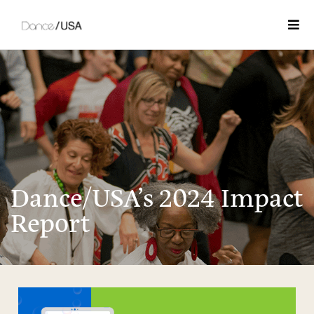
Togg
Dance/USA’s 2024 Impact
Report