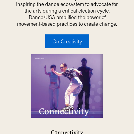
inspiring the dance ecosystem to advocate for
the arts during a critical election cycle,
Dance/USA amplified the power of
movement-based practices to create change.
On Creativity
Connectivity