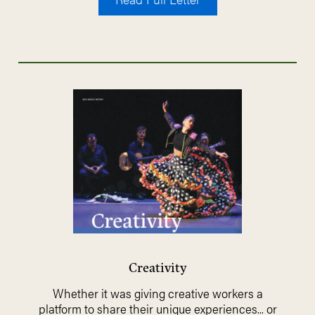
Creativity
Whether it was giving creative workers a
platform to share their unique experiences... or