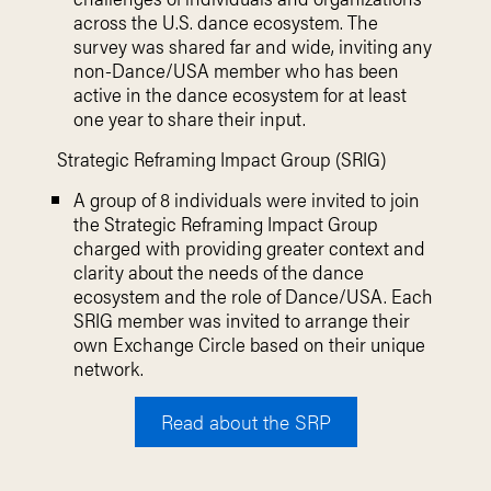
across the U.S. dance ecosystem.
The
survey was shared far and wide,
inviting any
non-Dance/USA member who
has been
active in the dance ecosystem
for at least
one year to share their input.
Strategic Reframing Impact Group (SRIG)
A group of 8 individuals were invited to join
the Strategic Reframing Impact Group
charged with providing greater context and
clarity about the needs of the dance
ecosystem and the role of Dance/USA. Each
SRIG member was invited to arrange their
own Exchange Circle based on their unique
network.
Read about the SRP