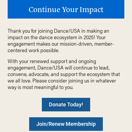
Continue Your Impact
Thank you for joining Dance/USA in making an
impact on the dance ecosystem in 2025!
Your
engagement makes our mission-driven, member-
centered work possible.
With your renewed support and ongoing
engagement, Dance/USA will continue to lead,
convene
, advocate, and support the ecosystem that
we all love. Please consider joining us in whatever
way is most meaningful to you.
Donate Today!
Join/Renew Membership