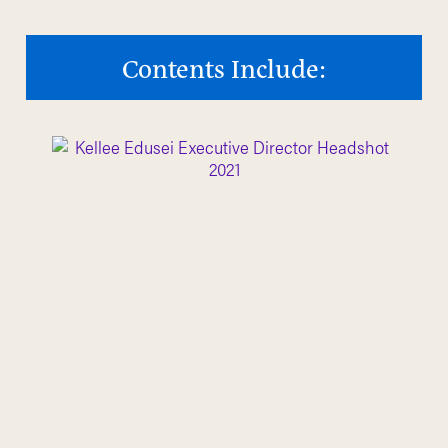
Contents Include: