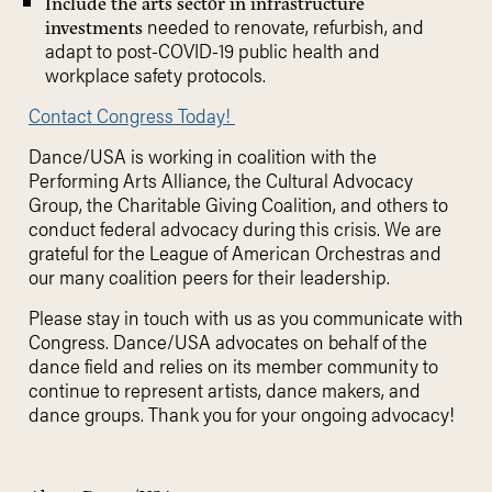
Include the arts sector in infrastructure
needed to renovate, refurbish, and
investments
adapt to post-COVID-19 public health and
workplace safety protocols.
Contact Congress Today!
Dance/USA is working in coalition with the
Performing Arts Alliance, the Cultural Advocacy
Group, the Charitable Giving Coalition, and others to
conduct federal advocacy during this crisis. We are
grateful for the League of American Orchestras and
our many coalition peers for their leadership.
Please stay in touch with us as you communicate with
Congress. Dance/USA advocates on behalf of the
dance field and relies on its member community to
continue to represent artists, dance makers, and
dance groups. Thank you for your ongoing advocacy!