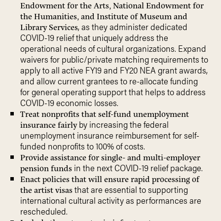
Endowment for the Arts, National Endowment for
the Humanities, and Institute of Museum and
, as they administer dedicated
Library Services
COVID-19 relief that uniquely address the
operational needs of cultural organizations. Expand
waivers for public/private matching requirements to
apply to all active FY19 and FY20 NEA grant awards,
and allow current grantees to re-allocate funding
for general operating support that helps to address
COVID-19 economic losses.
Treat nonprofits that self-fund unemployment
by increasing the federal
insurance fairly
unemployment insurance reimbursement for self-
funded nonprofits to 100% of costs.
Provide assistance for single- and multi-employer
in the next COVID-19 relief package.
pension funds
Enact policies that will ensure rapid processing of
that are essential to supporting
the artist visas
international cultural activity as performances are
rescheduled.