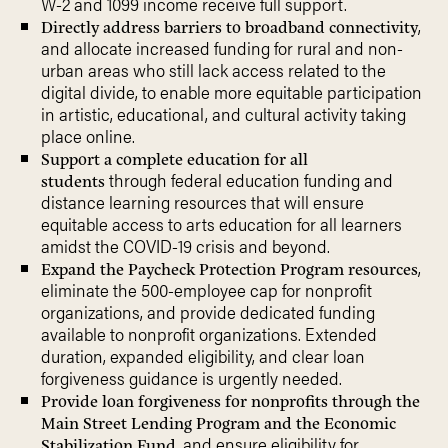
W-2 and 1099 income receive full support.
,
Directly address barriers to broadband connectivity
and allocate increased funding for rural and non-
urban areas who still lack access related to the
digital divide, to enable more equitable participation
in artistic, educational, and cultural activity taking
place online.
Support a complete education for all
through federal education funding and
students
distance learning resources that will ensure
equitable access to arts education for all learners
amidst the COVID-19 crisis and beyond.
,
Expand the Paycheck Protection Program resources
eliminate the 500-employee cap for nonprofit
organizations, and provide dedicated funding
available to nonprofit organizations. Extended
duration, expanded eligibility, and clear loan
forgiveness guidance is urgently needed.
Provide loan forgiveness for nonprofits through the
Main Street Lending Program and the Economic
, and ensure eligibility for
Stabilization Fund