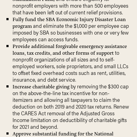
nonprofit employers with more than 500 employees
that have been left out of current relief provisions.
Fully fund the SBA Economic Injury Disaster Loan
and eliminate the $1,000 per employee cap
program
imposed by SBA so businesses with one or very few
employees can access funds.
Provide additional forgivable emergency assistance
to
loans, tax credits, and other forms of support
nonprofit organizations of all sizes and to self-
employed workers, sole proprietors, and small LLCs
to offset fixed overhead costs such as rent, utilities,
insurance, and debt service.
by removing the $300 cap
Increase charitable giving
on the above-the-line tax incentive for non-
itemizers and allowing all taxpayers to claim the
deduction on both 2019 and 2020 tax returns. Renew
the CARES Act removal of the Adjusted Gross
Income limitation on deductibility of charitable gifts
for 2021 and beyond.
Approve substantial funding for the National