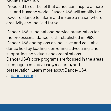
About Dance/USA
Propelled by our belief that dance can inspire a more
just and humane world, Dance/USA will amplify the
power of dance to inform and inspire a nation where
creativity and the field thrive.
Dance/USA is the national service organization for
the professional dance field. Established in 1982,
Dance/USA champions an inclusive and equitable
dance field by leading, convening, advocating, and
supporting individuals and organizations.
Dance/USA’s core programs are focused in the areas
of engagement, advocacy, research, and
preservation. Learn more about Dance/USA
at
danceusa.org
.