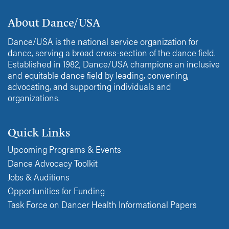
About Dance/USA
Dance/USA is the national service organization for
dance, serving a broad cross-section of the dance field.
Established in 1982, Dance/USA champions an inclusive
and equitable dance field by leading, convening,
advocating, and supporting individuals and
organizations.
Quick Links
Upcoming Programs & Events
Dance Advocacy Toolkit
Jobs & Auditions
Opportunities for Funding
Task Force on Dancer Health Informational Papers