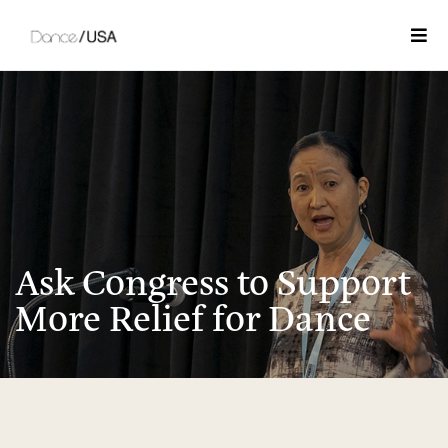
Togg
Ask Congress to Support
More Relief for Dance