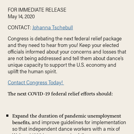
FOR IMMEDIATE RELEASE
May 14, 2020
CONTACT:
Johanna Tschebull
Congress is debating the next federal relief package
and they need to hear from you! Keep your elected
officials informed about your concerns and losses that
are not being addressed and tell them about dance’s
unique capacity to support the U.S. economy and
uplift the human spirit.
Contact Congress Today!
The next COVID-19 federal relief efforts should:
Expand the duration of pandemic unemployment
, and improve guidelines for implementation
benefits
so that independent dance workers with a mix of