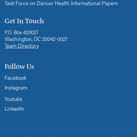
Task Force on Dancer Health Informational Papers
Get In Touch
P.O. Box 420027
Washington, DC 20042-0027
Team Directory
Follow Us
Facebook
Instagram
Youtube
LinkedIn