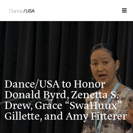
Togg
Dance/USA to Honor
Donald Byrd, Zenetta S.
Drew, Grace “SwaHuux”
Gillette, and Amy Fitterer