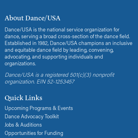
About Dance/USA
Dance/USA is the national service organization for
dance, serving a broad cross-section of the dance field.
Established in 1982, Dance/USA champions an inclusive
and equitable dance field by leading, convening,
advocating, and supporting individuals and
organizations.
Dance/USA is a registered 501(c)(3) nonprofit
organization. EIN 52-1253457
Quick Links
Upcoming Programs & Events
Dance Advocacy Toolkit
Jobs & Auditions
Opportunities for Funding