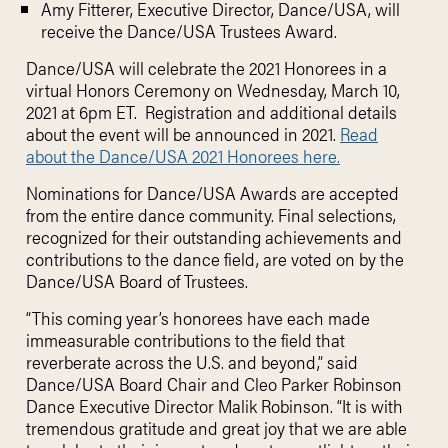
Amy Fitterer, Executive Director, Dance/USA, will
receive the Dance/USA Trustees Award.
Dance/USA will celebrate the 2021 Honorees in a
virtual Honors Ceremony on Wednesday, March 10,
2021 at 6pm ET. Registration and additional details
about the event will be announced in 2021.
Read
about the Dance/USA 2021 Honorees here.
Nominations for Dance/USA Awards are accepted
from the entire dance community. Final selections,
recognized for their outstanding achievements and
contributions to the dance field, are voted on by the
Dance/USA Board of Trustees.
“This coming year’s honorees have each made
immeasurable contributions to the field that
reverberate across the U.S. and beyond,” said
Dance/USA Board Chair and Cleo Parker Robinson
Dance Executive Director Malik Robinson. “It is with
tremendous gratitude and great joy that we are able