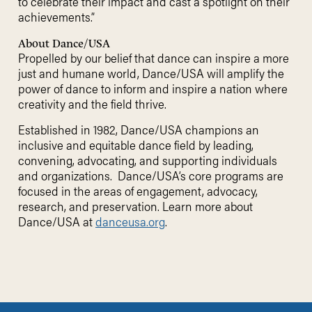
to celebrate their impact and cast a spotlight on their
achievements.”
About Dance/USA
Propelled by our belief that dance can inspire a more
just and humane world, Dance/USA will amplify the
power of dance to inform and inspire a nation where
creativity and the field thrive.
Established in 1982, Dance/USA champions an
inclusive and equitable dance field by leading,
convening, advocating, and supporting individuals
and organizations. Dance/USA’s core programs are
focused in the areas of engagement, advocacy,
research, and preservation. Learn more about
Dance/USA at
danceusa.org
.