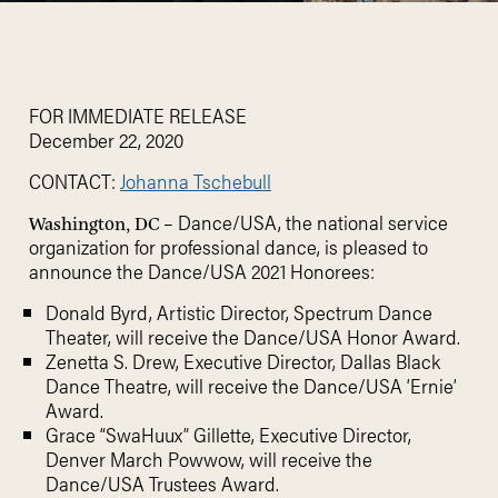
FOR IMMEDIATE RELEASE
December 22, 2020
CONTACT:
Johanna Tschebull
– Dance/USA, the national service
Washington, DC
organization for professional dance, is pleased to
announce the Dance/USA 2021 Honorees:
Donald Byrd, Artistic Director, Spectrum Dance
Theater, will receive the Dance/USA Honor Award.
Zenetta S. Drew, Executive Director, Dallas Black
Dance Theatre, will receive the Dance/USA ‘Ernie’
Award.
Grace “SwaHuux” Gillette, Executive Director,
Denver March Powwow, will receive the
Dance/USA Trustees Award.